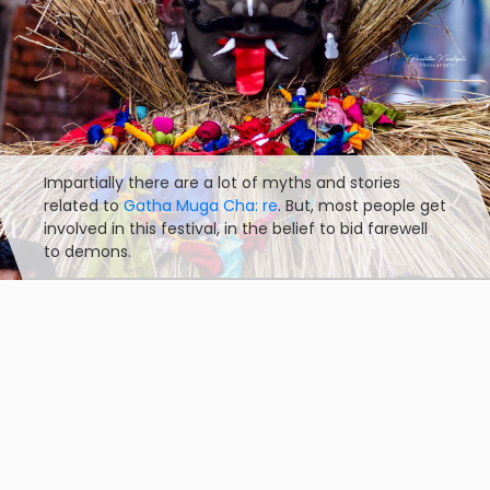
Impartially there are a lot of myths and stories
related to
Gatha Muga Cha: re
. But, most people get
involved in this festival, in the belief to bid farewell
to demons.