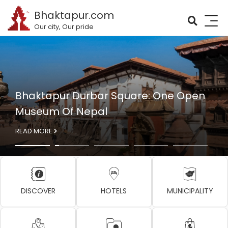
Bhaktapur.com
Our city, Our pride
Bhaktapur Durbar Square: One Open
Museum Of Nepal
READ MORE
DISCOVER
HOTELS
MUNICIPALITY