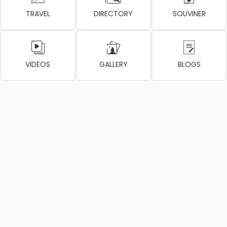
TRAVEL
DIRECTORY
SOUVINER
VIDEOS
GALLERY
BLOGS