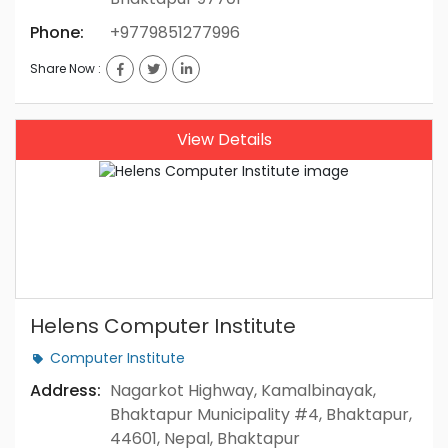
Phone:
+9779851277996
Share Now :
View Details
Helens Computer Institute
Computer Institute
Address:
Nagarkot Highway, Kamalbinayak,
Bhaktapur Municipality #4, Bhaktapur,
44601, Nepal, Bhaktapur