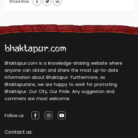
Share Now :
Bhaktapur.com is a knowledge-sharing website where
anyone can obtain and share the most up-to-date
information about Bhaktapur. Furthermore, as
Bhaktapurians, we are happy to work for promoting
Bhaktapur. Our City, Our Pride. Any suggeston and
commets are most welcome.
Follow us
Contact us: