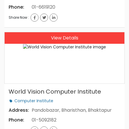
Phone:
01-6619120
Share Now :
View Details
World Vision Computer Institute
Computer Institute
Address:
Pandobazar, Bharisthan, Bhaktapur
Phone:
01-5092182