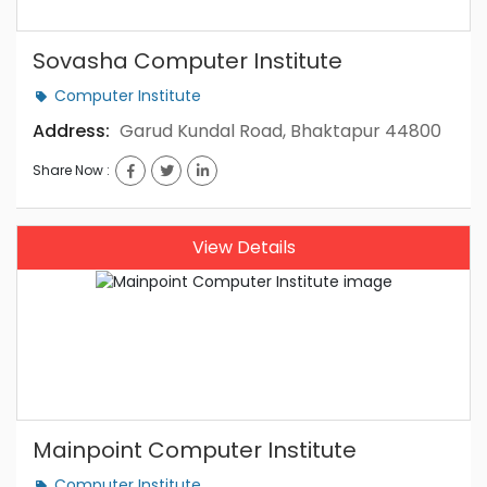
Sovasha Computer Institute
Computer Institute
Address:
Garud Kundal Road, Bhaktapur 44800
Share Now :
View Details
Mainpoint Computer Institute
Computer Institute