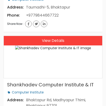
Address:
Taumadhi-5, Bhaktapur
Phone:
+9779844667722
Share Now :
View Details
Shankhadev Computer Institute & IT
Computer Institute
Address:
Bhaktapur Rd, Madhyapur Thimi,
Bhaktapur 97701