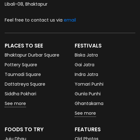
Libali-08, Bhaktapur
Feel free to contact us via
email
PLACES TO SEE
FESTIVALS
Bhaktapur Durbar Square
Biska Jatra
Pottery Square
Gai Jatra
Taumadi Square
Indra Jatra
Dattatreya Square
Yomari Punhi
Siddha Pokhari
Gunla Punhi
See more
Ghantakarna
See more
FOODS TO TRY
FEATURES
Juju Dhau
Old Photos