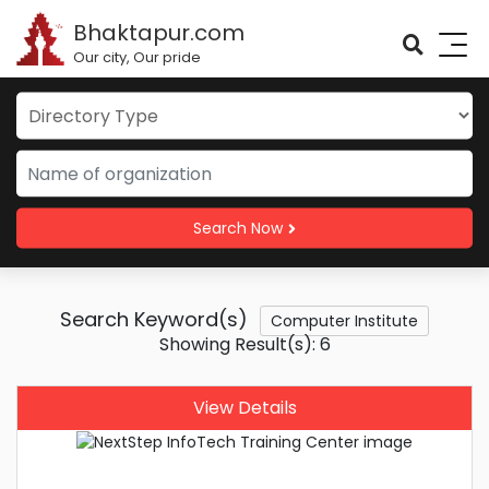
Bhaktapur.com
Our city, Our pride
Search Now
Search Keyword(s)
Computer Institute
Showing Result(s): 6
View Details