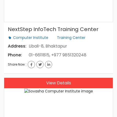
NextStep InfoTech Training Center
Computer Institute
Training Center
Address:
Libali-8, Bhaktapur
Phone:
01-6611815, +977 9851320248
Share Now :
View Details