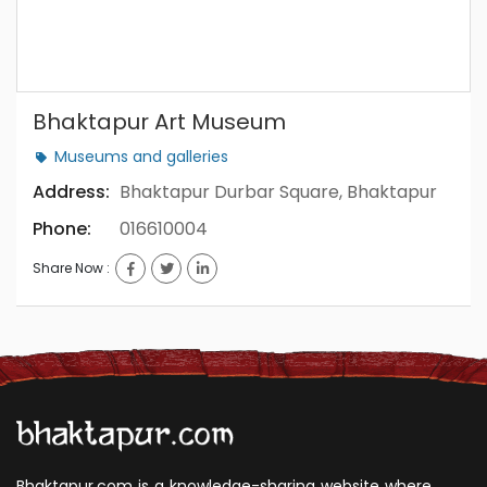
Bhaktapur Art Museum
museums and galleries
Address:
Bhaktapur Durbar Square, Bhaktapur
Phone:
016610004
Share Now :
Bhaktapur.com is a knowledge-sharing website where