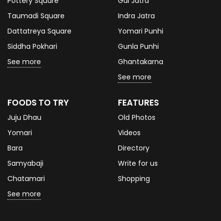
Pottery Square
Gai Jatra
Taumadi Square
Indra Jatra
Dattatreya Square
Yomari Punhi
Siddha Pokhari
Gunla Punhi
See more
Ghantakarna
See more
FOODS TO TRY
FEATURES
Juju Dhau
Old Photos
Yomari
Videos
Bara
Directory
Samyabaji
Write for us
Chatamari
Shopping
See more