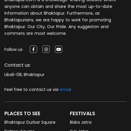
anyone can obtain and share the most up-to-date
information about Bhaktapur. Furthermore, as
Bhaktapurians, we are happy to work for promoting
Bhaktapur. Our City, Our Pride. Any suggeston and
commets are most welcome.
Follow us
Contact us:
Libali-08, Bhaktapur
Feel free to contact us via
email
PLACES TO SEE
FESTIVALS
Bhaktapur Durbar Square
Biska Jatra