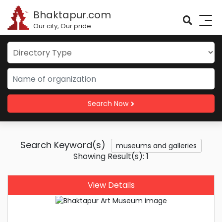
Bhaktapur.com
Our city, Our pride
Search Now
Search Keyword(s)
museums and galleries
Showing Result(s): 1
View Details