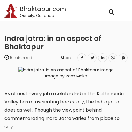
Bhaktapur.com
Our city, Our pride
Indra jatra: in an aspect of
Bhaktapur
5 min read
Share :
Image by Ram Maka
As almost every jatra celebrated in the Kathmandu
Valley has a fascinating backstory, the Indra jatra
does as well. Though the viewpoint behind
commemorating Indra Jatra varies from place to
city.