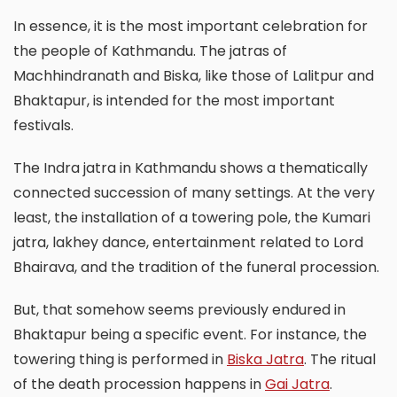
In essence, it is the most important celebration for
the people of Kathmandu. The jatras of
Machhindranath and Biska, like those of Lalitpur and
Bhaktapur, is intended for the most important
festivals.
The Indra jatra in Kathmandu shows a thematically
connected succession of many settings. At the very
least, the installation of a towering pole, the Kumari
jatra, lakhey dance, entertainment related to Lord
Bhairava, and the tradition of the funeral procession.
But, that somehow seems previously endured in
Bhaktapur being a specific event. For instance, the
towering thing is performed in
Biska Jatra
. The ritual
of the death procession happens in
Gai Jatra
.