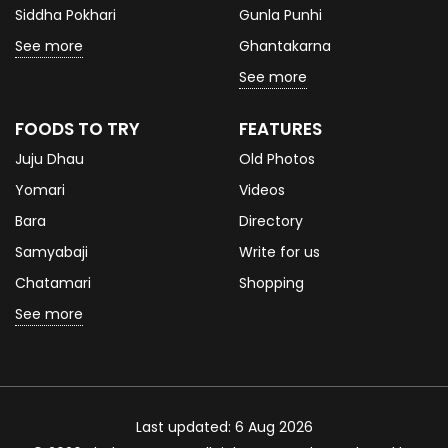
Siddha Pokhari
Gunla Punhi
See more
Ghantakarna
See more
FOODS TO TRY
FEATURES
Juju Dhau
Old Photos
Yomari
Videos
Bara
Directory
Samyabaji
Write for us
Chatamari
Shopping
See more
Last updated: 6 Aug 2026