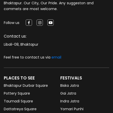
Bhaktapur. Our City, Our Pride. Any suggeston and
commets are most welcome.
Follow us
Contact us:
Libali-08, Bhaktapur
Feel free to contact us via
email
PLACES TO SEE
FESTIVALS
Bhaktapur Durbar Square
Biska Jatra
Pottery Square
Gai Jatra
Taumadi Square
Indra Jatra
Dattatreya Square
Yomari Punhi