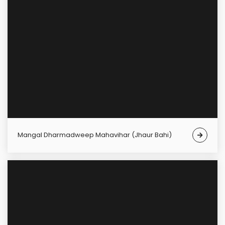
Mangal Dharmadweep Mahavihar (Jhaur Bahi)