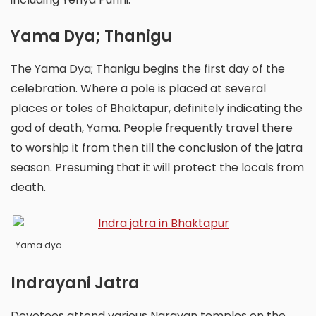
Yama Dya; Thanigu
The Yama Dya; Thanigu begins the first day of the
celebration. Where a pole is placed at several
places or toles of Bhaktapur, definitely indicating the
god of death, Yama. People frequently travel there
to worship it from then till the conclusion of the jatra
season. Presuming that it will protect the locals from
death.
Yama dya
Indrayani Jatra
Devotees attend various Narayan temples on the