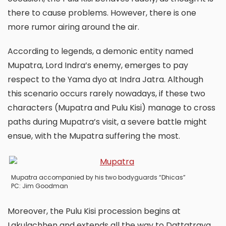
there to cause problems. However, there is one
more rumor airing around the air.
According to legends, a demonic entity named
Mupatra, Lord Indra’s enemy, emerges to pay
respect to the Yama dyo at Indra Jatra. Although
this scenario occurs rarely nowadays, if these two
characters (Mupatra and Pulu Kisi) manage to cross
paths during Mupatra’s visit, a severe battle might
ensue, with the Mupatra suffering the most.
Mupatra accompanied by his two bodyguards “Dhicas”
PC: Jim Goodman
Moreover, the Pulu Kisi procession begins at
Lakulachhen and extends all the way to Dattatraya