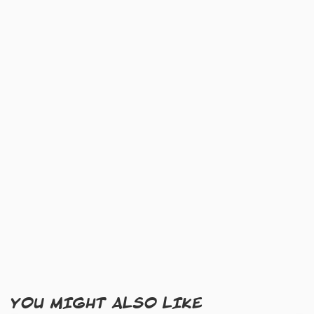
YOU MIGHT ALSO LIKE