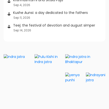
Sep 4, 2026
Kushe Aunsi: a day dedicated to the fathers
Sep 11, 2026
Teej: the festival of devotion and august simper
Sep 14, 2026