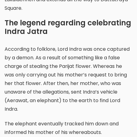
Square.
The legend regarding celebrating
Indra Jatra
According to folklore, Lord Indra was once captured
by a demon. As a result of something like a false
charge of stealing the Parijat flower. Whereas he
was only carrying out his mother’s request to bring
her that flower. After then, her mother, who was
unaware of the allegations, sent Indra’s vehicle
(Aerawat, an elephant) to the earth to find Lord
Indra.
The elephant eventually tracked him down and
informed his mother of his whereabouts.