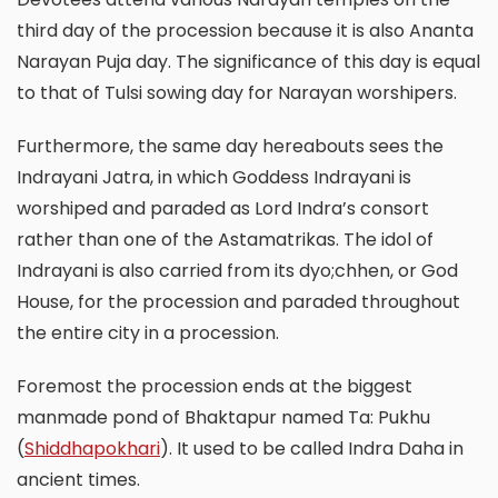
third day of the procession because it is also Ananta
Narayan Puja day. The significance of this day is equal
to that of Tulsi sowing day for Narayan worshipers.
Furthermore, the same day hereabouts sees the
Indrayani Jatra, in which Goddess Indrayani is
worshiped and paraded as Lord Indra’s consort
rather than one of the Astamatrikas. The idol of
Indrayani is also carried from its dyo;chhen, or God
House, for the procession and paraded throughout
the entire city in a procession.
Foremost the procession ends at the biggest
manmade pond of Bhaktapur named Ta: Pukhu
(
Shiddhapokhari
). It used to be called Indra Daha in
ancient times.