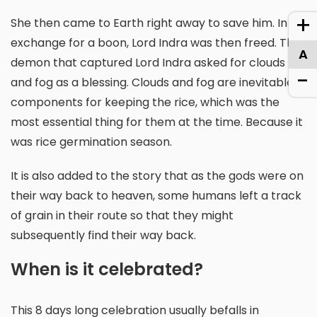
+
She then came to Earth right away to save him. In
exchange for a boon, Lord Indra was then freed. The
A
demon that captured Lord Indra asked for clouds
-
and fog as a blessing. Clouds and fog are inevitable
components for keeping the rice, which was the
most essential thing for them at the time. Because it
was rice germination season.
It is also added to the story that as the gods were on
their way back to heaven, some humans left a track
of grain in their route so that they might
subsequently find their way back.
When is it celebrated?
This 8 days long celebration usually befalls in