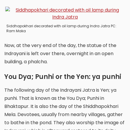
Siddhapokhari decorated with oil lamp during Indra Jatra PC:
Ram Maka
Now, at the very end of the day, the statue of the
Indrayani is left over there, overnight in an open
building, a phalcha.
You Dya; Punhi or the Yen: ya punhi
The following day of the Indrayani Jatra is Yen; ya
punhi. That is known as the You Dya; Punhi in
Bhaktapur. It is also the day of the Shiddhapokhari
Mela. Devotees, usually from nearby villages, gather
to bathe in the pond. They also worship the image of