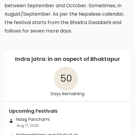
between September and October. Sometimes, in
August/September. As per the Nepalese calendar,
the festival starts from the Bhadra Dwadashi and
follows for seven more days.
Indra jatra: in an aspect of Bhaktapur
50
Days Remaining
Upcoming Festivals
Naag Panchami
Aug 17, 2026
Krishnashtami and Sitala Puja