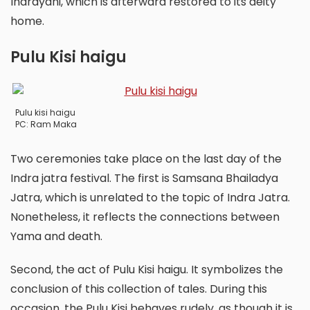
Indrayani, which is afterward restored to its deity
home.
Pulu Kisi haigu
Pulu kisi haigu
PC: Ram Maka
Two ceremonies take place on the last day of the
Indra jatra festival. The first is Samsana Bhailadya
Jatra, which is unrelated to the topic of Indra Jatra.
Nonetheless, it reflects the connections between
Yama and death.
Second, the act of Pulu Kisi haigu. It symbolizes the
conclusion of this collection of tales. During this
occasion, the Pulu Kisi behaves rudely, as though it is