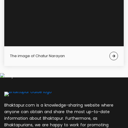
The image of Chatur Narayan
Bhaktapur.com is a knowledge-sharing website where
anyone can obtain and share the most up-to-date
information about Bhaktapur. Furthermore, as
Bhaktapurians, we are happy to work for promoting