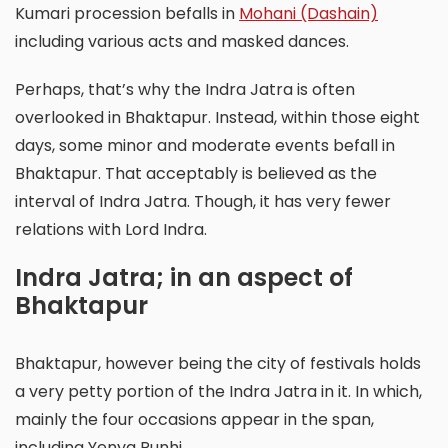
Kumari procession befalls in
Mohani (Dashain)
including various acts and masked dances.
Perhaps, that’s why the Indra Jatra is often
overlooked in Bhaktapur. Instead, within those eight
days, some minor and moderate events befall in
Bhaktapur. That acceptably is believed as the
interval of Indra Jatra. Though, it has very fewer
relations with Lord Indra.
Indra Jatra; in an aspect of
Bhaktapur
Bhaktapur, however being the city of festivals holds
a very petty portion of the Indra Jatra in it. In which,
mainly the four occasions appear in the span,
including Yenya Punhi.