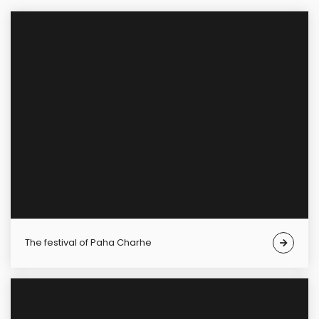
The festival of Paha Charhe