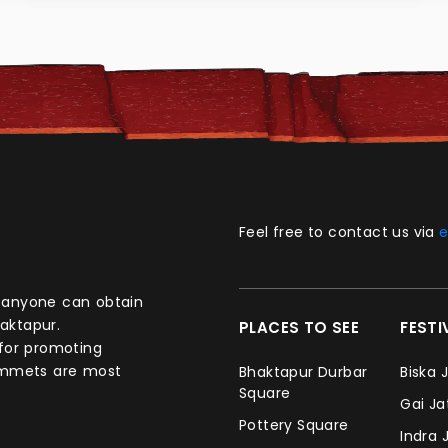
Feel free to contact us via
e
aktapur.
PLACES TO SEE
FEST
 for promoting
commets are most
Bhaktapur Durbar
Biska 
Square
Gai J
Pottery Square
Indra 