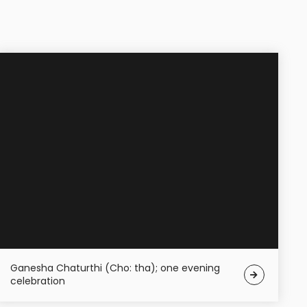
Ganesha Chaturthi (Cho: tha); one evening
celebration