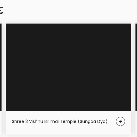
E
Shree 3 Vishnu Bir mai Temple (Sungaa Dyo)