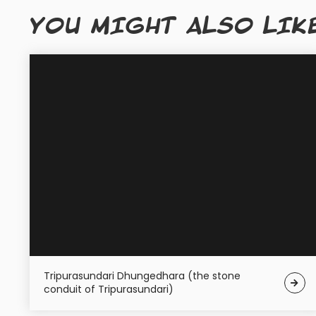
YOU MIGHT ALSO LIK
Tripurasundari Dhungedhara (the stone
conduit of Tripurasundari)