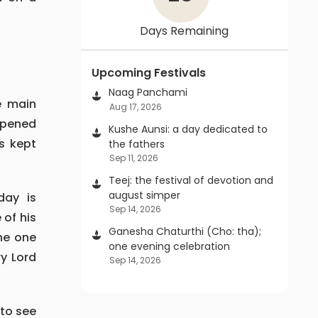
Days Remaining
Upcoming Festivals
Naag Panchami
Aug 17, 2026
opened
Kushe Aunsi: a day dedicated to
s kept
the fathers
Sep 11, 2026
Teej: the festival of devotion and
august simper
Sep 14, 2026
 of his
Ganesha Chaturthi (Cho: tha);
the one
one evening celebration
ry Lord
Sep 14, 2026