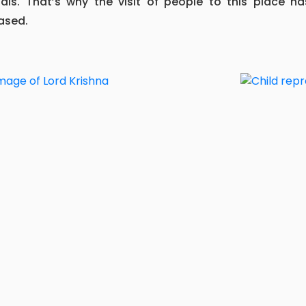
tals. That’s why the visit of people to this place ha
ased.