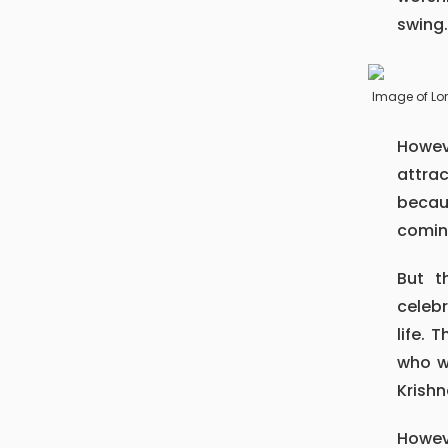
swing
Image of Lo
However, the Krishna temple of Patan, always become the main
attra
becau
comin
But there might arise such question why only his birthday is
celebr
life. 
who wa
Krishn
However, he was also destined to kill his uncle and was fated to see