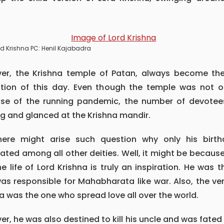
.
rd Krishna PC: Henil Kajabadra
ction of this day. Even though the temple was not 
se of the running pandemic, the number of devotee
g and glanced at the Krishna mandir.
ated among all other deities. Well, it might be because
The life of Lord Krishna is truly an inspiration. He was 
s responsible for Mahabharata like war. Also, the ve
a was the one who spread love all over the world.