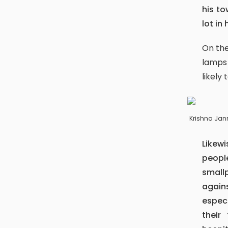
his to
lot in 
On the very day, devotees from Bhaktapur whirl the town with butter
lamps
likely 
Krishna Ja
Likewise, the following day (the ninth day of the lunar fortnight),
peopl
small
agains
especi
their