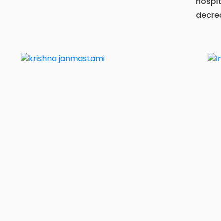
hospi
decre