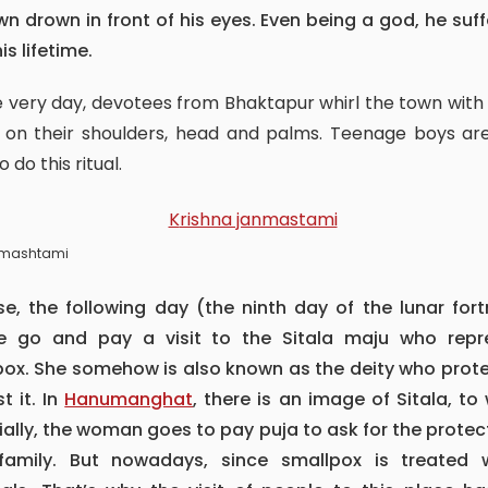
wn drown in front of his eyes. Even being a god, he suf
his lifetime.
 on their shoulders, head and palms. Teenage boys ar
to do this ritual.
nmashtami
e go and pay a visit to the Sitala maju who repr
pox. She somehow is also known as the deity who prote
t it. In
Hanumanghat
, there is an image of Sitala, t
ally, the woman goes to pay puja to ask for the protec
 family. But nowadays, since smallpox is treated w