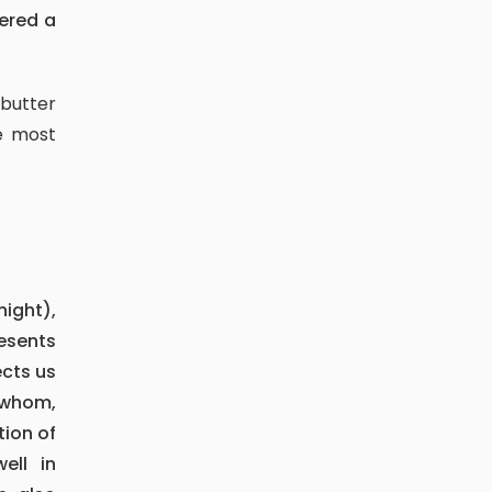
fered a
e most
esents
cts us
o whom,
tion of
ell in