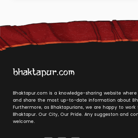
Bhaktapur.com is a knowledge-sharing website where anyone can obtain
and share the most up-to-date information about Bh
Furthermore, as Bhaktapurians, we are happy to work
Bhaktapur. Our City, Our Pride. Any suggeston and 
welcome.