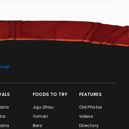
mail
IVALS
FOODS TO TRY
FEATURES
Jatra
Juju Dhau
Old Photos
atra
Yomari
Videos
Jatra
Bara
Directory