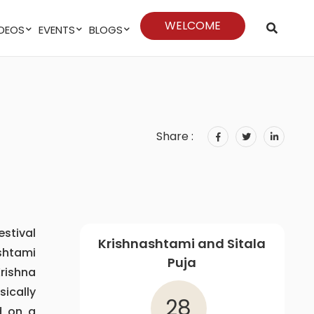
WELCOME
VIDEOS
EVENTS
BLOGS
Share :
estival
Krishnashtami and Sitala
shtami
Puja
Krishna
ically
28
d on a