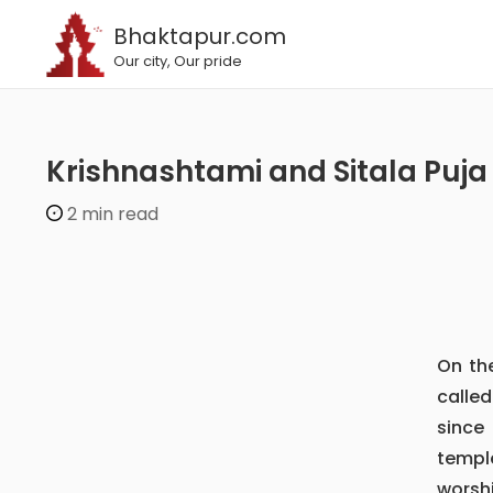
Bhaktapur.com
Our city, Our pride
Krishnashtami and Sitala Puja
2 min read
On t
calle
since 
templ
worsh