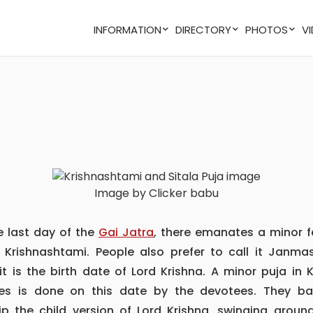
INFORMATION
DIRECTORY
PHOTOS
Image by Clicker babu
he last day of the
Gai Jatra
, there emanates a minor f
d Krishnashtami. People also prefer to call it Janma
it is the birth date of Lord Krishna. A minor puja in 
es is done on this date by the devotees. They bas
ip the child version of Lord Krishna, swinging aroun