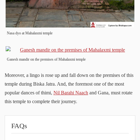
Nasa dyo at Mahalaxmi temple
Ganesh mandir on the premises of Mahalaxmi temple
Moreover, a lingo is rose up and fall down on the premises of this
temple during Biska Jatra. And, the foremost one of the most
popular dances of thimi,
Nil Barahi Naach
and Gana, must rotate
this temple to complete their journey.
FAQs