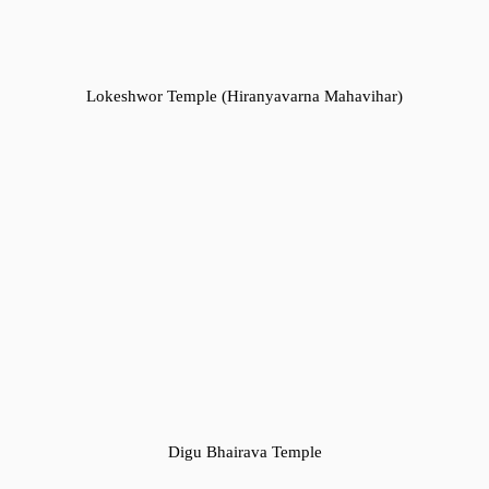
Lokeshwor Temple (Hiranyavarna Mahavihar)
Digu Bhairava Temple