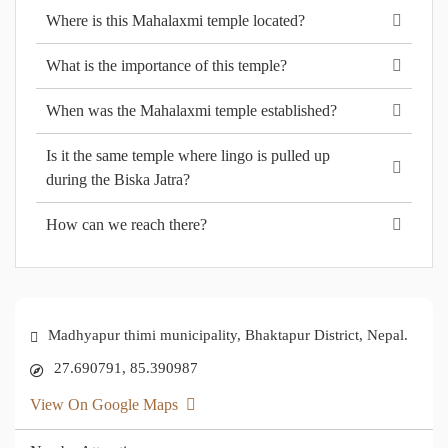
Where is this Mahalaxmi temple located?
What is the importance of this temple?
When was the Mahalaxmi temple established?
Is it the same temple where lingo is pulled up
during the Biska Jatra?
How can we reach there?
Madhyapur thimi municipality, Bhaktapur District, Nepal.
27.690791, 85.390987
View On Google Maps