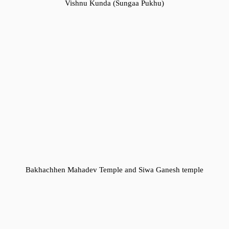
Vishnu Kunda (Sungaa Pukhu)
Bakhachhen Mahadev Temple and Siwa Ganesh temple