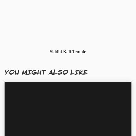
Siddhi Kali Temple
YOU MIGHT ALSO LIKE