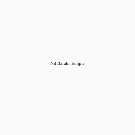
Nil Barahi Temple