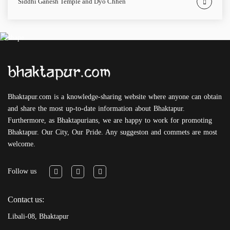
Siddhi Ganesh Temple and Dyo Chhen
Bhaktapur.com is a knowledge-sharing website where anyone can obtain
and share the most up-to-date information about Bhaktapur.
Furthermore, as Bhaktapurians, we are happy to work for promoting
Bhaktapur. Our City, Our Pride. Any suggeston and commets are most
welcome.
Follow us
Contact us:
Libali-08, Bhaktapur