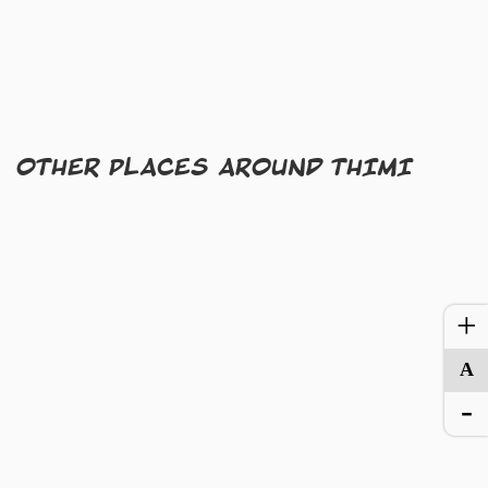
OTHER PLACES AROUND THIMI
+
A
-