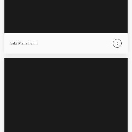
Saki Mana Punhi