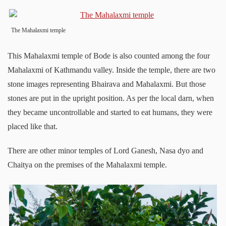
The Mahalaxmi temple
This Mahalaxmi temple of Bode is also counted among the four
Mahalaxmi of Kathmandu valley. Inside the temple, there are two
stone images representing Bhairava and Mahalaxmi. But those
stones are put in the upright position. As per the local darn, when
they became uncontrollable and started to eat humans, they were
placed like that.
There are other minor temples of Lord Ganesh, Nasa dyo and
Chaitya on the premises of the Mahalaxmi temple.