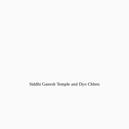
Siddhi Ganesh Temple and Dyo Chhen