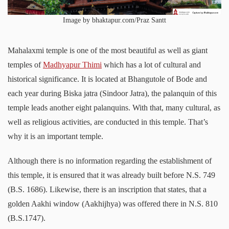
Image by bhaktapur.com/Praz Santt
Mahalaxmi temple is one of the most beautiful as well as giant
temples of
Madhyapur Thimi
which has a lot of cultural and
historical significance. It is located at Bhangutole of Bode and
each year during Biska jatra (Sindoor Jatra), the palanquin of this
temple leads another eight palanquins. With that, many cultural, as
well as religious activities, are conducted in this temple. That’s
why it is an important temple.
Although there is no information regarding the establishment of
this temple, it is ensured that it was already built before N.S. 749
(B.S. 1686). Likewise, there is an inscription that states, that a
golden Aakhi window (Aakhijhya) was offered there in N.S. 810
(B.S.1747).