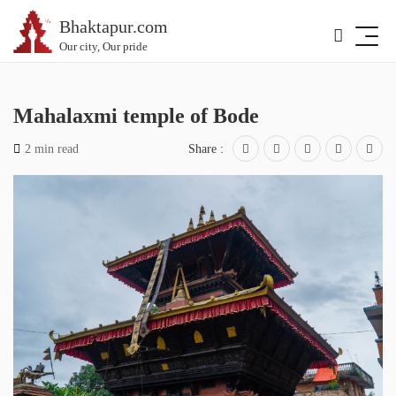
Bhaktapur.com
Our city, Our pride
Mahalaxmi temple of Bode
2 min read
Share :