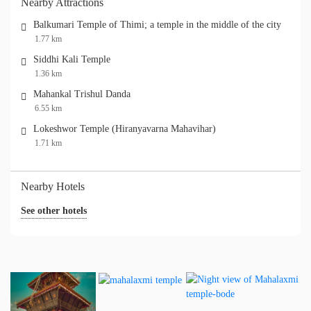
Nearby Attractions
Balkumari Temple of Thimi; a temple in the middle of the city
1.77 km
Siddhi Kali Temple
1.36 km
Mahankal Trishul Danda
6.55 km
Lokeshwor Temple (Hiranyavarna Mahavihar)
1.71 km
Nearby Hotels
See other hotels