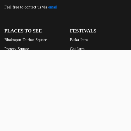
Feel free to contact us via
email
PLACES TO SEE
FESTIVALS
Bhaktapur Durbar Square
Biska Jatra
Pottery Square
Gai Jatra
Taumadi Square
Indra Jatra
Dattatreya Square
Yomari Punhi
Siddha Pokhari
Gunla Punhi
See more
Ghantakarna
See more
FOODS TO TRY
FEATURES
Juju Dhau
Old Photos
Yomari
Videos