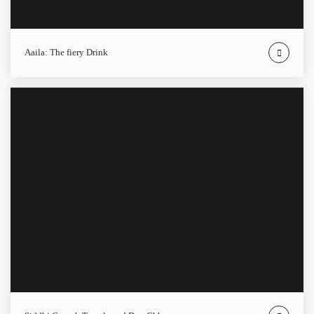
Aaila: The fiery Drink