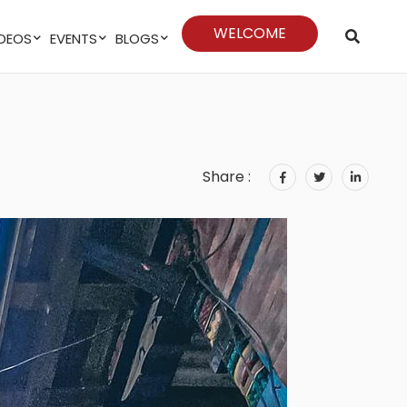
WELCOME
VIDEOS
EVENTS
BLOGS
Share :