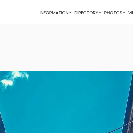
INFORMATION
DIRECTORY
PHOTOS