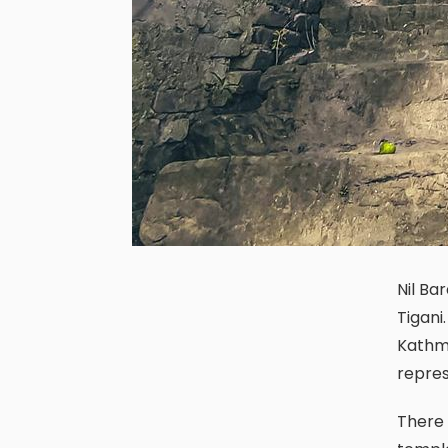
Nil Barahi temple is located in the northern arena of the historical city
Tigani.
Kathma
repres
There is no roof in this temple which additionally make it a distinct