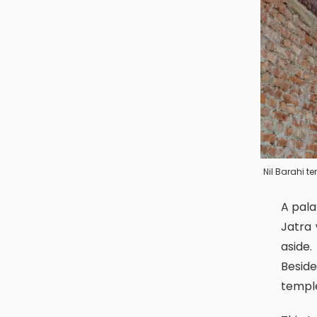
Nil Barahi t
A palanquin from this temple is prepared to participate in the Sindoor
Jatra 
aside
Beside
templ