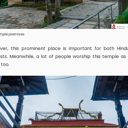
temple premises
sts. Meanwhile, a lot of people worship this temple a
 too.