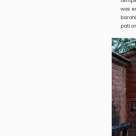
temple
was es
barahi
pati o