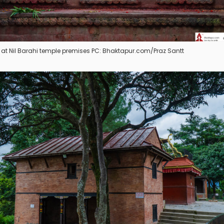
es at Nil Barahi temple premises PC: Bhaktapur.com/Praz Santt