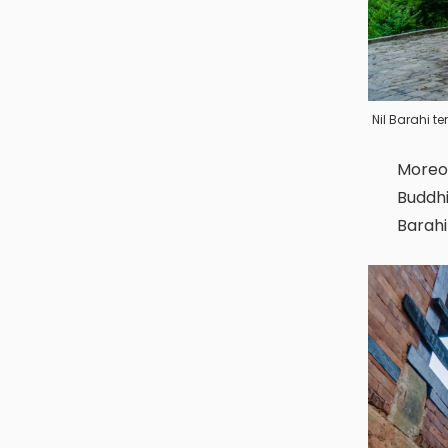
Nil Barahi 
Moreover, this prominent place is important for both Hindus and
Buddhi
Barahi