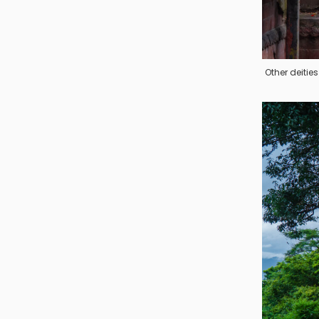
Other deiti