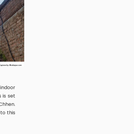
 is set
Chhen.
to this