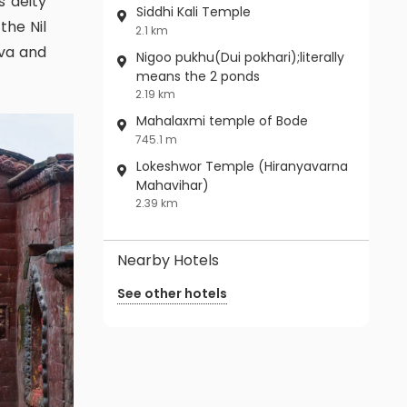
s deity
Siddhi Kali Temple
the Nil
2.1 km
ava and
Nigoo pukhu(Dui pokhari);literally
means the 2 ponds
2.19 km
Mahalaxmi temple of Bode
745.1 m
Lokeshwor Temple (Hiranyavarna
Mahavihar)
2.39 km
Nearby Hotels
See other hotels