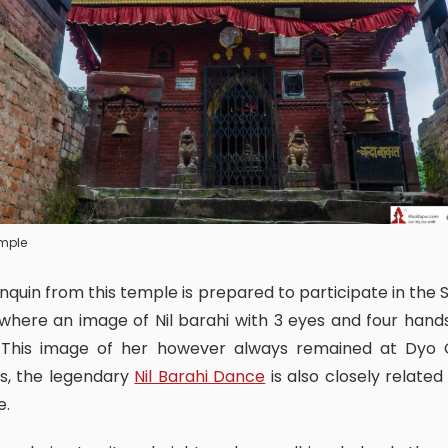
emple
where an image of Nil barahi with 3 eyes and four hands
. This image of her however always remained at Dyo 
s, the legendary
Nil Barahi Dance
is also closely related 
e.