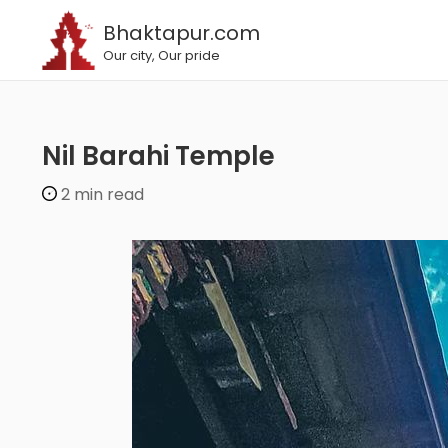
Bhaktapur.com
Our city, Our pride
Nil Barahi Temple
2 min read