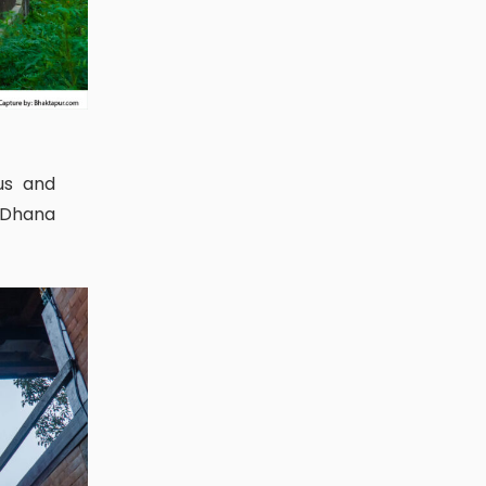
s Dhana