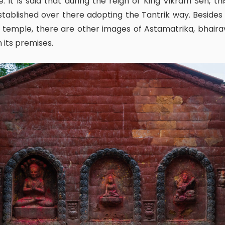
. It is said that during the reign of King Vikram Sen, thi
tablished over there adopting the Tantrik way. Besides 
 temple, there are other images of Astamatrika, bhair
n its premises.