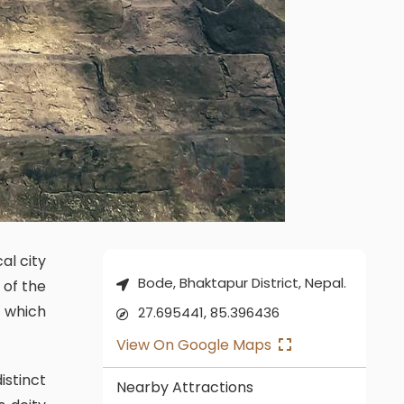
Bode, Bhaktapur District, Nepal.
 of the
e which
27.695441, 85.396436
View On Google Maps
Nearby Attractions