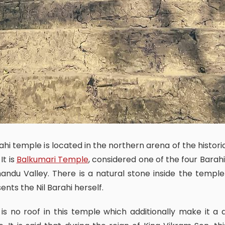
 It is
Balkumari Temple
, considered one of the four Barahi
ndu Valley. There is a natural stone inside the templ
ents the Nil Barahi herself.