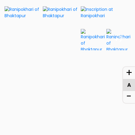
+7
+
A
-