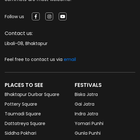
Follow us
Contact us:
Libali-08, Bhaktapur
Feel free to contact us via
email
PLACES TO SEE
FESTIVALS
Bhaktapur Durbar Square
Biska Jatra
Pottery Square
Gai Jatra
Taumadi Square
Indra Jatra
Dattatreya Square
Yomari Punhi
Siddha Pokhari
Gunla Punhi