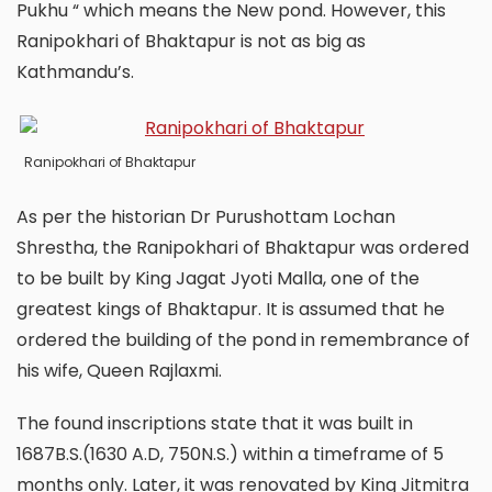
Pukhu “ which means the New pond. However, this
Ranipokhari of Bhaktapur is not as big as
Kathmandu’s.
Ranipokhari of Bhaktapur
As per the historian Dr Purushottam Lochan
Shrestha, the Ranipokhari of Bhaktapur was ordered
to be built by King Jagat Jyoti Malla, one of the
greatest kings of Bhaktapur. It is assumed that he
ordered the building of the pond in remembrance of
his wife, Queen Rajlaxmi.
The found inscriptions state that it was built in
1687B.S.(1630 A.D, 750N.S.) within a timeframe of 5
months only. Later, it was renovated by King Jitmitra