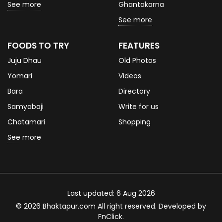
See more
Ghantakarna
See more
FOODS TO TRY
FEATURES
Juju Dhau
Old Photos
Yomari
Videos
Bara
Directory
Samyabaji
Write for us
Chatamari
Shopping
See more
Last updated: 6 Aug 2026
© 2026 Bhaktapur.com All right reserved. Developed by
FnClick
.