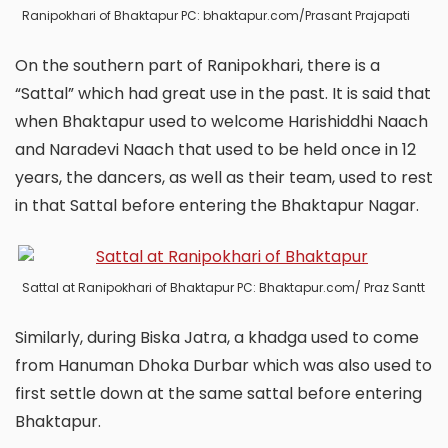
Ranipokhari of Bhaktapur PC: bhaktapur.com/Prasant Prajapati
On the southern part of Ranipokhari, there is a
“Sattal” which had great use in the past. It is said that
when Bhaktapur used to welcome Harishiddhi Naach
and Naradevi Naach that used to be held once in 12
years, the dancers, as well as their team, used to rest
in that Sattal before entering the Bhaktapur Nagar.
Sattal at Ranipokhari of Bhaktapur PC: Bhaktapur.com/ Praz Santt
Similarly, during Biska Jatra, a khadga used to come
from Hanuman Dhoka Durbar which was also used to
first settle down at the same sattal before entering
Bhaktapur.