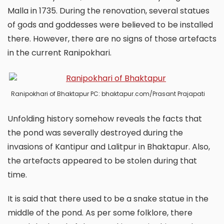
Malla in 1735. During the renovation, several statues
of gods and goddesses were believed to be installed
there. However, there are no signs of those artefacts
in the current Ranipokhari.
Ranipokhari of Bhaktapur PC: bhaktapur.com/Prasant Prajapati
Unfolding history somehow reveals the facts that
the pond was severally destroyed during the
invasions of Kantipur and Lalitpur in Bhaktapur. Also,
the artefacts appeared to be stolen during that
time.
It is said that there used to be a snake statue in the
middle of the pond. As per some folklore, there