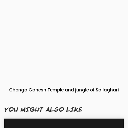
Chonga Ganesh Temple and jungle of Sallaghari
YOU MIGHT ALSO LIKE