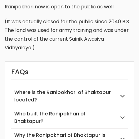
Ranipokhari now is open to the public as well.
(It was actually closed for the public since 2040 B.S.
The land was used for army training and was under
the control of the current Sainik Awasiya
Vidhyalaya.)
FAQs
Where is the Ranipokhari of Bhaktapur
located?
Who built the Ranipokhari of
Bhaktapur?
Why the Ranipokhari of Bhaktapur is