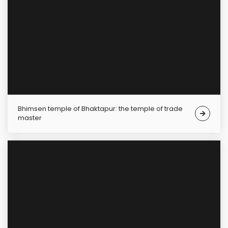
Bhimsen temple of Bhaktapur: the temple of trade
master