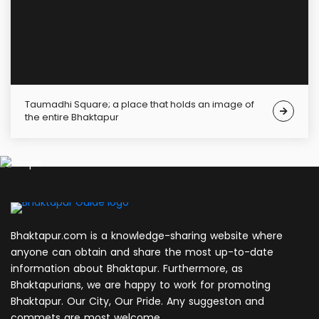
Taumadhi Square; a place that holds an image of
the entire Bhaktapur
Bhaktapur.com is a knowledge-sharing website where
anyone can obtain and share the most up-to-date
information about Bhaktapur. Furthermore, as
Bhaktapurians, we are happy to work for promoting
Bhaktapur. Our City, Our Pride. Any suggeston and
commets are most welcome.