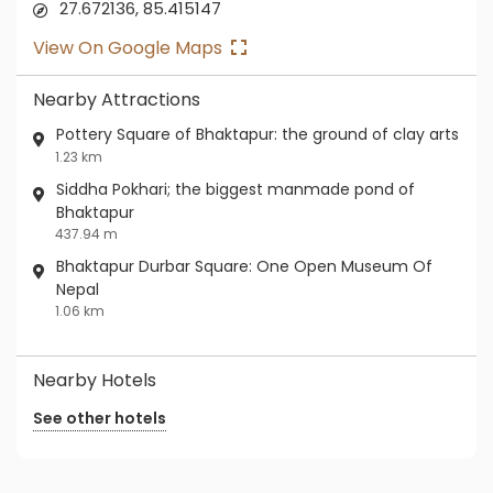
27.672136, 85.415147
View On Google Maps
Nearby Attractions
Pottery Square of Bhaktapur: the ground of clay arts
1.23 km
Siddha Pokhari; the biggest manmade pond of
Bhaktapur
437.94 m
Bhaktapur Durbar Square: One Open Museum Of
Nepal
1.06 km
Nearby Hotels
See other hotels