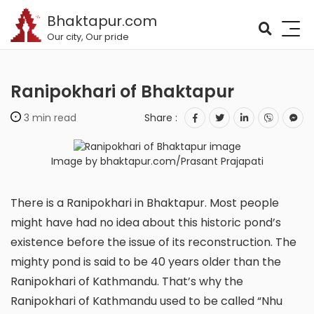
Bhaktapur.com
Our city, Our pride
Ranipokhari of Bhaktapur
3 min read
Share :
Image by bhaktapur.com/Prasant Prajapati
There is a Ranipokhari in Bhaktapur. Most people
might have had no idea about this historic pond’s
existence before the issue of its reconstruction. The
mighty pond is said to be 40 years older than the
Ranipokhari of Kathmandu. That’s why the
Ranipokhari of Kathmandu used to be called “Nhu