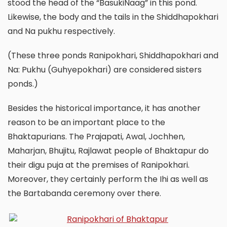
stood the head of the “BasukiNaag” in this pond.
Likewise, the body and the tails in the Shiddhapokhari
and Na pukhu respectively.
(These three ponds Ranipokhari, Shiddhapokhari and
Na: Pukhu (Guhyepokhari) are considered sisters
ponds.)
Besides the historical importance, it has another
reason to be an important place to the
Bhaktapurians. The Prajapati, Awal, Jochhen,
Maharjan, Bhujitu, Rajlawat people of Bhaktapur do
their digu puja at the premises of Ranipokhari.
Moreover, they certainly perform the Ihi as well as
the Bartabanda ceremony over there.