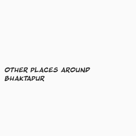
OTHER PLACES AROUND
BHAKTAPUR