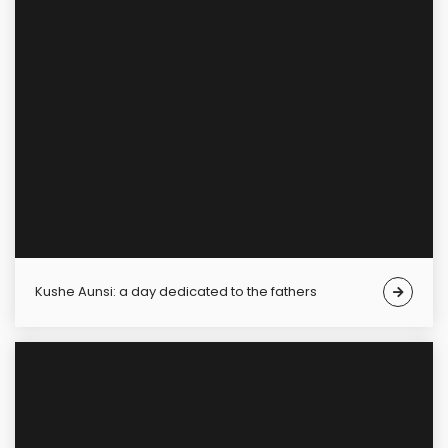
Kushe Aunsi: a day dedicated to the fathers