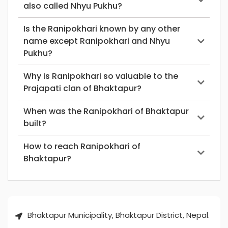
also called Nhyu Pukhu?
Is the Ranipokhari known by any other
name except Ranipokhari and Nhyu
Pukhu?
Why is Ranipokhari so valuable to the
Prajapati clan of Bhaktapur?
When was the Ranipokhari of Bhaktapur
built?
How to reach Ranipokhari of
Bhaktapur?
Bhaktapur Municipality, Bhaktapur District, Nepal.