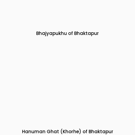
Bhajyapukhu of Bhaktapur
Hanuman Ghat (Khorhe) of Bhaktapur