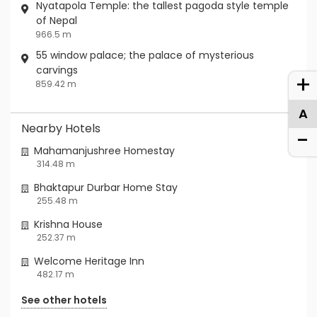
Nyatapola Temple: the tallest pagoda style temple
of Nepal
966.5 m
55 window palace; the palace of mysterious
carvings
+
859.42 m
A
Nearby Hotels
-
Mahamanjushree Homestay
314.48 m
Bhaktapur Durbar Home Stay
255.48 m
Krishna House
252.37 m
Welcome Heritage Inn
482.17 m
See other hotels