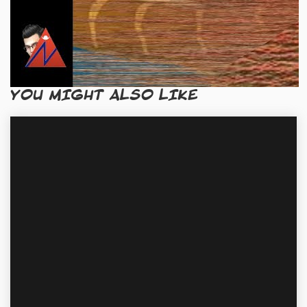
YOU MIGHT ALSO LIKE