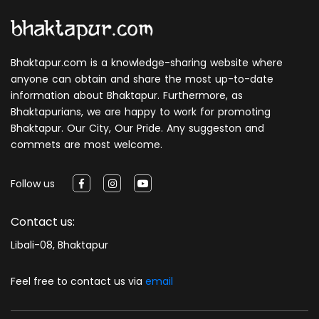
Bhaktapur.com is a knowledge-sharing website where
anyone can obtain and share the most up-to-date
information about Bhaktapur. Furthermore, as
Bhaktapurians, we are happy to work for promoting
Bhaktapur. Our City, Our Pride. Any suggeston and
commets are most welcome.
Follow us
Contact us:
Libali-08, Bhaktapur
Feel free to contact us via
email