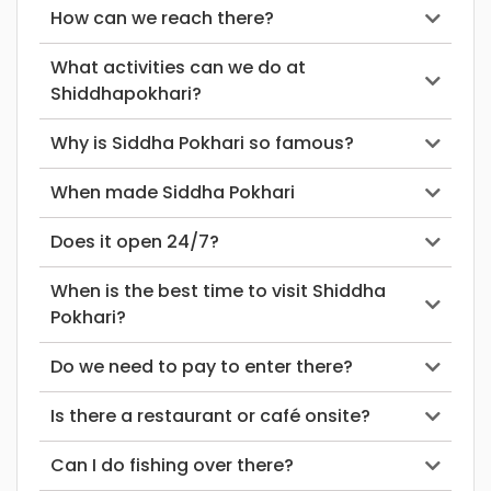
How can we reach there?
What activities can we do at
Shiddhapokhari?
Why is Siddha Pokhari so famous?
When made Siddha Pokhari
Does it open 24/7?
When is the best time to visit Shiddha
Pokhari?
Do we need to pay to enter there?
Is there a restaurant or café onsite?
Can I do fishing over there?