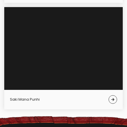
Saki Mana Punhi