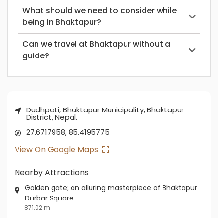
What should we need to consider while
being in Bhaktapur?
Can we travel at Bhaktapur without a
guide?
Dudhpati, Bhaktapur Municipality, Bhaktapur
District, Nepal.
27.6717958, 85.4195775
View On Google Maps
Nearby Attractions
Golden gate; an alluring masterpiece of Bhaktapur
Durbar Square
871.02 m