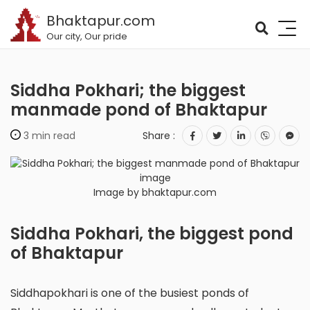
Bhaktapur.com
Our city, Our pride
Siddha Pokhari; the biggest
manmade pond of Bhaktapur
3 min read
Share :
Image by bhaktapur.com
Siddha Pokhari, the biggest pond
of Bhaktapur
Siddhapokhari is one of the busiest ponds of