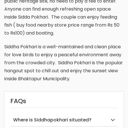
public heritage site, no need to pay a fee to enter.
Anyone can find enough refreshing open space
inside Sidda Pokhari. The couple can enjoy feeding
fish ( buy food nearby store price range from Rs 50
to Rs100) and boating.
Siddha Pokhari is a well-maintained and clean place
for love birds to enjoy a peaceful environment away
from the crowded city. Siddha Pokhari is the popular
hangout spot to chill out and enjoy the sunset view
inside Bhaktapur Municipality.
FAQs
Where is Siddhapokhari situated?