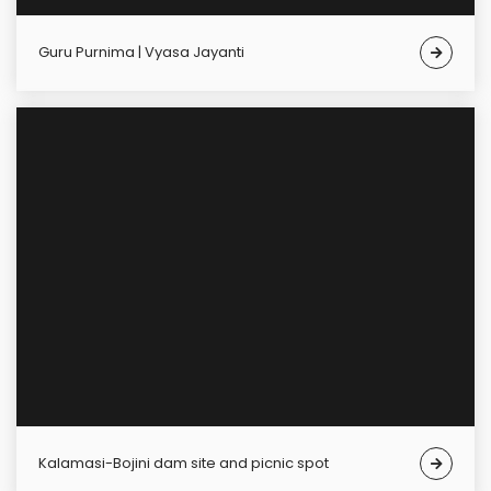
Guru Purnima | Vyasa Jayanti
Kalamasi-Bojini dam site and picnic spot