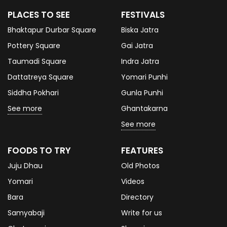
PLACES TO SEE
FESTIVALS
Bhaktapur Durbar Square
Biska Jatra
Pottery Square
Gai Jatra
Taumadi Square
Indra Jatra
Dattatreya Square
Yomari Punhi
Siddha Pokhari
Gunla Punhi
See more
Ghantakarna
See more
FOODS TO TRY
FEATURES
Juju Dhau
Old Photos
Yomari
Videos
Bara
Directory
Samyabaji
Write for us