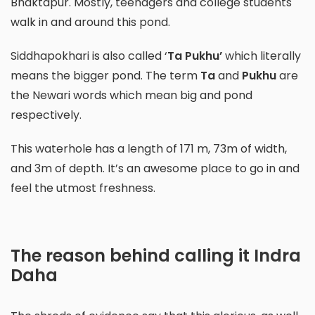
Bhaktapur. Mostly, teenagers and college students
walk in and around this pond.
Siddhapokhari is also called ‘
Ta Pukhu’
which literally
means the bigger pond. The term
Ta
and
Pukhu
are
the Newari words which mean big and pond
respectively.
This waterhole has a length of 171 m, 73m of width,
and 3m of depth. It’s an awesome place to go in and
feel the utmost freshness.
The reason behind calling it Indra
Daha