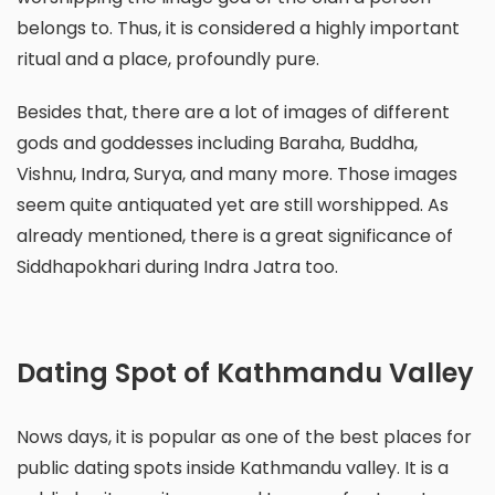
belongs to. Thus, it is considered a highly important
ritual and a place, profoundly pure.
Besides that, there are a lot of images of different
gods and goddesses including Baraha, Buddha,
Vishnu, Indra, Surya, and many more. Those images
seem quite antiquated yet are still worshipped. As
already mentioned, there is a great significance of
Siddhapokhari during Indra Jatra too.
Dating Spot of Kathmandu Valley
Nows days, it is popular as one of the best places for
public dating spots inside Kathmandu valley. It is a