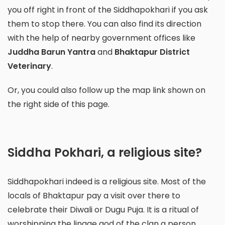
you off right in front of the Siddhapokhari if you ask
them to stop there. You can also find its direction
with the help of nearby government offices like
Juddha Barun Yantra
and
Bhaktapur District
Veterinary
.
Or, you could also follow up the map link shown on
the right side of this page.
Siddha Pokhari, a religious site?
Siddhapokhari indeed is a religious site. Most of the
locals of Bhaktapur pay a visit over there to
celebrate their Diwali or Dugu Puja. It is a
ritual of
worshipping the linage god of the clan a person