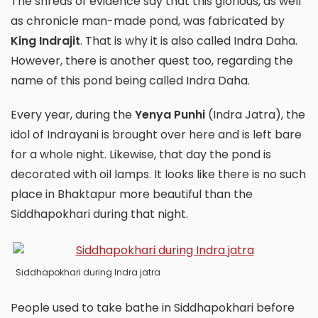
The shreds of evidence say that this glorious, as well
as chronicle man-made pond, was fabricated by
King Indrajit
. That is why it is also called Indra Daha.
However, there is another quest too, regarding the
name of this pond being called Indra Daha.
Every year, during the
Yenya Punhi
(Indra Jatra), the
idol of Indrayani is brought over here and is left bare
for a whole night. Likewise, that day the pond is
decorated with oil lamps. It looks like there is no such
place in Bhaktapur more beautiful than the
Siddhapokhari during that night.
Siddhapokhari during Indra jatra
People used to take bathe in Siddhapokhari before