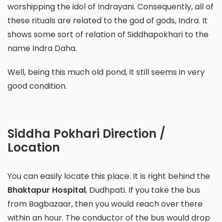
worshipping the idol of Indrayani. Consequently, all of
these rituals are related to the god of gods, Indra. It
shows some sort of relation of Siddhapokhari to the
name Indra Daha.
Well, being this much old pond, it still seems in very
good condition.
Siddha Pokhari Direction /
Location
You can easily locate this place. It is right behind the
Bhaktapur Hospital
, Dudhpati. If you take the bus
from Bagbazaar, then you would reach over there
within an hour. The conductor of the bus would drop