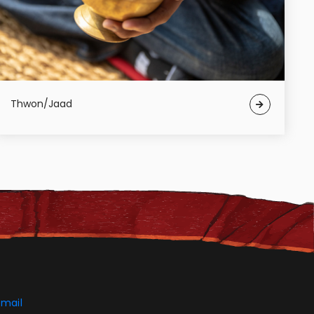
Thwon/Jaad
mail