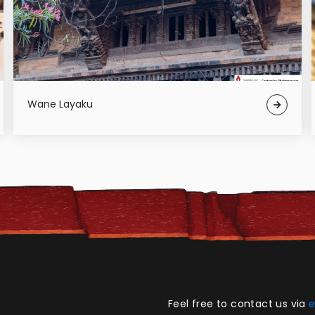
Wane Layaku
Feel free to contact us via
e