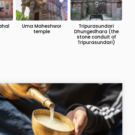
ahal
Uma Maheshwor
Tripurasundari
temple
Dhungedhara (the
stone conduit of
Tripurasundari)