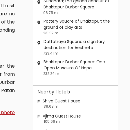
Sundhara; the golden conduit of
 to sit
Bhaktapur Durbar Square
98.75 m
are no
Pottery Square of Bhaktapur: the
 of the
ground of clay arts
anding
231.97 m
Dattatraya Square: a dignitary
destination for Aesthete
723.41 m
Bhaktapur Durbar Square: One
Open Museum Of Nepal
ar from
232.24 m
Durbar
n Patan
Nearby Hotels
Shiva Guest House
39.68 m
 photo
Ajima Guest House
105.66 m