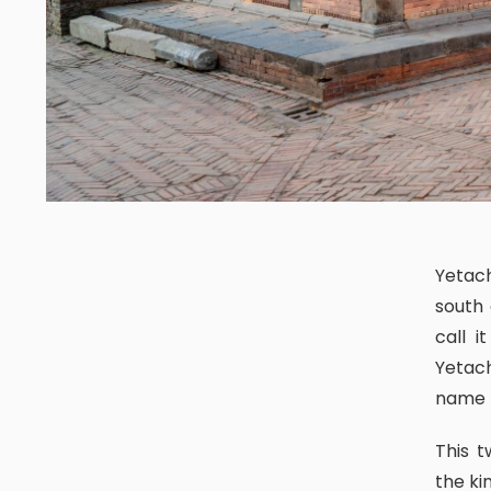
Yetachapari is a long inn/resthouse that one can encounter in the
south
call 
Yetach
name b
This two-storeyed building was used to sit, to have an audience for
the ki