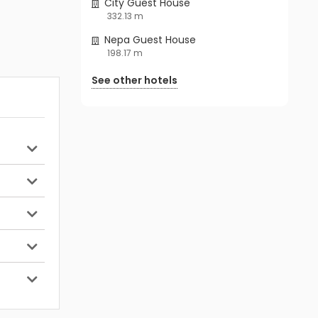
City Guest House
332.13 m
Nepa Guest House
198.17 m
See other hotels