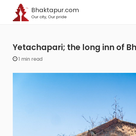
Bhaktapur.com
Our city, Our pride
Yetachapari; the long inn of
1 min read