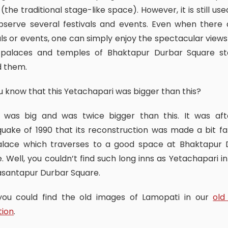
 (the traditional stage-like space). However, it is still used
bserve several festivals and events. Even when there 
als or events, one can simply enjoy the spectacular views
 palaces and temples of Bhaktapur Durbar Square st
d them.
ou know that this Yetachapari was bigger than this?
uake of 1990 that its reconstruction was made a bit f
alace which traverses to a good space at Bhaktapur 
. Well, you couldn’t find such long inns as Yetachapari i
asantapur Durbar Square.
, you could find the old images of Lamopati in our
old
tion
.