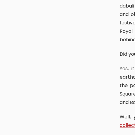
dabali
and o
festiv
Royal
behin
Did y
Yes, it was big and was twice bigger than this. It was after the
earthq
the p
Square
and B
Well
collec