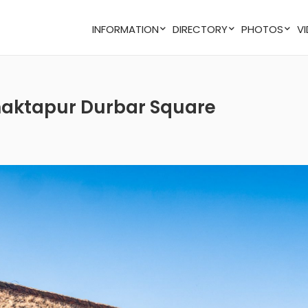
INFORMATION
DIRECTORY
PHOTOS
 Bhaktapur Durbar Square