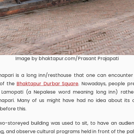
Image by bhaktapur.com/Prasant Prajapati
 of the
Bhaktapur Durbar Square
. Nowadays, people pr
it Lamopati (a Nepalese word meaning long inn) rathe
apari. Many of us might have had no idea about its o
efore this.
ng, and observe cultural programs held in front of the pa