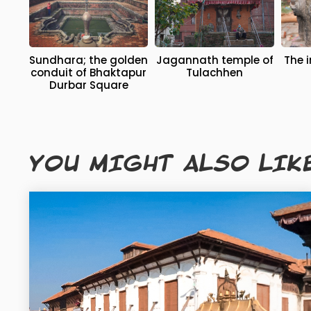
Sundhara; the golden
Jagannath temple of
The image of Chatur
conduit of Bhaktapur
Tulachhen
Durbar Square
YOU MIGHT ALSO LIK