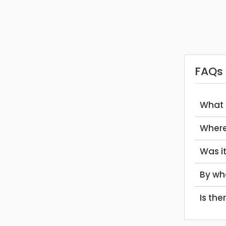
FAQs
What
Wher
Was 
By w
Is th