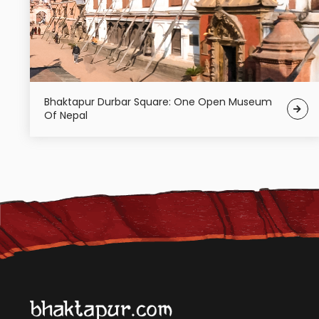
Bhaktapur Durbar Square: One Open Museum
Of Nepal