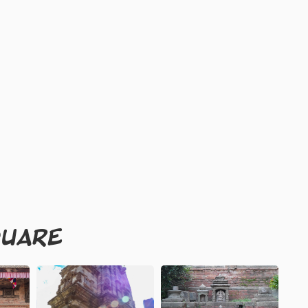
QUARE