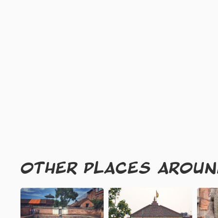
OTHER PLACES AROU