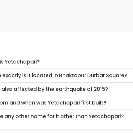
 is Yetachapari?
e exactly is it located in Bhaktapur Durbar Square?
it also affected by the earthquake of 2015?
hom and when was Yetachapari first built?
ere any other name for it other than Yetachapari?