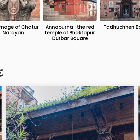
Annapurna ; the red
Tadhuchhen B
Narayan
temple of Bhaktapur
Durbar Square
E