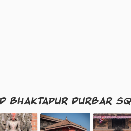
ND BHAKTAPUR DURBAR S