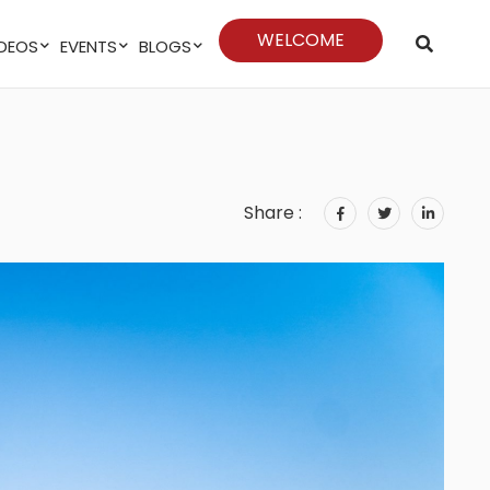
WELCOME
VIDEOS
EVENTS
BLOGS
Share :