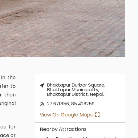
Bhaktapur Durbar Square,
efer to
Bhaktapur Municipality,
Bhaktapur District, Nepal.
r than
riginal
27.671856, 85.428259
View On Google Maps
Nearby Attractions
lace or