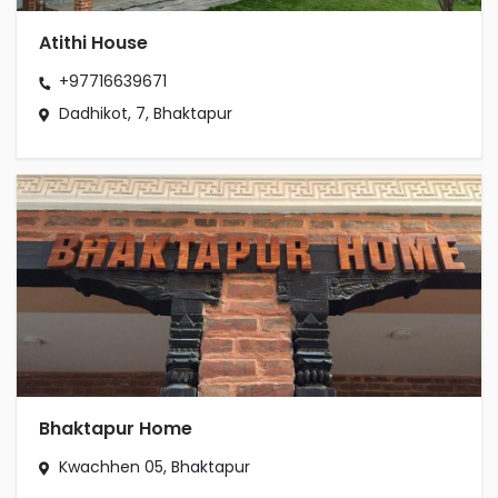
Atithi House
+97716639671
Dadhikot, 7, Bhaktapur
Bhaktapur Home
Kwachhen 05, Bhaktapur