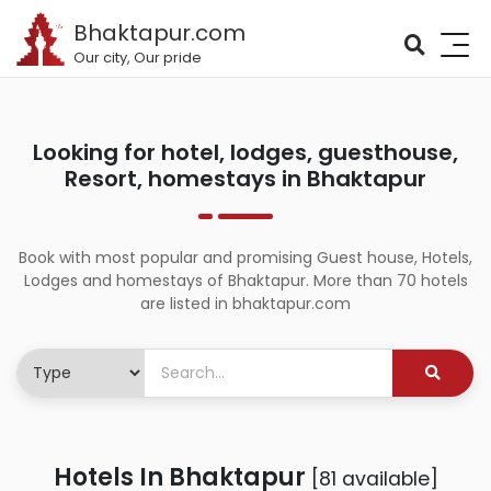
Bhaktapur.com
Our city, Our pride
Looking for hotel, lodges, guesthouse,
Resort, homestays in Bhaktapur
Book with most popular and promising Guest house, Hotels,
Lodges and homestays of Bhaktapur. More than 70 hotels
are listed in bhaktapur.com
Hotels In Bhaktapur
[81 available]