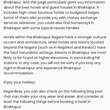
Bhaktapur. And this page particularly gives you information
about the best hotels and guest houses in Bhaktapur. It
includes high-class luxurious hotels to budgeted lodges.
Some of them also provide you with money exchange
services. Moreover, you could also find homestays in
Bhaktapur with some typical newari families.
Hotels within the Bhaktapur Nagara have a stronger cultural
accent and architecture, whilst hotels and resorts located
beyond the Nagara (such as in Nagarkot and Ranikot) have
the best naturalistic settings. Resorts in Bhaktapur are most
likely to be found at higher elevations, in surrounding hill
stations. In any case, you will not be sorry if you stay any
night in Bhaktapur and experience Bhaktapur
accommodation.
Enjoy your holiday!
Regardless, you can also check on the following blog post
that can make your stay wiser and easier. And consider at
least the following things before booking a hotel in
Bhaktapur.