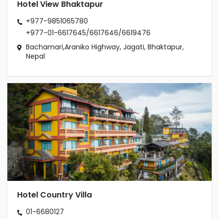
Hotel View Bhaktapur
+977-9851065780
+977-01-6617645/6617646/6619476
Bachamari,Araniko Highway, Jagati, Bhaktapur,
Nepal
Hotel Country Villa
01-6680127