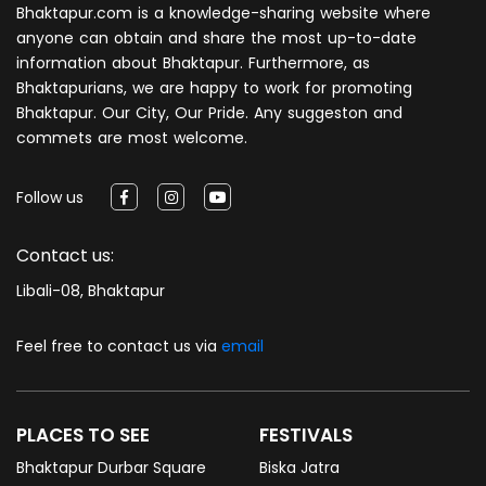
Bhaktapur.com is a knowledge-sharing website where
anyone can obtain and share the most up-to-date
information about Bhaktapur. Furthermore, as
Bhaktapurians, we are happy to work for promoting
Bhaktapur. Our City, Our Pride. Any suggeston and
commets are most welcome.
Follow us
Contact us:
Libali-08, Bhaktapur
Feel free to contact us via
email
PLACES TO SEE
FESTIVALS
Bhaktapur Durbar Square
Biska Jatra