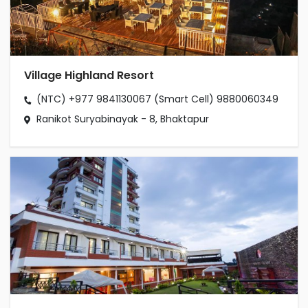
Village Highland Resort
(NTC) +977 9841130067
(Smart Cell) 9880060349
Ranikot Suryabinayak - 8, Bhaktapur