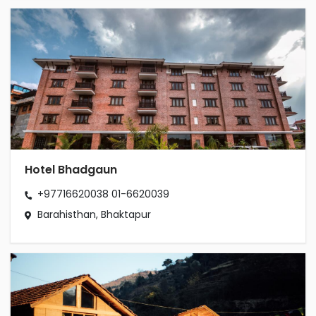
Hotel Bhadgaun
+97716620038
01-6620039
Barahisthan, Bhaktapur