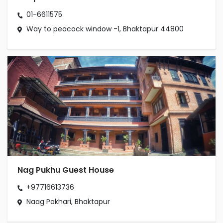
01-6611575
Way to peacock window -1, Bhaktapur 44800
Nag Pukhu Guest House
+97716613736
Naag Pokhari, Bhaktapur