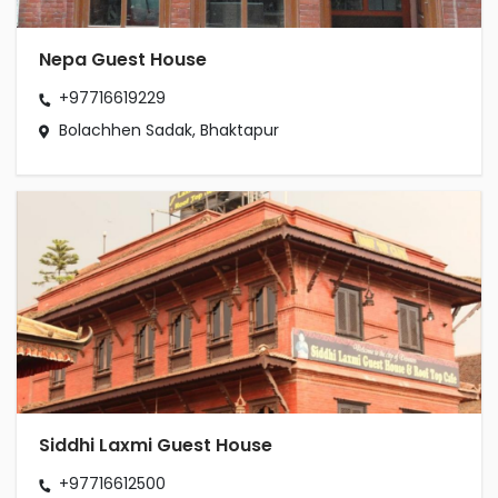
Nepa Guest House
+97716619229
Bolachhen Sadak, Bhaktapur
Siddhi Laxmi Guest House
+97716612500