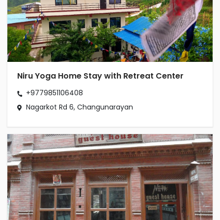
Niru Yoga Home Stay with Retreat Center
+9779851106408
Nagarkot Rd 6, Changunarayan