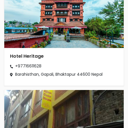
Hotel Heritage
+97716611628
Barahisthan, Gapali, Bhaktapur 44600 Nepal