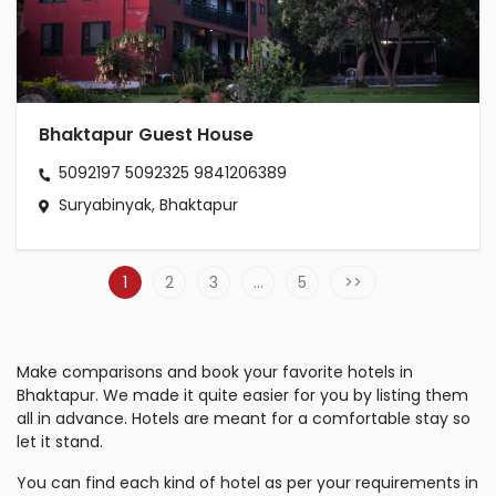
Bhaktapur Guest House
5092197
5092325
9841206389
Suryabinyak, Bhaktapur
1
2
3
…
5
Make comparisons and book your favorite hotels in
Bhaktapur. We made it quite easier for you by listing them
all in advance. Hotels are meant for a comfortable stay so
let it stand.
You can find each kind of hotel as per your requirements in