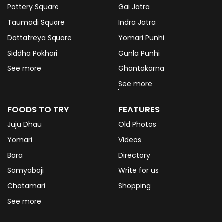
Pottery Square
Gai Jatra
Taumadi Square
Indra Jatra
Dattatreya Square
Yomari Punhi
Siddha Pokhari
Gunla Punhi
See more
Ghantakarna
See more
FOODS TO TRY
FEATURES
Juju Dhau
Old Photos
Yomari
Videos
Bara
Directory
Samyabaji
Write for us
Chatamari
Shopping
See more