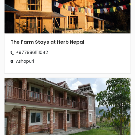
The Farm Stays at Herb Nepal
+9779861111042
Ashapuri