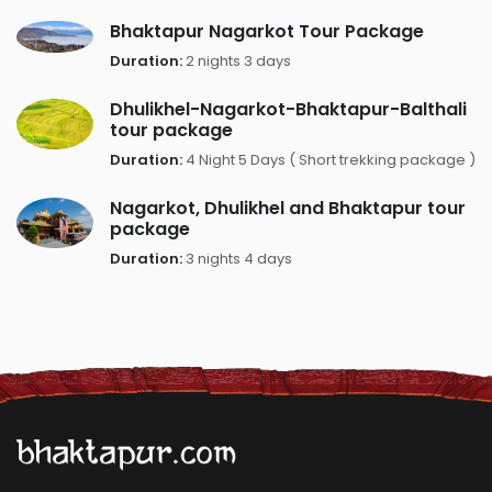
Bhaktapur Nagarkot Tour Package
Duration:
2 nights 3 days
Dhulikhel-Nagarkot-Bhaktapur-Balthali
tour package
Duration:
4 Night 5 Days ( Short trekking package )
Nagarkot, Dhulikhel and Bhaktapur tour
package
Duration:
3 nights 4 days