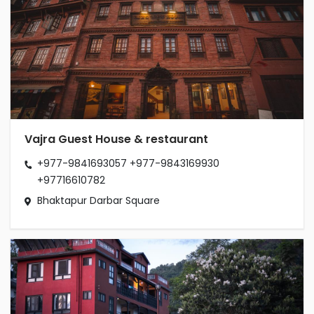
Vajra Guest House & restaurant
+977-9841693057
+977-9843169930
+97716610782
Bhaktapur Darbar Square