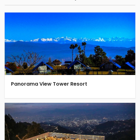
Panorama View Tower Resort