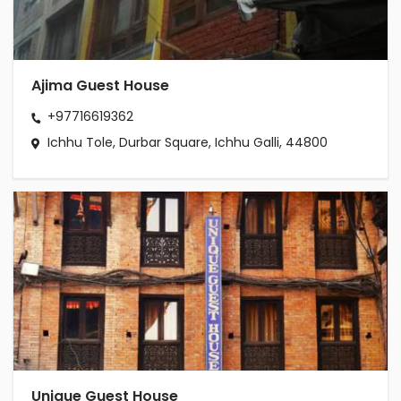
Ajima Guest House
+97716619362
Ichhu Tole, Durbar Square, Ichhu Galli, 44800
Unique Guest House