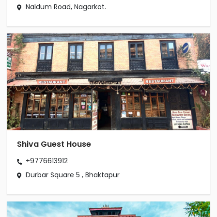
Naldum Road, Nagarkot.
Shiva Guest House
+9776613912
Durbar Square 5 , Bhaktapur