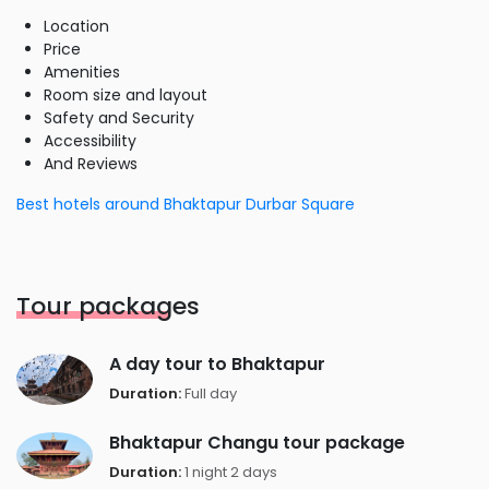
Location
Price
Amenities
Room size and layout
Safety and Security
Accessibility
And Reviews
Best hotels around Bhaktapur Durbar Square
Tour packages
A day tour to Bhaktapur
Duration:
Full day
Bhaktapur Changu tour package
Duration:
1 night 2 days