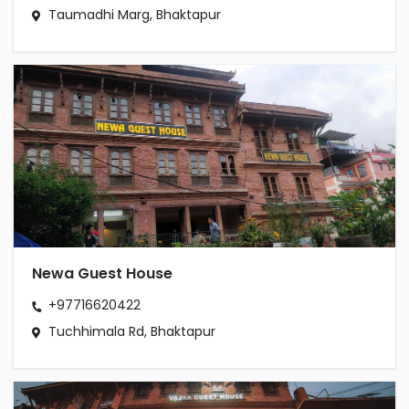
Taumadhi Marg, Bhaktapur
Newa Guest House
+97716620422
Tuchhimala Rd, Bhaktapur