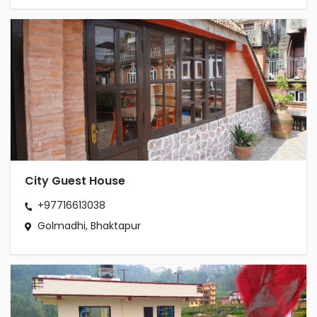
City Guest House
+97716613038
Golmadhi, Bhaktapur