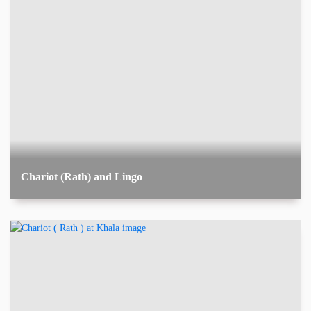
Chariot (Rath) and Lingo