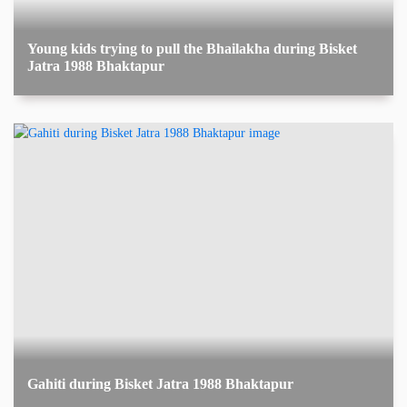
Young kids trying to pull the Bhailakha during Bisket
Jatra 1988 Bhaktapur
Gahiti during Bisket Jatra 1988 Bhaktapur