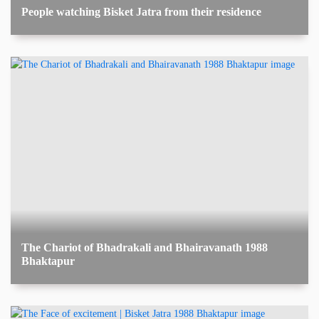
People watching Bisket Jatra from their residence
The Chariot of Bhadrakali and Bhairavanath 1988
Bhaktapur