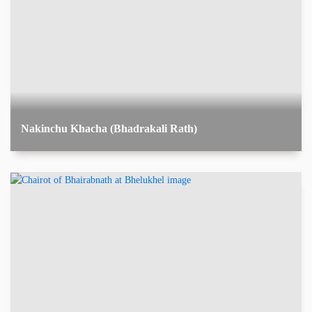
Nakinchu Khacha (Bhadrakali Rath)