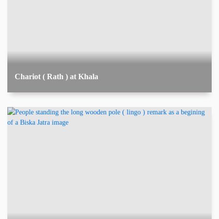
Chariot ( Rath ) at Khala