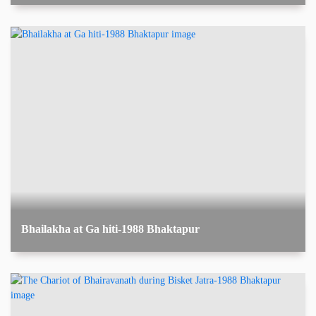
Bhailakha at Ga hiti-1988 Bhaktapur