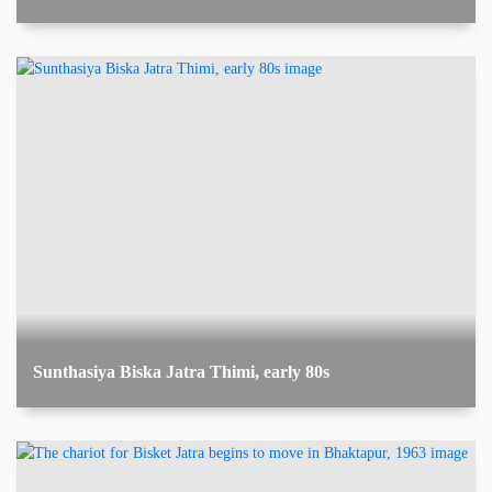
Sunthasiya Biska Jatra Thimi, early 80s