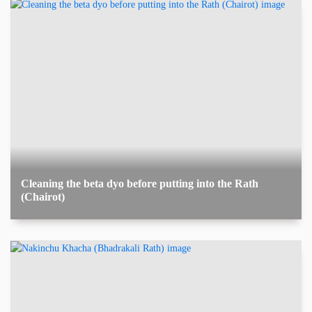
Cleaning the beta dyo before putting into the Rath
(Chairot)