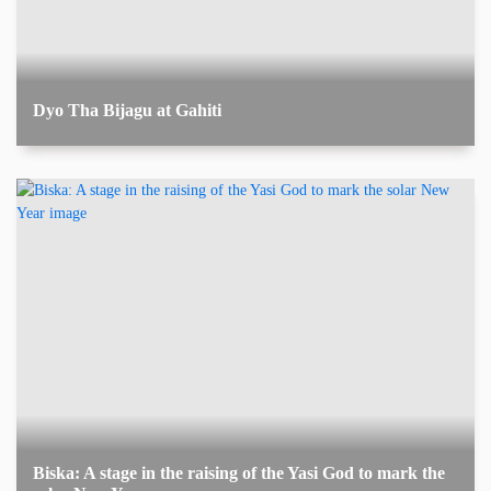
Dyo Tha Bijagu at Gahiti
Biska: A stage in the raising of the Yasi God to mark the