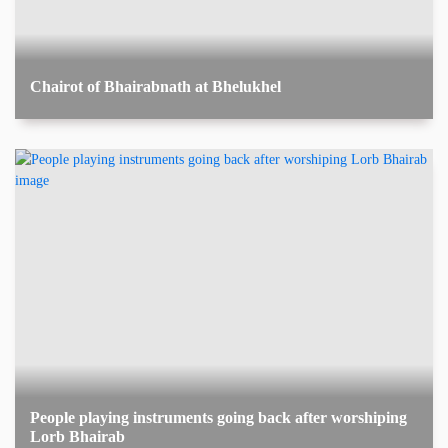
Chairot of Bhairabnath at Bhelukhel
People playing instruments going back after worshiping
Lorb Bhairab