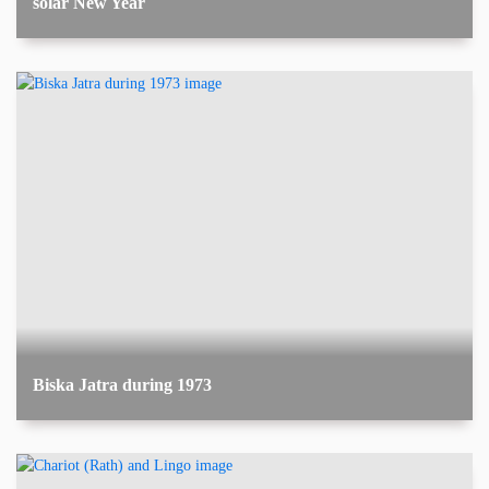
solar New Year
Biska Jatra during 1973