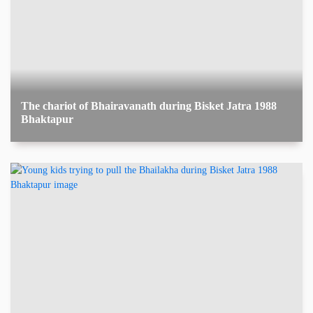
The chariot of Bhairavanath during Bisket Jatra 1988
Bhaktapur