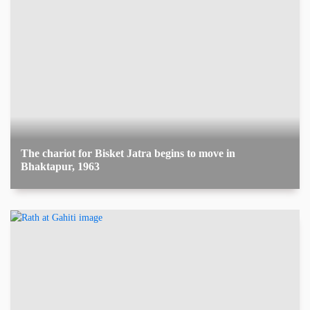
The chariot for Bisket Jatra begins to move in
Bhaktapur, 1963