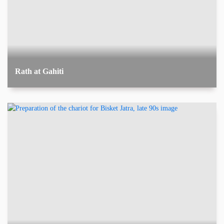
Rath at Gahiti