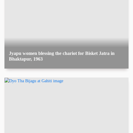
Jyapu women blessing the chariot for Bisket Jatra in
Bhaktapur, 1963