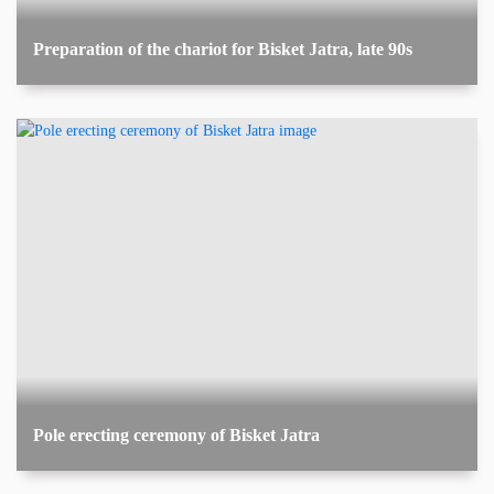
Preparation of the chariot for Bisket Jatra, late 90s
Pole erecting ceremony of Bisket Jatra