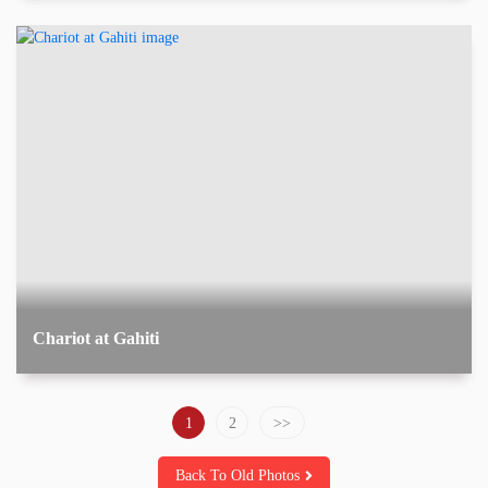
Chariot at Gahiti
1
2
Back To Old Photos