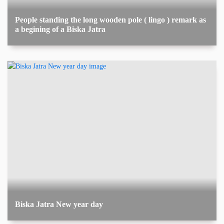
People standing the long wooden pole ( lingo ) remark as
a begining of a Biska Jatra
Biska Jatra New year day