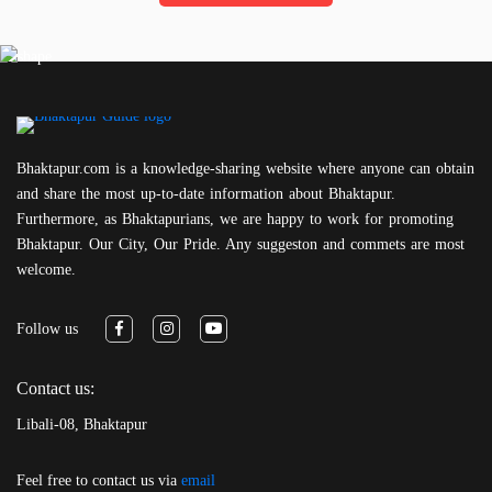
Bhaktapur.com is a knowledge-sharing website where anyone can obtain
and share the most up-to-date information about Bhaktapur.
Furthermore, as Bhaktapurians, we are happy to work for promoting
Bhaktapur. Our City, Our Pride. Any suggeston and commets are most
welcome.
Follow us
Contact us:
Libali-08, Bhaktapur
Feel free to contact us via
email