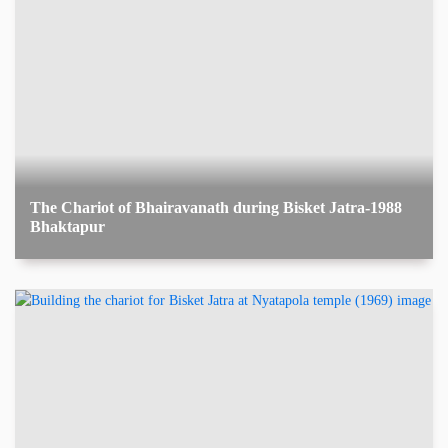
The Chariot of Bhairavanath during Bisket Jatra-1988
Bhaktapur