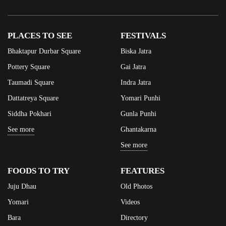
PLACES TO SEE
FESTIVALS
Bhaktapur Durbar Square
Biska Jatra
Pottery Square
Gai Jatra
Taumadi Square
Indra Jatra
Dattatreya Square
Yomari Punhi
Siddha Pokhari
Gunla Punhi
See more
Ghantakarna
See more
FOODS TO TRY
FEATURES
Juju Dhau
Old Photos
Yomari
Videos
Bara
Directory