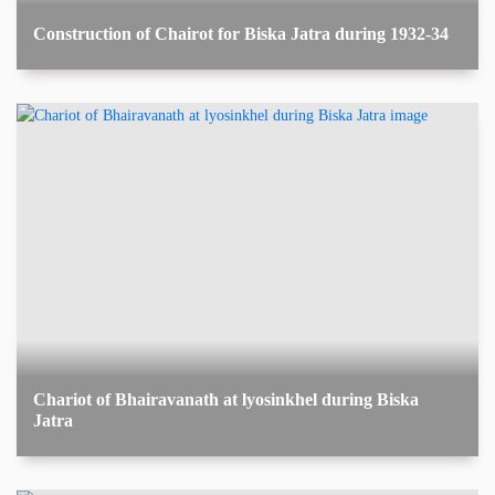
Construction of Chairot for Biska Jatra during 1932-34
Chariot of Bhairavanath at lyosinkhel during Biska
Jatra