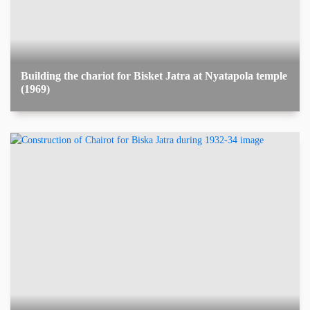
Building the chariot for Bisket Jatra at Nyatapola temple
(1969)