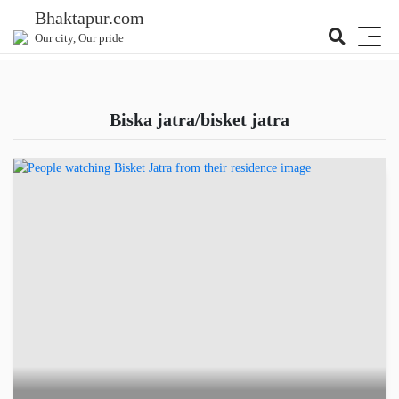
Bhaktapur.com
Our city, Our pride
biska jatra/bisket jatra