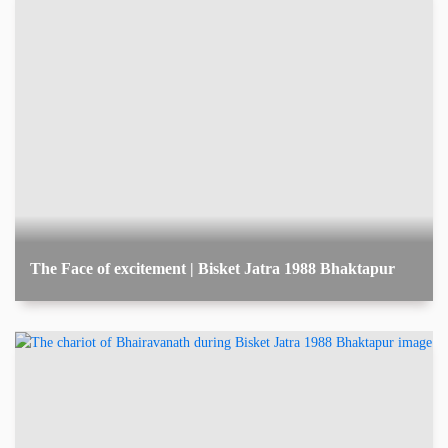
The Face of excitement | Bisket Jatra 1988 Bhaktapur