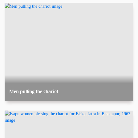
Men pulling the chariot