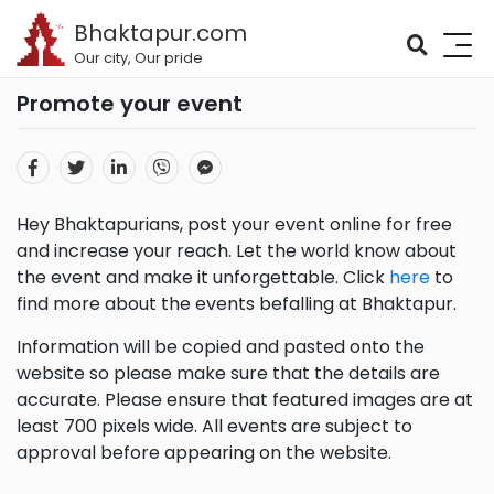
Bhaktapur.com
Our city, Our pride
Promote your event
Hey Bhaktapurians, post your event online for free
and increase your reach. Let the world know about
the event and make it unforgettable. Click
here
to
find more about the events befalling at Bhaktapur.
Information will be copied and pasted onto the
website so please make sure that the details are
accurate. Please ensure that featured images are at
least 700 pixels wide. All events are subject to
approval before appearing on the website.