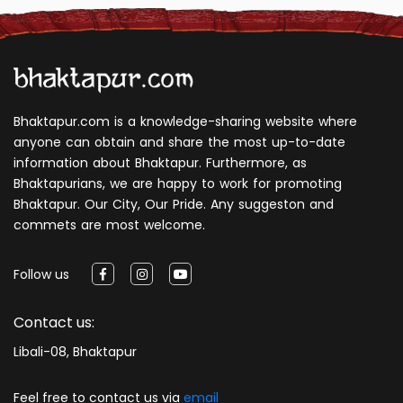
Bhaktapur.com is a knowledge-sharing website where
anyone can obtain and share the most up-to-date
information about Bhaktapur. Furthermore, as
Bhaktapurians, we are happy to work for promoting
Bhaktapur. Our City, Our Pride. Any suggeston and
commets are most welcome.
Follow us
Contact us:
Libali-08, Bhaktapur
Feel free to contact us via
email