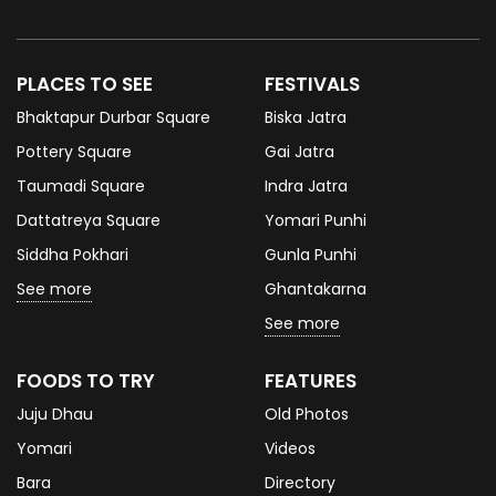
PLACES TO SEE
FESTIVALS
Bhaktapur Durbar Square
Biska Jatra
Pottery Square
Gai Jatra
Taumadi Square
Indra Jatra
Dattatreya Square
Yomari Punhi
Siddha Pokhari
Gunla Punhi
See more
Ghantakarna
See more
FOODS TO TRY
FEATURES
Juju Dhau
Old Photos
Yomari
Videos
Bara
Directory