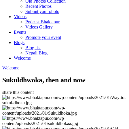
Old Photos Collection
Recent Photos
Submit your photo
Videos
Podcast Bhaktapur
Videos Gallery
Events
Promote your event
Blogs
Blog list
Nepali Blog
Welcome
Welcome
Sukuldhwoka, then and now
share this content