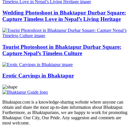
Wedding Photoshoot in Bhaktapur Durbar Square:
Capture Timeless Love in Nepal’s Living Heritage
Tourist Photoshoot in Bhaktapur Durbar Square:
Capture Nepal’s Timeless Culture
Erotic Carvings in Bhaktapur
Bhaktapur.com is a knowledge-sharing website where anyone can
obtain and share the most up-to-date information about Bhaktapur.
Furthermore, as Bhaktapurians, we are happy to work for promoting
Bhaktapur. Our City, Our Pride. Any suggeston and commets are
most welcome.