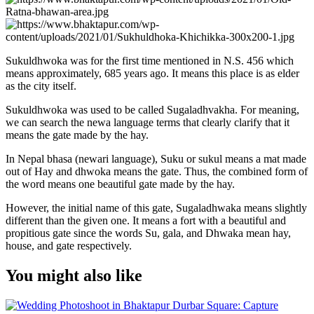
Sukuldhwoka was for the first time mentioned in N.S. 456 which
means approximately, 685 years ago. It means this place is as elder
as the city itself.
Sukuldhwoka was used to be called Sugaladhvakha. For meaning,
we can search the newa language terms that clearly clarify that it
means the gate made by the hay.
In Nepal bhasa (newari language), Suku or sukul means a mat made
out of Hay and dhwoka means the gate. Thus, the combined form of
the word means one beautiful gate made by the hay.
However, the initial name of this gate, Sugaladhwaka means slightly
different than the given one. It means a fort with a beautiful and
propitious gate since the words Su, gala, and Dhwaka mean hay,
house, and gate respectively.
You might also like