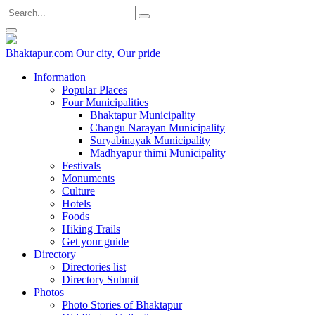
Bhaktapur.com
Our city, Our pride
Information
Popular Places
Four Municipalities
Bhaktapur Municipality
Changu Narayan Municipality
Suryabinayak Municipality
Madhyapur thimi Municipality
Festivals
Monuments
Culture
Hotels
Foods
Hiking Trails
Get your guide
Directory
Directories list
Directory Submit
Photos
Photo Stories of Bhaktapur