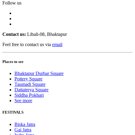
Follow us
Contact us:
Libali-08, Bhaktapur
Feel free to contact us via
email
Places to see
Bhaktapur Durbar Square
Pottery Square
Taumadi Square
Dattatreya Square
Siddha Pokhari
See more
FESTIVALS
Biska Jatra
Gai Jatra