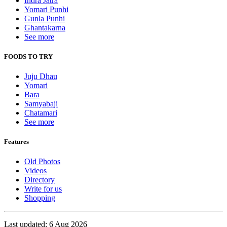
Indra Jatra
Yomari Punhi
Gunla Punhi
Ghantakarna
See more
FOODS TO TRY
Juju Dhau
Yomari
Bara
Samyabaji
Chatamari
See more
Features
Old Photos
Videos
Directory
Write for us
Shopping
Last updated: 6 Aug 2026