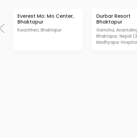
Everest Mo: Mo Center,
Durbar Resort
Bhaktapur
Bhaktapur
Kwachhen, Bhaktapur
Gamcha, Anantalingeshwar,
Bhaktapur, Nepal (
Madhyapur Hospital