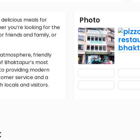
Photo
er you’re looking for the
r friends and family, or
 of Bhaktapur’s most
to providing modern
ustomer service and a
locals and visitors.
t