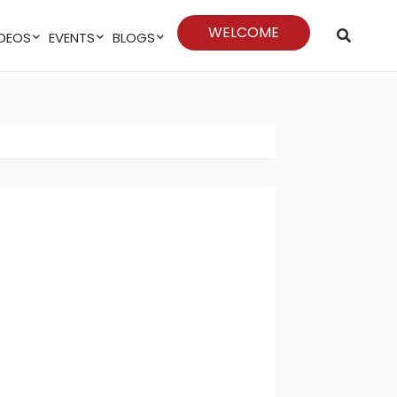
WELCOME
VIDEOS
EVENTS
BLOGS