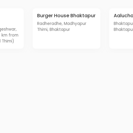
Burger House Bhaktapur
Aaluch
Radheradhe, Madhyapur
Bhaktapur Durbar Square,
Thimi, Bhaktapur
Bhaktapu
3 km from
 Thimi)