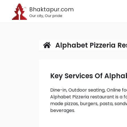
Bhaktapur.com
Our city, Our pride
Alphabet Pizzeria R
Key Services Of Alph
Dine-in, Outdoor seating, Online food Delivery, On-site services, Takeaway services.
Alphabet Pizzeria restaurant is a f
made pizzas, burgers, pasta, sandw
beverages.