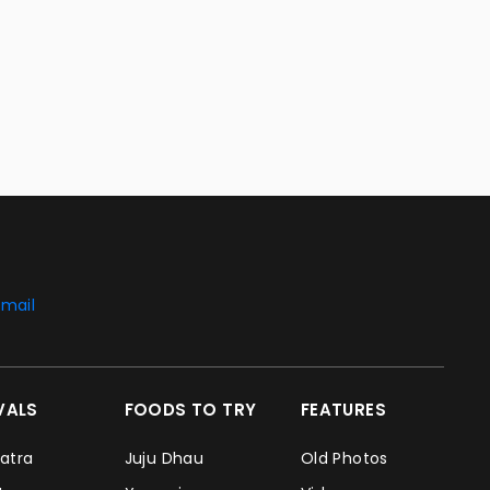
mail
IVALS
FOODS TO TRY
FEATURES
Jatra
Juju Dhau
Old Photos