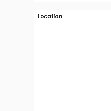
Location