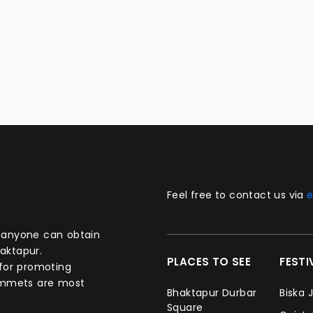
Feel free to contact us via
e
aktapur.
PLACES TO SEE
FEST
 for promoting
commets are most
Bhaktapur Durbar
Biska 
Square