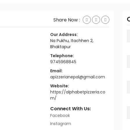
Share Now :
Our Address:
Na Pukhu, Itachhen 2,
Bhaktapur
Telephone:
9745968845
Email:
apizzerianepal@gmail.com
Website:
https://alphabetpizzeria.co
m/
Connect With Us:
Facebook
Instagram