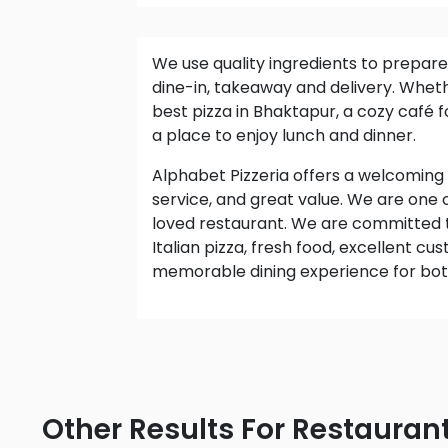
We use quality ingredients to prepare delicious meals for
dine-in, takeaway and delivery. Wheth
best pizza in Bhaktapur, a cozy café fo
a place to enjoy lunch and dinner.
Alphabet Pizzeria offers a welcoming atmosphere, friendly
service, and great value. We are one
loved restaurant. We are committed 
Italian pizza, fresh food, excellent c
memorable dining experience for both 
Other Results For Restauran