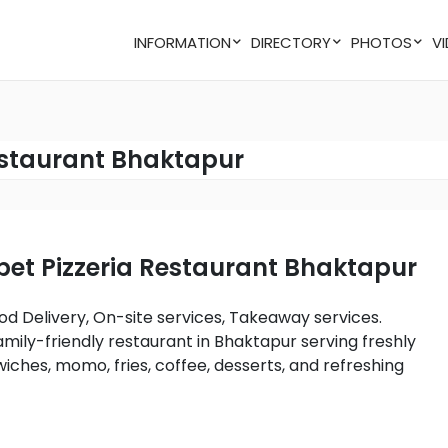
INFORMATION
DIRECTORY
PHOTOS
estaurant Bhaktapur
abet Pizzeria Restaurant Bhaktapur
amily-friendly restaurant in Bhaktapur serving freshly
iches, momo, fries, coffee, desserts, and refreshing