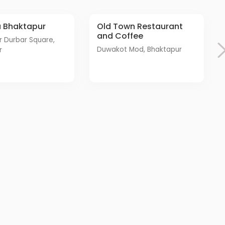
a Bhaktapur
Old Town Restaurant
and Coffee
Duwakot Mod, Bhaktapur
r