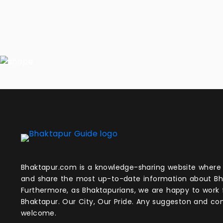
Bhaktapur.com is a knowledge-sharing website where anyone can obtain
and share the most up-to-date information about Bh
Furthermore, as Bhaktapurians, we are happy to work
Bhaktapur. Our City, Our Pride. Any suggeston and 
welcome.