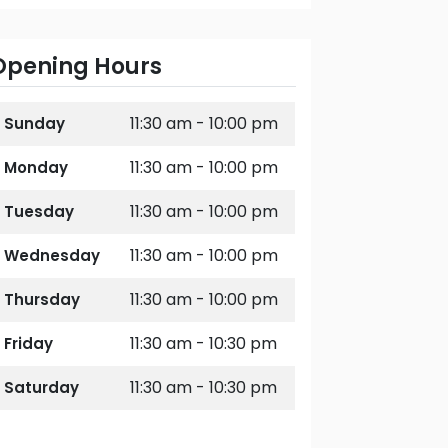
Opening Hours
11:30 am - 10:00 pm
Sunday
11:30 am - 10:00 pm
Monday
11:30 am - 10:00 pm
Tuesday
11:30 am - 10:00 pm
Wednesday
11:30 am - 10:00 pm
Thursday
11:30 am - 10:30 pm
Friday
11:30 am - 10:30 pm
Saturday