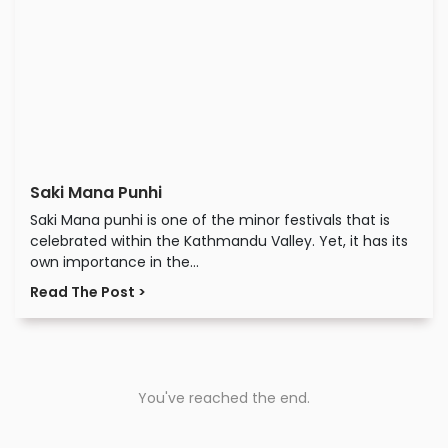
Saki Mana Punhi
Saki Mana punhi is one of the minor festivals that is
celebrated within the Kathmandu Valley. Yet, it has its
own importance in the...
Read The Post >
You've reached the end.