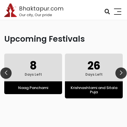
Bhaktapur.com
Our city, Our pride
Upcoming Festivals
8
26
Days Left
Days Left
Naag Panchami
Krishnashtami and Sitala
Puja