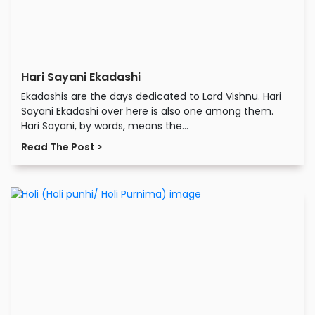
Hari Sayani Ekadashi
Ekadashis are the days dedicated to Lord Vishnu. Hari
Sayani Ekadashi over here is also one among them.
Hari Sayani, by words, means the...
Read The Post >