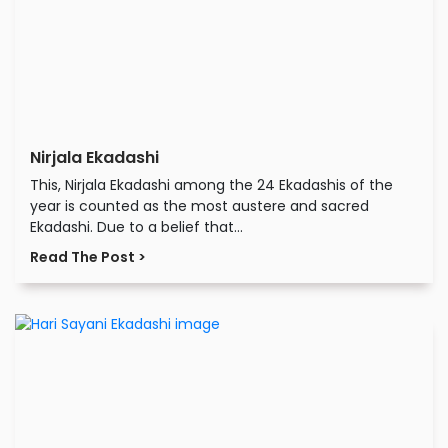
Nirjala Ekadashi
This, Nirjala Ekadashi among the 24 Ekadashis of the
year is counted as the most austere and sacred
Ekadashi. Due to a belief that...
Read The Post >