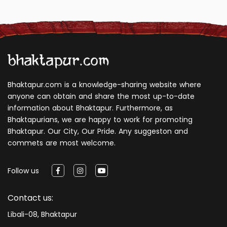
Bhaktapur.com is a knowledge-sharing website where
anyone can obtain and share the most up-to-date
information about Bhaktapur. Furthermore, as
Bhaktapurians, we are happy to work for promoting
Bhaktapur. Our City, Our Pride. Any suggeston and
commets are most welcome.
Follow us
Contact us:
Libali-08, Bhaktapur