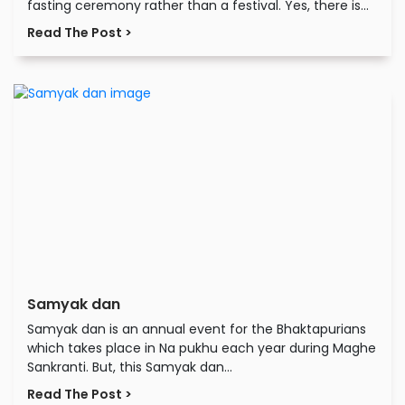
fasting ceremony rather than a festival. Yes, there is...
Read The Post >
Samyak dan
Samyak dan is an annual event for the Bhaktapurians
which takes place in Na pukhu each year during Maghe
Sankranti. But, this Samyak dan...
Read The Post >