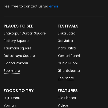
Feel free to contact us via
email
PLACES TO SEE
FESTIVALS
Bhaktapur Durbar Square
Biska Jatra
Pottery Square
Gai Jatra
Taumadi Square
Indra Jatra
Dattatreya Square
Yomari Punhi
Siddha Pokhari
Gunla Punhi
See more
Ghantakarna
See more
FOODS TO TRY
FEATURES
Juju Dhau
Old Photos
Yomari
Videos