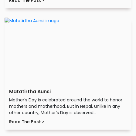
Read The Post >
Matatirtha Aunsi
Mother’s Day is celebrated around the world to honor
mothers and motherhood. But in Nepal, unlike in any
other country, Mother’s Day is observed...
Read The Post >