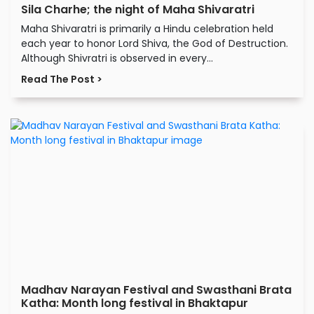
Sila Charhe; the night of Maha Shivaratri
Maha Shivaratri is primarily a Hindu celebration held
each year to honor Lord Shiva, the God of Destruction.
Although Shivratri is observed in every...
Read The Post >
Madhav Narayan Festival and Swasthani Brata
Katha: Month long festival in Bhaktapur