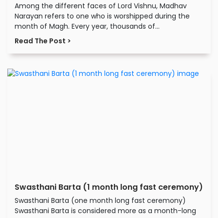
Among the different faces of Lord Vishnu, Madhav
Narayan refers to one who is worshipped during the
month of Magh. Every year, thousands of...
Read The Post >
Swasthani Barta (1 month long fast ceremony)
Swasthani Barta (one month long fast ceremony)
Swasthani Barta is considered more as a month-long