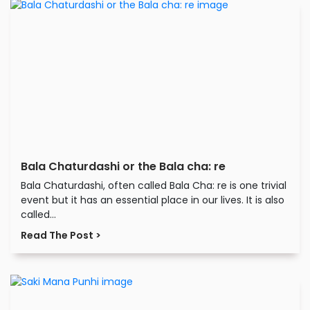
Bala Chaturdashi or the Bala cha: re
Bala Chaturdashi, often called Bala Cha: re is one trivial
event but it has an essential place in our lives. It is also
called...
Read The Post >