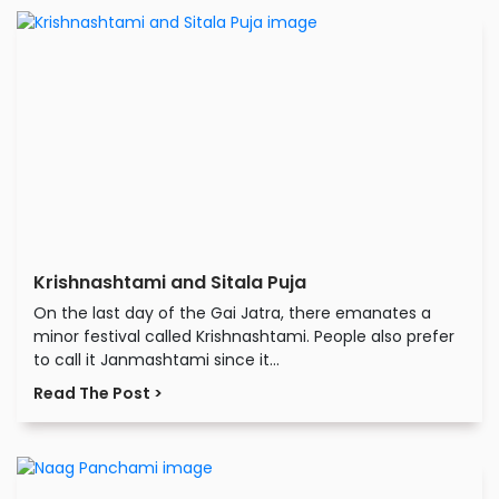
Krishnashtami and Sitala Puja
On the last day of the Gai Jatra, there emanates a
minor festival called Krishnashtami. People also prefer
to call it Janmashtami since it...
Read The Post >