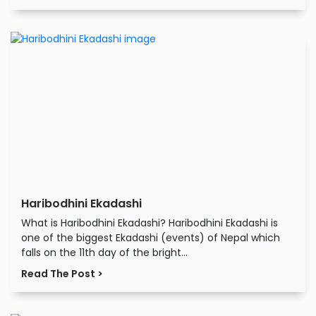
Haribodhini Ekadashi
What is Haribodhini Ekadashi? Haribodhini Ekadashi is
one of the biggest Ekadashi (events) of Nepal which
falls on the 11th day of the bright...
Read The Post >