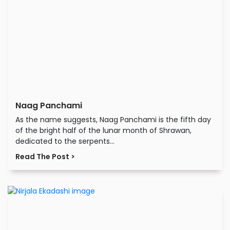
Naag Panchami
As the name suggests, Naag Panchami is the fifth day
of the bright half of the lunar month of Shrawan,
dedicated to the serpents...
Read The Post >