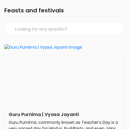
Feasts and festivals
Guru Purnima | Vyasa Jayanti
Guru Purnima, commonly known as Teacher’s Day is a
very sacred day for Hindus, Buddhists, and even Jains.