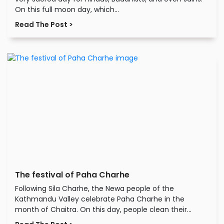
On this full moon day, which...
Read The Post >
The festival of Paha Charhe
Following Sila Charhe, the Newa people of the
Kathmandu Valley celebrate Paha Charhe in the
month of Chaitra. On this day, people clean their...