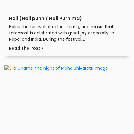
Holi (Holi punhi/ Holi Purnima)
Holi is the festival of colors, spring, and music that
foremost is celebrated with great joy especially, in
Nepal and India. During the festival,...
Read The Post >