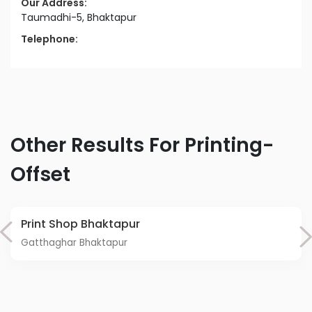
Our Address:
Taumadhi-5, Bhaktapur
Telephone:
Other Results For Printing-
Offset
Print Shop Bhaktapur
Gatthaghar Bhaktapur