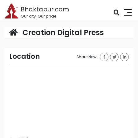
Bhaktapur.com
Our city, Our pride
Creation Digital Press
Location
Share Now :