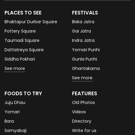
PLACES TO SEE
FESTIVALS
Bhaktapur Durbar Square
Biska Jatra
Pottery Square
Gai Jatra
Taumadi Square
Indra Jatra
Dattatreya Square
Yomari Punhi
Siddha Pokhari
Gunla Punhi
See more
Ghantakarna
See more
FOODS TO TRY
FEATURES
Juju Dhau
Old Photos
Yomari
Videos
Bara
Directory
Samyabaji
Write for us