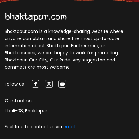
Bhaktapur.com is a knowledge-sharing website where
anyone can obtain and share the most up-to-date
information about Bhaktapur. Furthermore, as
Bhaktapurians, we are happy to work for promoting
Bhaktapur. Our City, Our Pride. Any suggeston and
commets are most welcome.
Follow us
Contact us:
Libali-08, Bhaktapur
Feel free to contact us via
email