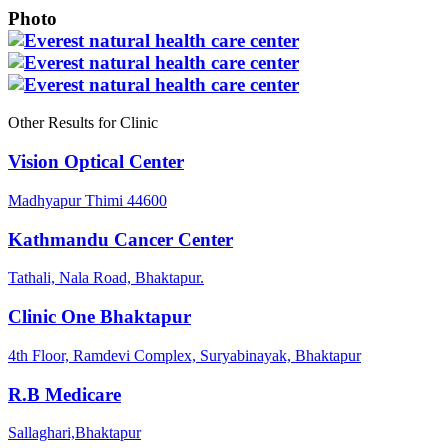
Photo
Other Results for Clinic
Vision Optical Center
Madhyapur Thimi 44600
Kathmandu Cancer Center
Tathali, Nala Road, Bhaktapur.
Clinic One Bhaktapur
4th Floor, Ramdevi Complex, Suryabinayak, Bhaktapur
R.B Medicare
Sallaghari,Bhaktapur