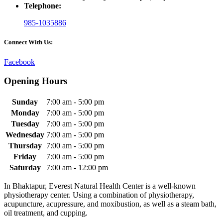
Telephone:
985-1035886
Connect With Us:
Facebook
Opening Hours
Sunday
7:00 am - 5:00 pm
Monday
7:00 am - 5:00 pm
Tuesday
7:00 am - 5:00 pm
Wednesday
7:00 am - 5:00 pm
Thursday
7:00 am - 5:00 pm
Friday
7:00 am - 5:00 pm
Saturday
7:00 am - 12:00 pm
In Bhaktapur, Everest Natural Health Center is a well-known
physiotherapy center. Using a combination of physiotherapy,
acupuncture, acupressure, and moxibustion, as well as a steam bath,
oil treatment, and cupping.