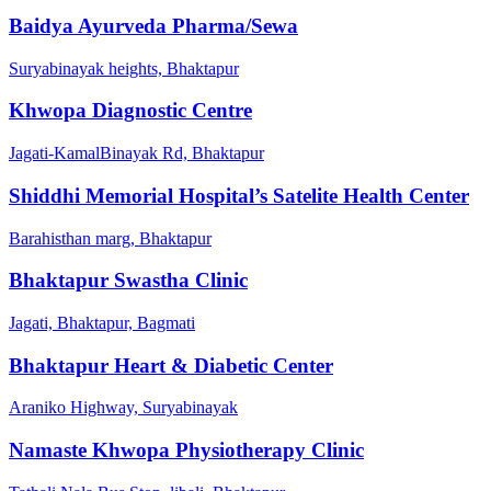
Baidya Ayurveda Pharma/Sewa
Suryabinayak heights, Bhaktapur
Khwopa Diagnostic Centre
Jagati-KamalBinayak Rd, Bhaktapur
Shiddhi Memorial Hospital’s Satelite Health Center
Barahisthan marg, Bhaktapur
Bhaktapur Swastha Clinic
Jagati, Bhaktapur, Bagmati
Bhaktapur Heart & Diabetic Center
Araniko Highway, Suryabinayak
Namaste Khwopa Physiotherapy Clinic