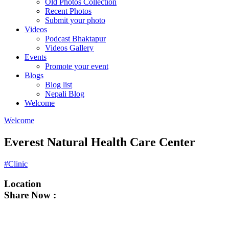
Old Photos Collection
Recent Photos
Submit your photo
Videos
Podcast Bhaktapur
Videos Gallery
Events
Promote your event
Blogs
Blog list
Nepali Blog
Welcome
Welcome
Everest Natural Health Care Center
#Clinic
Location
Share Now :