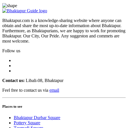
Bhaktapur.com is a knowledge-sharing website where anyone can
obtain and share the most up-to-date information about Bhaktapur.
Furthermore, as Bhaktapurians, we are happy to work for promoting
Bhaktapur. Our City, Our Pride. Any suggeston and commets are
most welcome.
Follow us
Contact us:
Libali-08, Bhaktapur
Feel free to contact us via
email
Places to see
Bhaktapur Durbar Square
Pottery Square
Taumadi Square