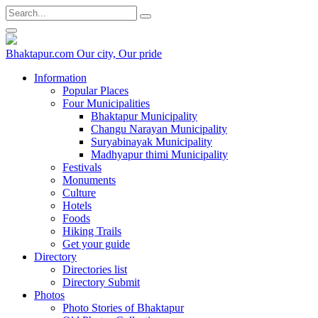
Bhaktapur.com
Our city, Our pride
Information
Popular Places
Four Municipalities
Bhaktapur Municipality
Changu Narayan Municipality
Suryabinayak Municipality
Madhyapur thimi Municipality
Festivals
Monuments
Culture
Hotels
Foods
Hiking Trails
Get your guide
Directory
Directories list
Directory Submit
Photos
Photo Stories of Bhaktapur