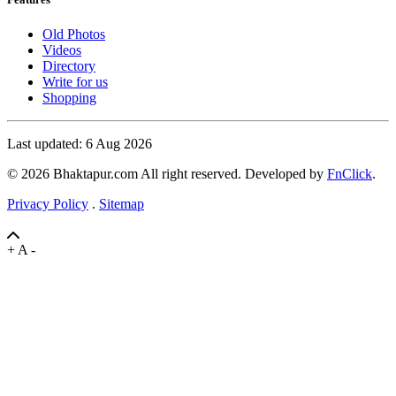
Old Photos
Videos
Directory
Write for us
Shopping
Last updated: 6 Aug 2026
© 2026 Bhaktapur.com All right reserved. Developed by
FnClick
.
Privacy Policy
.
Sitemap
+
A
-