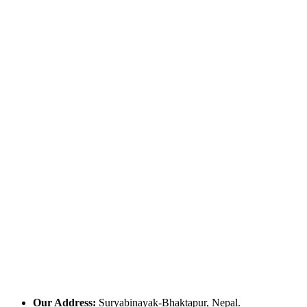
Our Address:
Suryabinayak-Bhaktapur, Nepal.