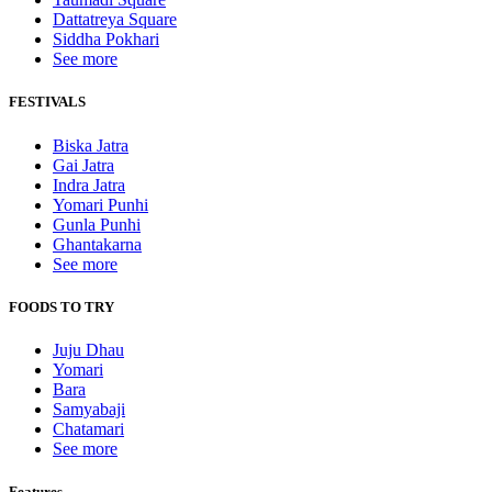
Dattatreya Square
Siddha Pokhari
See more
FESTIVALS
Biska Jatra
Gai Jatra
Indra Jatra
Yomari Punhi
Gunla Punhi
Ghantakarna
See more
FOODS TO TRY
Juju Dhau
Yomari
Bara
Samyabaji
Chatamari
See more
Features