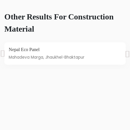
Other Results For Construction
Material
Nepal Eco Panel
Mahadeva Marga, Jhaukhel-Bhaktapur