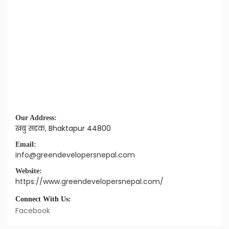
Our Address:
खबु सडक, Bhaktapur 44800
Email:
info@greendevelopersnepal.com
Website:
https://www.greendevelopersnepal.com/
Connect With Us:
Facebook