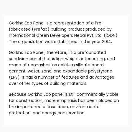
Gorkha Eco Panel is a representation of a Pre-
fabricated (Prefab) building product produced by
International Green Developers Nepal Pvt. Ltd. (IGDN).
The organization was established in the year 2014.
Gorkha Eco Panel, therefore, is a prefabricated
sandwich panel that is lightweight, interlocking, and
made of non-asbestos calcium silicate board,
cement, water, sand, and expandable polystyrene
(EPS). It has a number of features and advantages
over other types of building materials.
Because Gorkha Eco panel is still commercially viable
for construction, more emphasis has been placed on
the importance of insulation, environmental
protection, and energy conservation.