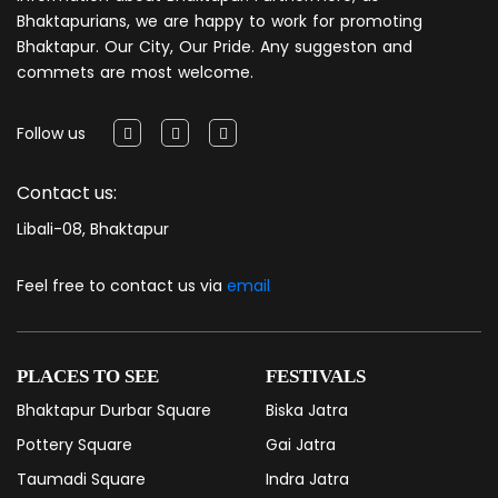
Bhaktapurians, we are happy to work for promoting
Bhaktapur. Our City, Our Pride. Any suggeston and
commets are most welcome.
Follow us
Contact us:
Libali-08, Bhaktapur
Feel free to contact us via
email
PLACES TO SEE
FESTIVALS
Bhaktapur Durbar Square
Biska Jatra
Pottery Square
Gai Jatra
Taumadi Square
Indra Jatra