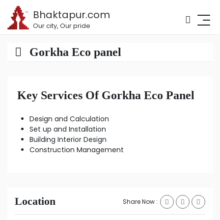
Bhaktapur.com
Our city, Our pride
Gorkha Eco panel
Key Services Of Gorkha Eco Panel
Design and Calculation
Set up and Installation
Building Interior Design
Construction Management
Location
Share Now :