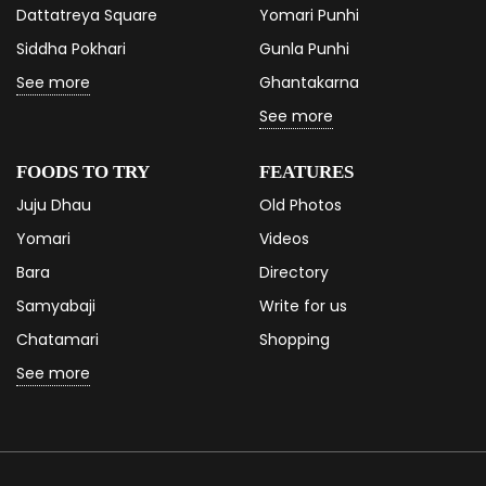
Dattatreya Square
Yomari Punhi
Siddha Pokhari
Gunla Punhi
See more
Ghantakarna
See more
FOODS TO TRY
FEATURES
Juju Dhau
Old Photos
Yomari
Videos
Bara
Directory
Samyabaji
Write for us
Chatamari
Shopping
See more