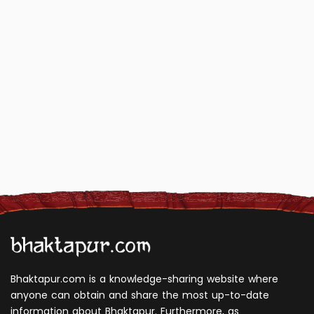
Bhaktapur.com is a knowledge-sharing website where
anyone can obtain and share the most up-to-date
information about Bhaktapur. Furthermore, as