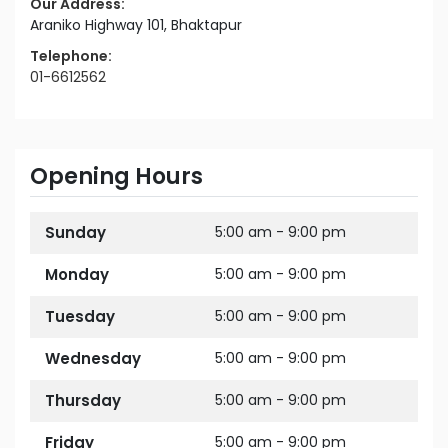
Our Address:
Araniko Highway 101, Bhaktapur
Telephone:
01-6612562
Opening Hours
Sunday
5:00 am - 9:00 pm
Monday
5:00 am - 9:00 pm
Tuesday
5:00 am - 9:00 pm
Wednesday
5:00 am - 9:00 pm
Thursday
5:00 am - 9:00 pm
Friday
5:00 am - 9:00 pm