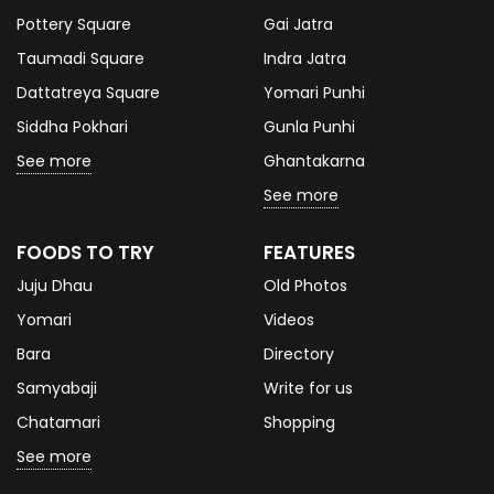
Pottery Square
Gai Jatra
Taumadi Square
Indra Jatra
Dattatreya Square
Yomari Punhi
Siddha Pokhari
Gunla Punhi
See more
Ghantakarna
See more
FOODS TO TRY
FEATURES
Juju Dhau
Old Photos
Yomari
Videos
Bara
Directory
Samyabaji
Write for us
Chatamari
Shopping
See more