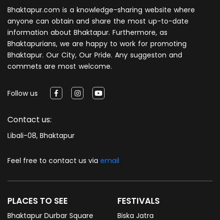
Bhaktapur.com is a knowledge-sharing website where
anyone can obtain and share the most up-to-date
information about Bhaktapur. Furthermore, as
Bhaktapurians, we are happy to work for promoting
Bhaktapur. Our City, Our Pride. Any suggeston and
commets are most welcome.
Follow us
Contact us:
Libali-08, Bhaktapur
Feel free to contact us via
email
PLACES TO SEE
FESTIVALS
Bhaktapur Durbar Square
Biska Jatra