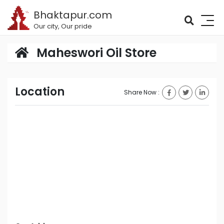
Bhaktapur.com
Our city, Our pride
Maheswori Oil Store
Location
Share Now :