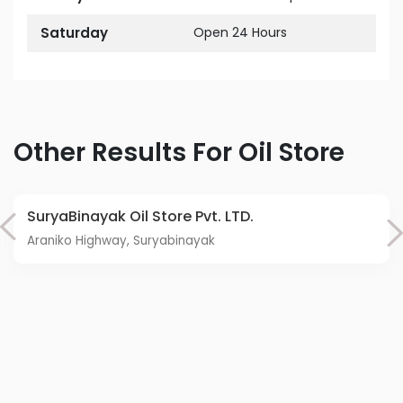
Saturday
Open 24 Hours
Other Results For Oil Store
SuryaBinayak Oil Store Pvt. LTD.
Araniko Highway, Suryabinayak