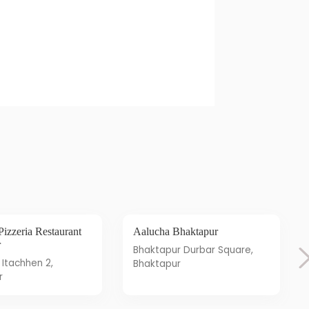
Aalucha Bhaktapur
r
Bhaktapur Durbar Square,
Bhaktapur
r