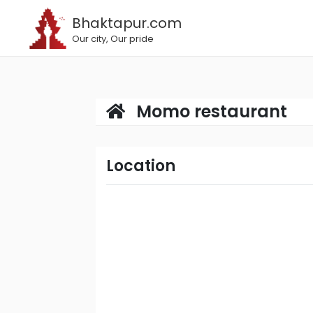
Bhaktapur.com
Our city, Our pride
Momo restaurant
Location