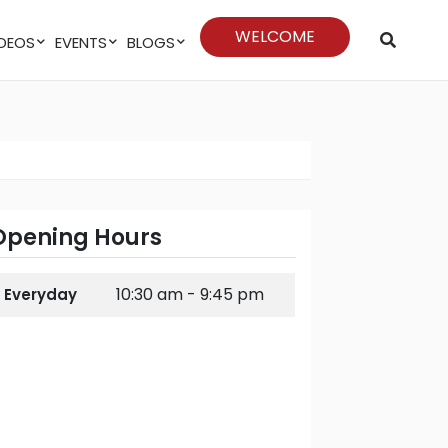
WELCOME
VIDEOS
EVENTS
BLOGS
Opening Hours
10:30 am - 9:45 pm
Everyday