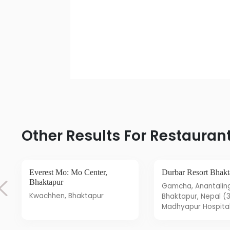
Other Results For Restauran
Everest Mo: Mo Center,
Durbar Resort Bhak
Bhaktapur
Gamcha, Anantalingeshwar,
Kwachhen, Bhaktapur
Bhaktapur, Nepal (
Madhyapur Hospital