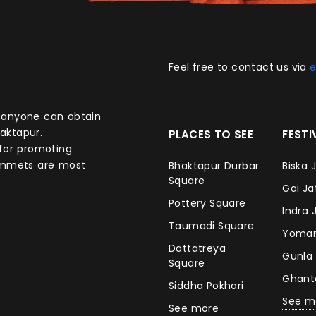
Feel free to contact us via
e
aktapur.
PLACES TO SEE
FEST
 for promoting
commets are most
Bhaktapur Durbar
Biska 
Square
Gai J
Pottery Square
Indra 
Taumadi Square
Yomar
Dattatreya
Gunla
Square
Ghan
Siddha Pokhari
See m
See more