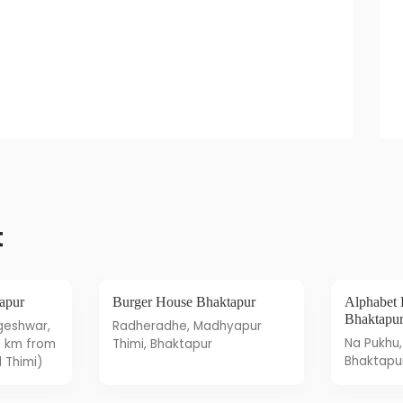
t
tapur
Burger House Bhaktapur
Alphabet Pizzeria Restaurant
Bhaktapu
Radheradhe, Madhyapur
Na Pukhu, Itachhen 2,
3 km from
Thimi, Bhaktapur
Bhaktapu
 Thimi)