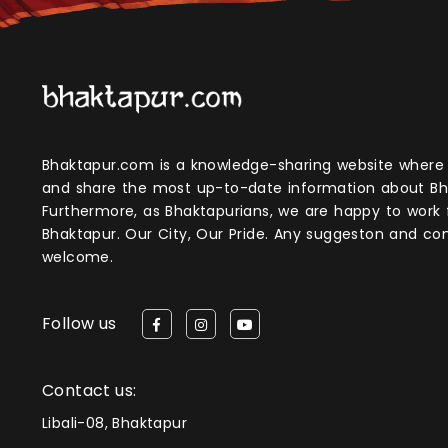
Bhaktapur.com is a knowledge-sharing website where anyone can obtain
and share the most up-to-date information about Bh
Furthermore, as Bhaktapurians, we are happy to work
Bhaktapur. Our City, Our Pride. Any suggeston and 
welcome.
Follow us
Contact us:
Libali-08, Bhaktapur