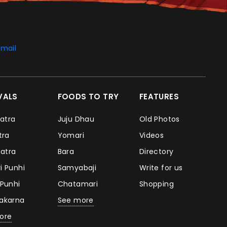
mail
IVALS
FOODS TO TRY
FEATURES
Jatra
Juju Dhau
Old Photos
atra
Yomari
Videos
Jatra
Bara
Directory
i Punhi
Samyabaji
Write for us
 Punhi
Chatamari
Shopping
takarna
See more
ore