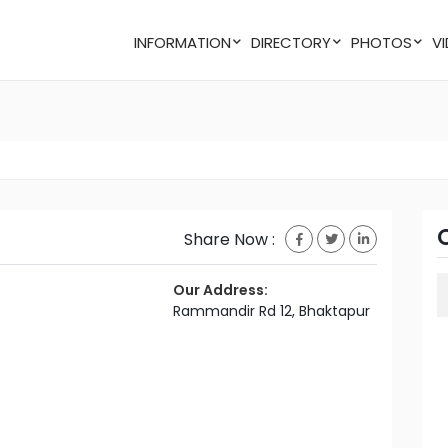
INFORMATION
DIRECTORY
PHOTOS
Share Now :
Our Address:
Rammandir Rd 12, Bhaktapur