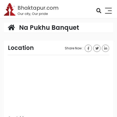
Bhaktapur.com
Our city, Our pride
Na Pukhu Banquet
Location
Share Now :