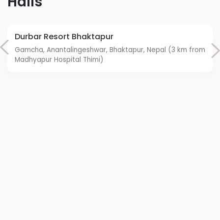
Halls
Durbar Resort Bhaktapur
Gamcha, Anantalingeshwar, Bhaktapur, Nepal (3 km from
Madhyapur Hospital Thimi)