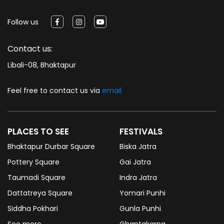
Follow us
Contact us:
Libali-08, Bhaktapur
Feel free to contact us via
email
PLACES TO SEE
FESTIVALS
Bhaktapur Durbar Square
Biska Jatra
Pottery Square
Gai Jatra
Taumadi Square
Indra Jatra
Dattatreya Square
Yomari Punhi
Siddha Pokhari
Gunla Punhi