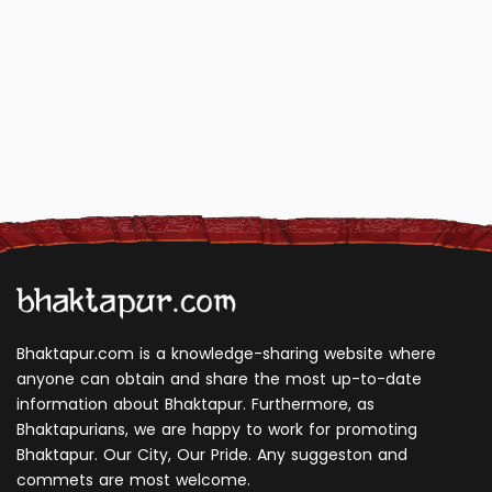
Bhaktapur.com is a knowledge-sharing website where
anyone can obtain and share the most up-to-date
information about Bhaktapur. Furthermore, as
Bhaktapurians, we are happy to work for promoting
Bhaktapur. Our City, Our Pride. Any suggeston and
commets are most welcome.