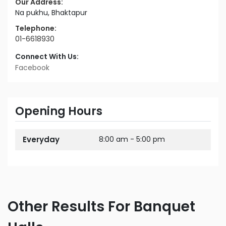
Our Address:
Na pukhu, Bhaktapur
Telephone:
01-6618930
Connect With Us:
Facebook
Opening Hours
Everyday
8:00 am - 5:00 pm
Other Results For Banquet