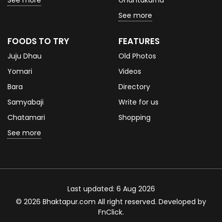
See more
Ghantakarna
See more
FOODS TO TRY
FEATURES
Juju Dhau
Old Photos
Yomari
Videos
Bara
Directory
Samyabaji
Write for us
Chatamari
Shopping
See more
Last updated: 6 Aug 2026
© 2026 Bhaktapur.com All right reserved. Developed by
FnClick
.