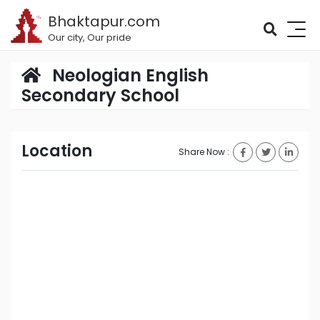
Bhaktapur.com
Our city, Our pride
Neologian English
Secondary School
Location
Share Now :