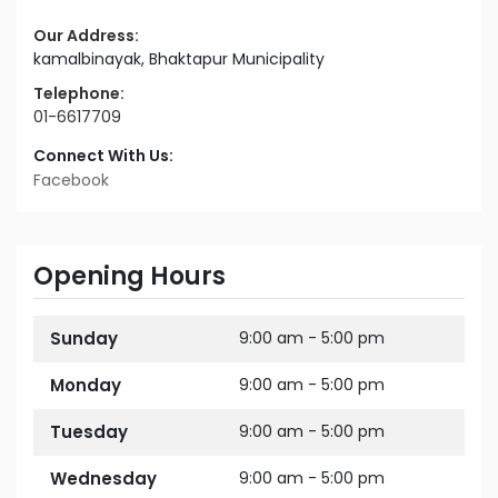
Our Address:
kamalbinayak, Bhaktapur Municipality
Telephone:
01-6617709
Connect With Us:
Facebook
Opening Hours
Sunday
9:00 am - 5:00 pm
Monday
9:00 am - 5:00 pm
Tuesday
9:00 am - 5:00 pm
Wednesday
9:00 am - 5:00 pm