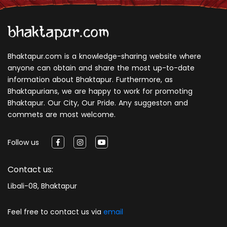
Bhaktapur.com is a knowledge-sharing website where
anyone can obtain and share the most up-to-date
information about Bhaktapur. Furthermore, as
Bhaktapurians, we are happy to work for promoting
Bhaktapur. Our City, Our Pride. Any suggeston and
commets are most welcome.
Follow us
Contact us:
Libali-08, Bhaktapur
Feel free to contact us via
email