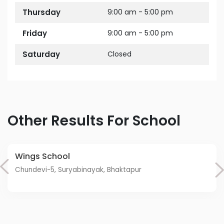
Thursday
9:00 am - 5:00 pm
Friday
9:00 am - 5:00 pm
Saturday
Closed
Other Results For School
Wings School
Chundevi-5, Suryabinayak, Bhaktapur