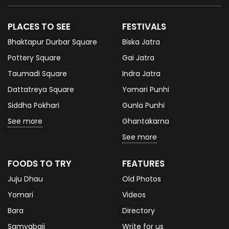
PLACES TO SEE
FESTIVALS
Bhaktapur Durbar Square
Biska Jatra
Pottery Square
Gai Jatra
Taumadi Square
Indra Jatra
Dattatreya Square
Yomari Punhi
Siddha Pokhari
Gunla Punhi
See more
Ghantakarna
See more
FOODS TO TRY
FEATURES
Juju Dhau
Old Photos
Yomari
Videos
Bara
Directory
Samyabaji
Write for us