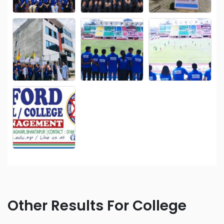
Other Results For College