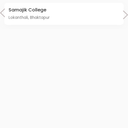
Samajik College
Lokanthali, Bhaktapur