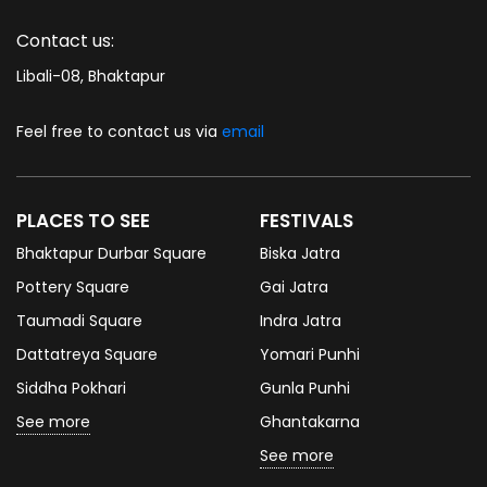
Contact us:
Libali-08, Bhaktapur
Feel free to contact us via
email
PLACES TO SEE
FESTIVALS
Bhaktapur Durbar Square
Biska Jatra
Pottery Square
Gai Jatra
Taumadi Square
Indra Jatra
Dattatreya Square
Yomari Punhi
Siddha Pokhari
Gunla Punhi
See more
Ghantakarna
See more