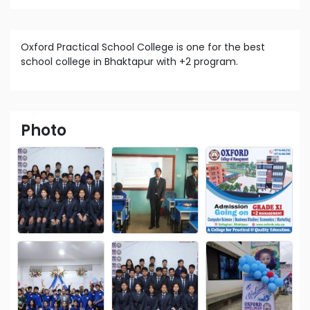
Oxford Practical School College is one for the best
school college in Bhaktapur with +2 program.
Photo