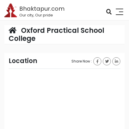
Bhaktapur.com
Our city, Our pride
Oxford Practical School
College
Location
Share Now :