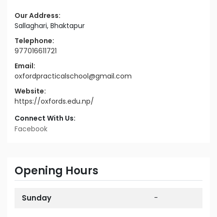
Our Address:
Sallaghari, Bhaktapur
Telephone:
977016611721
Email:
oxfordpracticalschool@gmail.com
Website:
https://oxfords.edu.np/
Connect With Us:
Facebook
Opening Hours
Sunday
-