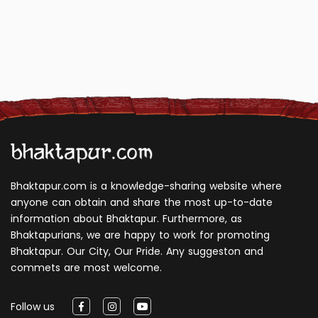
Bhaktapur.com is a knowledge-sharing website where
anyone can obtain and share the most up-to-date
information about Bhaktapur. Furthermore, as
Bhaktapurians, we are happy to work for promoting
Bhaktapur. Our City, Our Pride. Any suggeston and
commets are most welcome.
Follow us