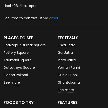
Libali-08, Bhaktapur
Feel free to contact us via
email
PLACES TO SEE
FESTIVALS
Bhaktapur Durbar Square
Biska Jatra
Pottery Square
Gai Jatra
Taumadi Square
Indra Jatra
Dattatreya Square
Yomari Punhi
Siddha Pokhari
Gunla Punhi
See more
Ghantakarna
See more
FOODS TO TRY
FEATURES