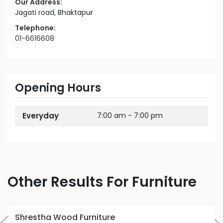
Our Address:
Jagati road, Bhaktapur
Telephone:
01-6616608
Opening Hours
Everyday
7:00 am - 7:00 pm
Other Results For Furniture
Shrestha Wood Furniture