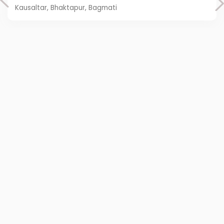
Kausaltar, Bhaktapur, Bagmati