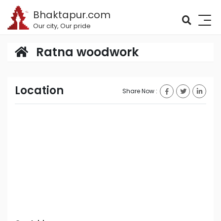
Bhaktapur.com
Our city, Our pride
Ratna woodwork
Location
Share Now :