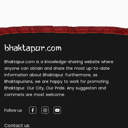
Bhaktapur.com is a knowledge-sharing website where
anyone can obtain and share the most up-to-date
information about Bhaktapur. Furthermore, as
Bhaktapurians, we are happy to work for promoting
Bhaktapur. Our City, Our Pride. Any suggeston and
commets are most welcome.
Follow us
Contact us: