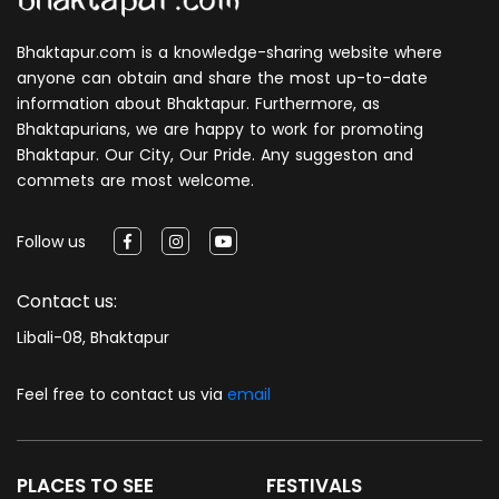
Bhaktapur.com is a knowledge-sharing website where
anyone can obtain and share the most up-to-date
information about Bhaktapur. Furthermore, as
Bhaktapurians, we are happy to work for promoting
Bhaktapur. Our City, Our Pride. Any suggeston and
commets are most welcome.
Follow us
Contact us:
Libali-08, Bhaktapur
Feel free to contact us via
email
PLACES TO SEE
FESTIVALS