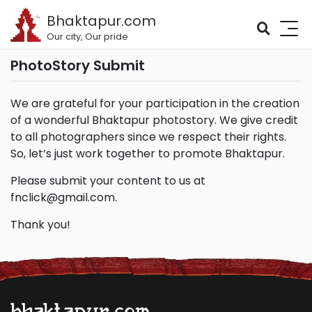
Bhaktapur.com
Our city, Our pride
PhotoStory Submit
We are grateful for your participation in the creation
of a wonderful Bhaktapur photostory. We give credit
to all photographers since we respect their rights.
So, let’s just work together to promote Bhaktapur.
Please submit your content to us at
fnclick@gmail.com
.
Thank you!