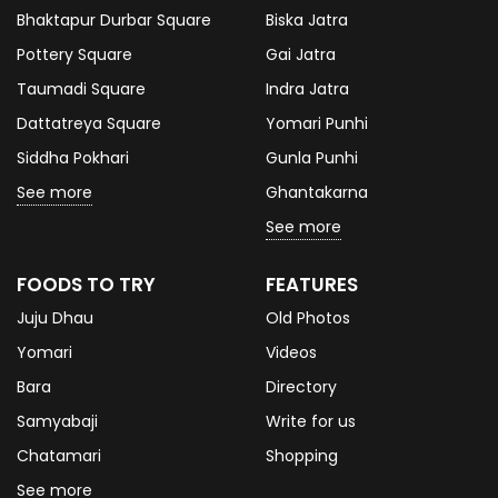
Bhaktapur Durbar Square
Biska Jatra
Pottery Square
Gai Jatra
Taumadi Square
Indra Jatra
Dattatreya Square
Yomari Punhi
Siddha Pokhari
Gunla Punhi
See more
Ghantakarna
See more
FOODS TO TRY
FEATURES
Juju Dhau
Old Photos
Yomari
Videos
Bara
Directory
Samyabaji
Write for us
Chatamari
Shopping
See more