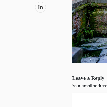
Leave a Reply
Your email address