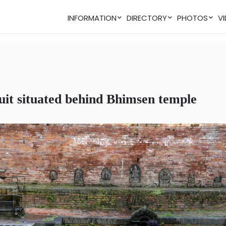
INFORMATION
DIRECTORY
PHOTOS
duit situated behind Bhimsen temple