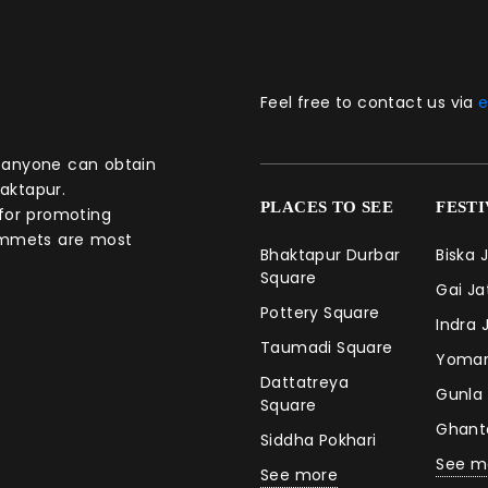
Feel free to contact us via
e
aktapur.
PLACES TO SEE
FEST
 for promoting
commets are most
Bhaktapur Durbar
Biska 
Square
Gai J
Pottery Square
Indra 
Taumadi Square
Yomar
Dattatreya
Gunla
Square
Ghan
Siddha Pokhari
See m
See more