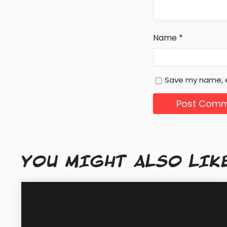
Name
*
Save my name, e
YOU MIGHT ALSO LIK