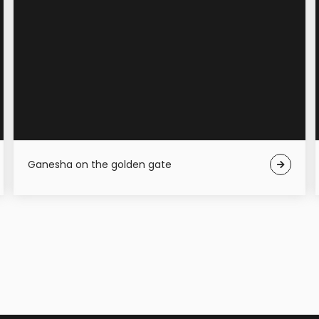
Ganesha on the golden gate