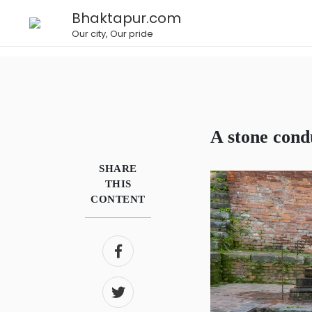
Bhaktapur.com
Our city, Our pride
A stone con
SHARE
THIS
CONTENT