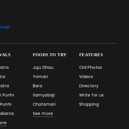
mail
IVALS
FOODS TO TRY
FEATURES
Jatra
Juju Dhau
Old Photos
atra
Yomari
Videos
Jatra
Bara
Directory
i Punhi
Samyabaji
Write for us
 Punhi
Chatamari
Shopping
takarna
See more
ore