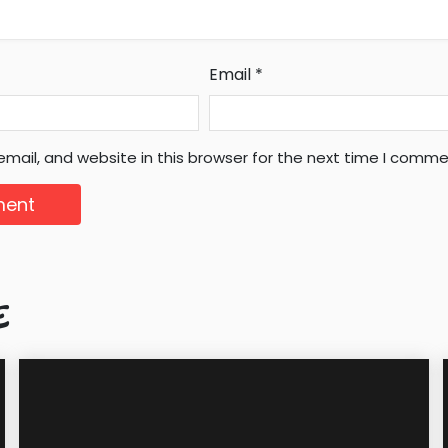
Email
*
mail, and website in this browser for the next time I comme
E