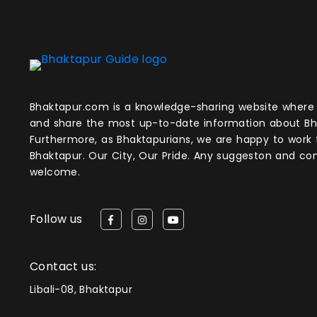
Bhaktapur.com is a knowledge-sharing website where anyone can obtain
and share the most up-to-date information about Bh
Furthermore, as Bhaktapurians, we are happy to work
Bhaktapur. Our City, Our Pride. Any suggeston and 
welcome.
Follow us
Contact us:
Libali-08, Bhaktapur