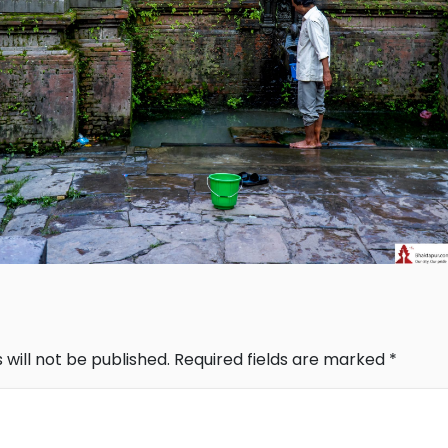
 will not be published.
Required fields are marked
*