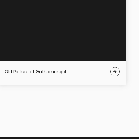
Old Picture of Gathamangal