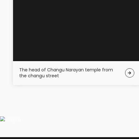
The head of Changu Narayan temple from
the changu street