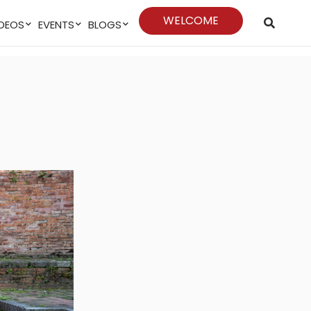
WELCOME
VIDEOS
EVENTS
BLOGS