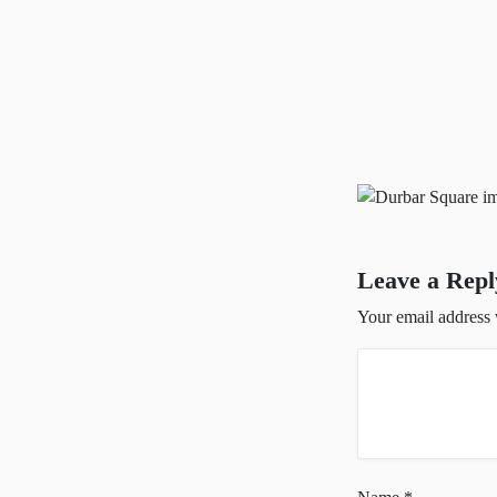
Leave a Repl
Your email address 