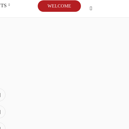
NTS
WELCOME