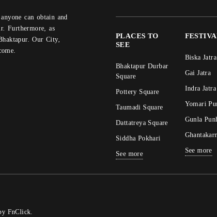
r. Furthermore, as
PLACES TO
FESTIV
Bhaktapur. Our City,
SEE
come.
Biska Jatra
Bhaktapur Durbar
Gai Jatra
Square
Indra Jatra
Pottery Square
Yomari Pu
Taumadi Square
Gunla Pun
Dattatreya Square
Ghantakar
Siddha Pokhari
See more
See more
 by
FnClick
.