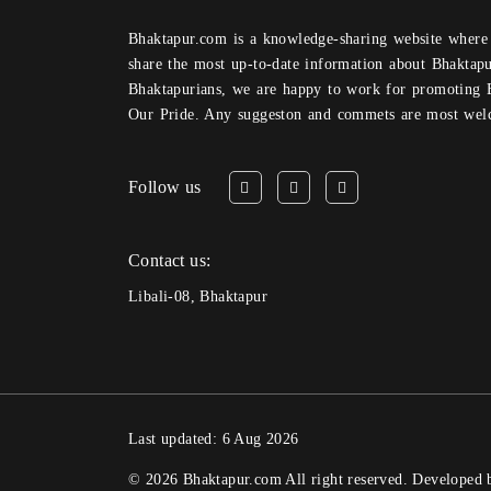
Bhaktapur.com is a knowledge-sharing website where anyone can obtain and
share the most up-to-date information about Bhaktapu
Bhaktapurians, we are happy to work for promoting 
Our Pride. Any suggeston and commets are most wel
Follow us
Contact us:
Libali-08, Bhaktapur
Last updated: 6 Aug 2026
© 2026 Bhaktapur.com All right reserved. Developed