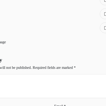
y
will not be published.
Required fields are marked
*