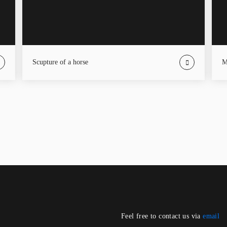
Scupture of a horse
Feel free to contact us via
email