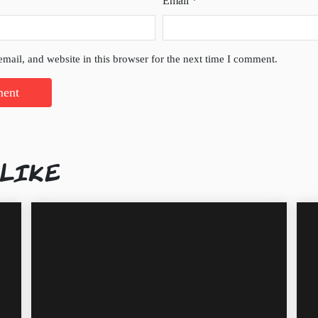
Email
*
mail, and website in this browser for the next time I comment.
 LIKE