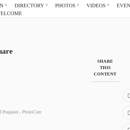
ON
DIRECTORY
PHOTOS
VIDEOS
EVE
WELCOME
uare
SHARE
THIS
CONTENT
d Prajapati - PhotoCare