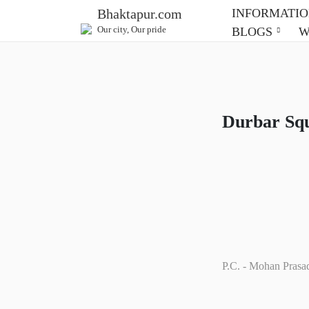
INFORMATI
Bhaktapur.com
Our city, Our pride
BLOGS
Durbar Sq
P.C. - Mohan Prasa