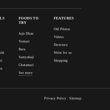
ALS
FOODS TO
FEATURES
TRY
Old Photos
Juju Dhau
Videos
Yomari
Directory
Bara
nhi
Write for us
Samyabaji
hi
Shopping
Chatamari
na
See more
Privacy Policy
.
Sitemap