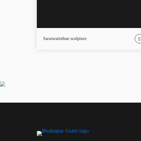
Saraswatisthan sculpture