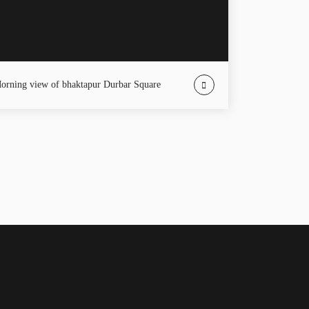
Morning view of bhaktapur Durbar Square