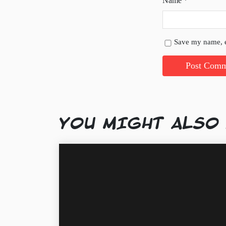
Name
*
Save my name, e
YOU MIGHT ALSO