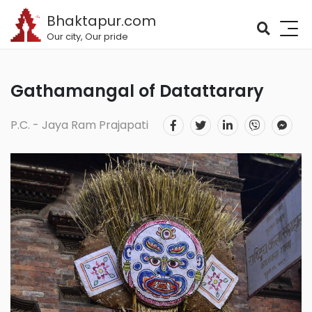
Bhaktapur.com
Our city, Our pride
Gathamangal of Datattarary
P.C. - Jaya Ram Prajapati