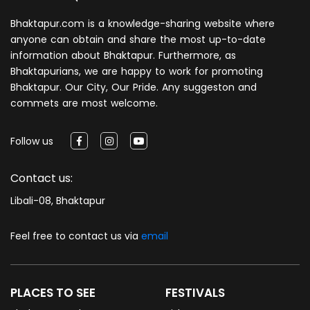
Bhaktapur.com is a knowledge-sharing website where
anyone can obtain and share the most up-to-date
information about Bhaktapur. Furthermore, as
Bhaktapurians, we are happy to work for promoting
Bhaktapur. Our City, Our Pride. Any suggeston and
commets are most welcome.
Follow us
Contact us:
Libali-08, Bhaktapur
Feel free to contact us via
email
PLACES TO SEE
FESTIVALS