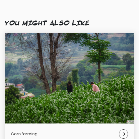
YOU MIGHT ALSO LIKE
Corn farming