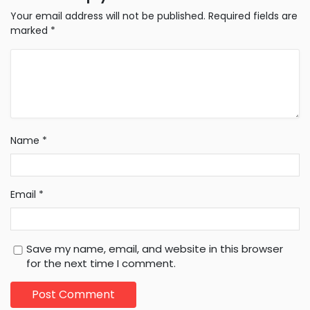
Your email address will not be published.
Required fields are
marked
*
Name
*
Email
*
Save my name, email, and website in this browser
for the next time I comment.