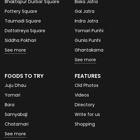
Bhaktapur Durbar Square
Biska Jatra
Pottery Square
Gai Jatra
Taumadi Square
Indra Jatra
Dattatreya Square
Yomari Punhi
Siddha Pokhari
Gunla Punhi
See more
Ghantakarna
See more
FOODS TO TRY
FEATURES
Juju Dhau
Old Photos
Yomari
Videos
Bara
Directory
Samyabaji
Write for us
Chatamari
Shopping
See more