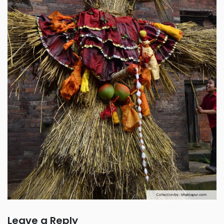
Leave a Reply