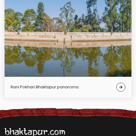
Rani Pokhari Bhaktapur panaroma