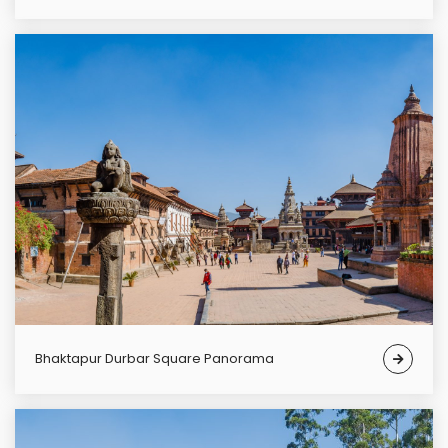
Bhaktapur Durbar Square Panorama