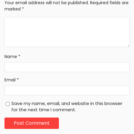
Your email address will not be published.
Required fields are
marked
*
Name
*
Email
*
Save my name, email, and website in this browser
for the next time I comment.