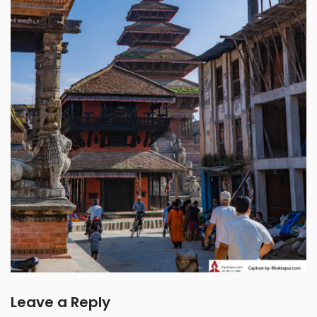
Leave a Reply