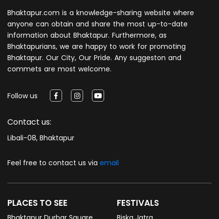
Bhaktapur.com is a knowledge-sharing website where
anyone can obtain and share the most up-to-date
information about Bhaktapur. Furthermore, as
Bhaktapurians, we are happy to work for promoting
Bhaktapur. Our City, Our Pride. Any suggeston and
commets are most welcome.
Follow us
Contact us:
Libali-08, Bhaktapur
Feel free to contact us via
email
PLACES TO SEE
FESTIVALS
Bhaktapur Durbar Square
Biska Jatra