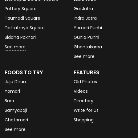
Pottery Square
Gai Jatra
Taumadi Square
Indra Jatra
Dattatreya Square
Yomari Punhi
Siddha Pokhari
Gunla Punhi
See more
Ghantakarna
See more
FOODS TO TRY
FEATURES
Juju Dhau
Old Photos
Yomari
Videos
Bara
Directory
Samyabaji
Write for us
Chatamari
Shopping
See more