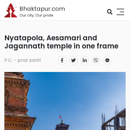
Bhaktapur.com
Our city, Our pride
Nyatapola, Aesamari and
Jagannath temple in one frame
P.C. - praz santt