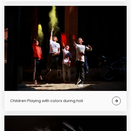
Children Playing with colors during holi