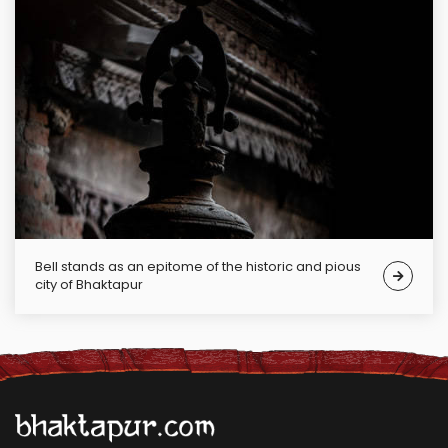
Bell stands as an epitome of the historic and pious
city of Bhaktapur