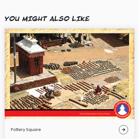
YOU MIGHT ALSO LIKE
Pottery Square