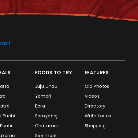
mail
IVALS
FOODS TO TRY
FEATURES
Jatra
Juju Dhau
Old Photos
atra
Yomari
Videos
Jatra
Bara
Directory
i Punhi
Samyabaji
Write for us
 Punhi
Chatamari
Shopping
takarna
See more