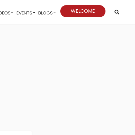
WELCOME
VIDEOS
EVENTS
BLOGS