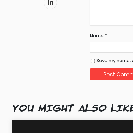
Name
*
Save my name, e
YOU MIGHT ALSO LIK