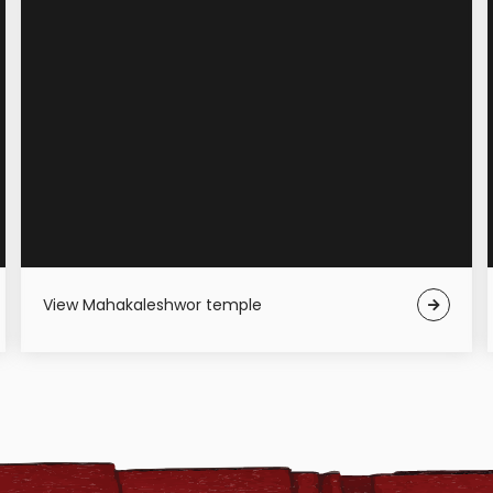
View Mahakaleshwor temple