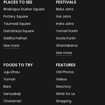
PLACES TO SEE
FESTIVALS
Bhaktapur Durbar Square
Biska Jatra
Pottery Square
Gai Jatra
Taumadi Square
Indra Jatra
Dattatreya Square
Yomari Punhi
Siddha Pokhari
Gunla Punhi
See more
Ghantakarna
See more
FOODS TO TRY
FEATURES
Juju Dhau
Old Photos
Yomari
Videos
Bara
Directory
Samyabaji
Write for us
Chatamari
Shopping