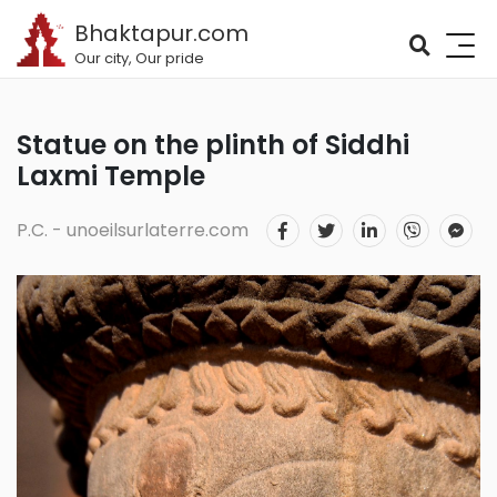
Bhaktapur.com
Our city, Our pride
Statue on the plinth of Siddhi
Laxmi Temple
P.C. - unoeilsurlaterre.com