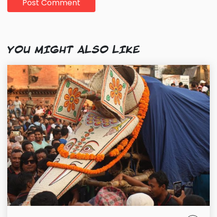
YOU MIGHT ALSO LIKE