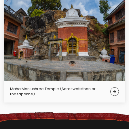
Maha Manjushree Temple (Saraswatisthan or
Lhasapakhe)