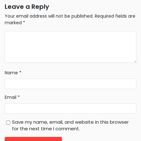
Leave a Reply
Your email address will not be published.
Required fields are
marked
*
Name
*
Email
*
Save my name, email, and website in this browser
for the next time I comment.