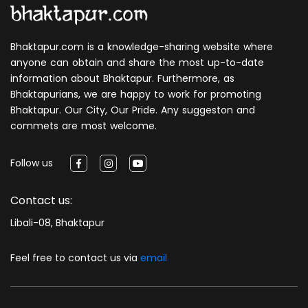
Bhaktapur.com is a knowledge-sharing website where
anyone can obtain and share the most up-to-date
information about Bhaktapur. Furthermore, as
Bhaktapurians, we are happy to work for promoting
Bhaktapur. Our City, Our Pride. Any suggeston and
commets are most welcome.
Follow us
Contact us:
Libali-08, Bhaktapur
Feel free to contact us via
email