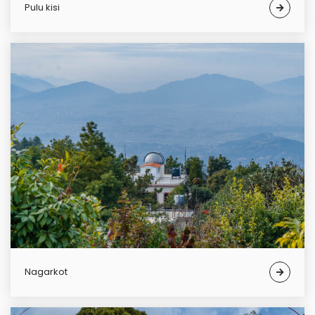
pulu kisi
Nagarkot