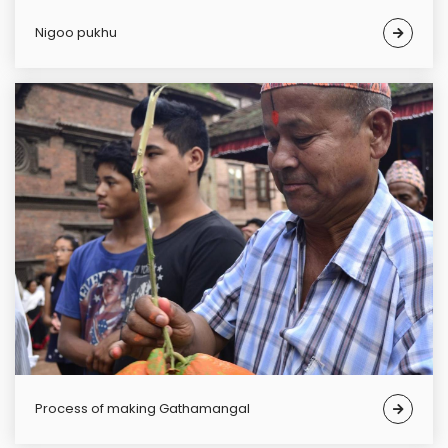
Nigoo pukhu
Process of making Gathamangal