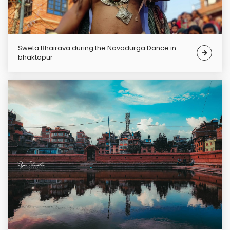
Sweta Bhairava during the Navadurga Dance in
bhaktapur