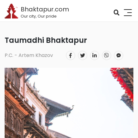
Bhaktapur.com
Our city, Our pride
Taumadhi Bhaktapur
P.C. - Artem Khazov