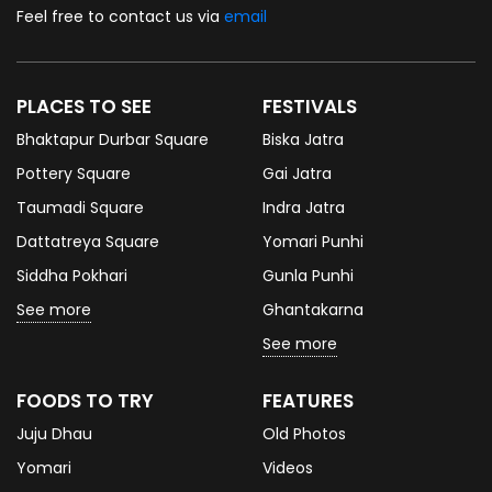
Feel free to contact us via
email
PLACES TO SEE
FESTIVALS
Bhaktapur Durbar Square
Biska Jatra
Pottery Square
Gai Jatra
Taumadi Square
Indra Jatra
Dattatreya Square
Yomari Punhi
Siddha Pokhari
Gunla Punhi
See more
Ghantakarna
See more
FOODS TO TRY
FEATURES
Juju Dhau
Old Photos
Yomari
Videos