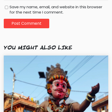
Save my name, email, and website in this browser
for the next time I comment.
YOU MIGHT ALSO LIKE