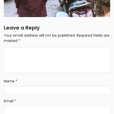
Leave a Reply
Your email address will not be published.
Required fields are
marked
*
Name
*
Email
*