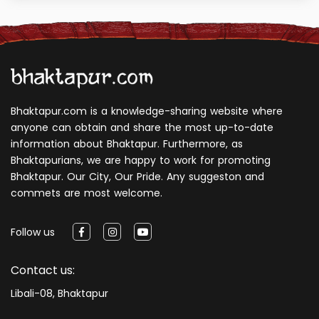
Bhaktapur.com is a knowledge-sharing website where
anyone can obtain and share the most up-to-date
information about Bhaktapur. Furthermore, as
Bhaktapurians, we are happy to work for promoting
Bhaktapur. Our City, Our Pride. Any suggeston and
commets are most welcome.
Follow us
Contact us:
Libali-08, Bhaktapur