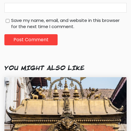
Save my name, email, and website in this browser
for the next time I comment.
YOU MIGHT ALSO LIKE