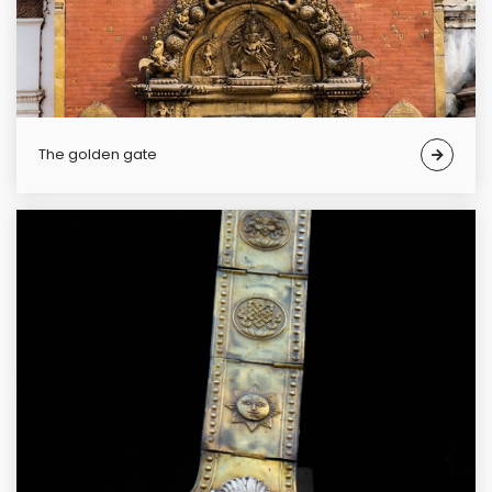
The golden gate