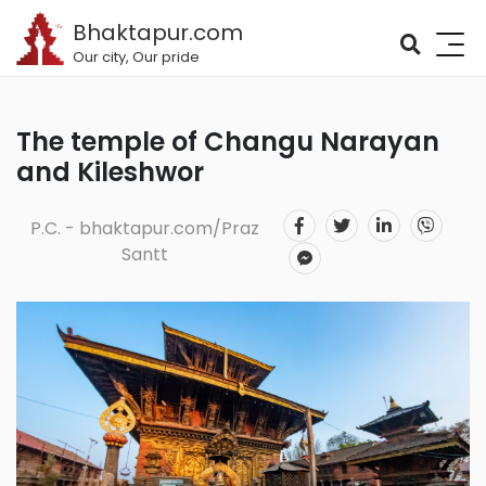
Bhaktapur.com
Our city, Our pride
The temple of Changu Narayan
and Kileshwor
P.C. - bhaktapur.com/Praz
Santt