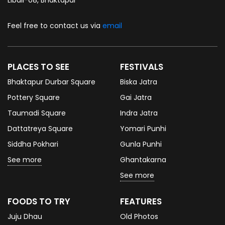
Feel free to contact us via
email
PLACES TO SEE
FESTIVALS
Bhaktapur Durbar Square
Biska Jatra
Pottery Square
Gai Jatra
Taumadi Square
Indra Jatra
Dattatreya Square
Yomari Punhi
Siddha Pokhari
Gunla Punhi
See more
Ghantakarna
See more
FOODS TO TRY
FEATURES
Juju Dhau
Old Photos