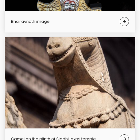
Bhairavnath image
Camel on the plinth of Siddhi laxmi temple