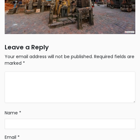
Leave a Reply
Your email address will not be published.
Required fields are
marked
*
Name
*
Email
*