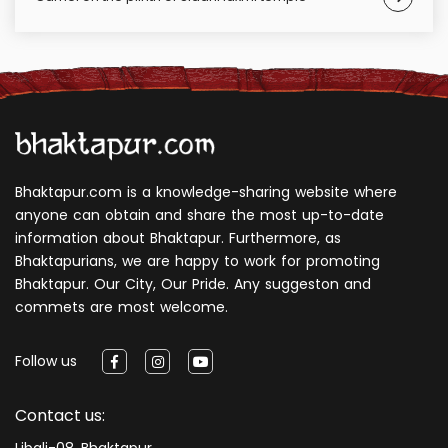
Bhaktapur.com is a knowledge-sharing website where
anyone can obtain and share the most up-to-date
information about Bhaktapur. Furthermore, as
Bhaktapurians, we are happy to work for promoting
Bhaktapur. Our City, Our Pride. Any suggeston and
commets are most welcome.
Follow us
Contact us:
Libali-08, Bhaktapur