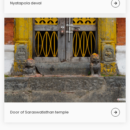
Nyatapola deval
Door of Saraswatisthan temple