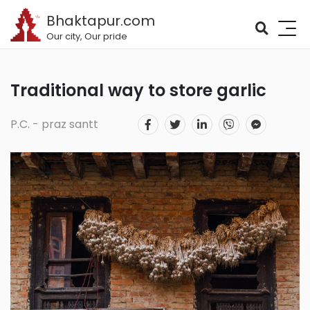
Bhaktapur.com
Our city, Our pride
Traditional way to store garlic
P.C. - praz santt