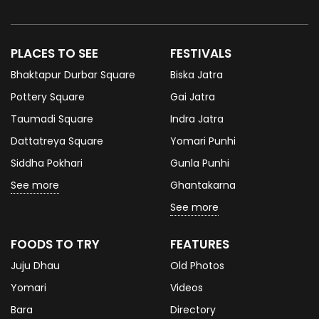
PLACES TO SEE
FESTIVALS
Bhaktapur Durbar Square
Biska Jatra
Pottery Square
Gai Jatra
Taumadi Square
Indra Jatra
Dattatreya Square
Yomari Punhi
Siddha Pokhari
Gunla Punhi
See more
Ghantakarna
See more
FOODS TO TRY
FEATURES
Juju Dhau
Old Photos
Yomari
Videos
Bara
Directory