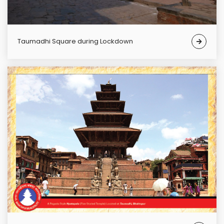
Taumadhi Square during Lockdown