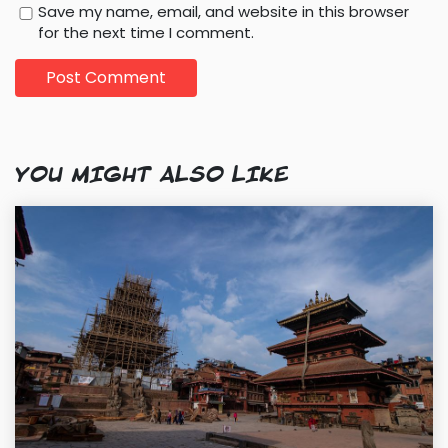
Save my name, email, and website in this browser
for the next time I comment.
YOU MIGHT ALSO LIKE