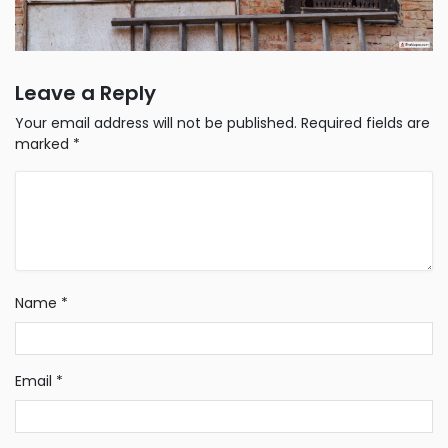
Leave a Reply
Your email address will not be published.
Required fields are
marked
*
Name
*
Email
*