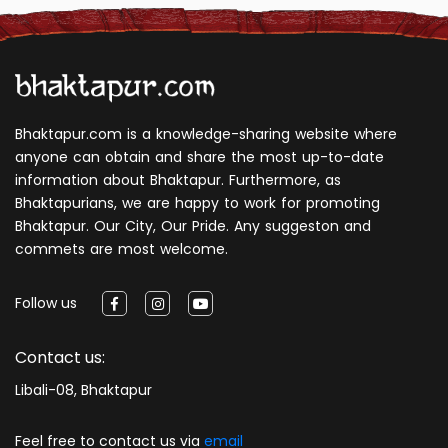
Bhaktapur.com is a knowledge-sharing website where
anyone can obtain and share the most up-to-date
information about Bhaktapur. Furthermore, as
Bhaktapurians, we are happy to work for promoting
Bhaktapur. Our City, Our Pride. Any suggeston and
commets are most welcome.
Follow us
Contact us:
Libali-08, Bhaktapur
Feel free to contact us via
email