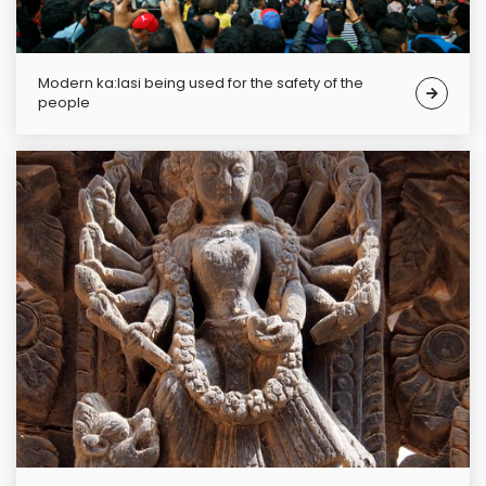
Modern ka:lasi being used for the safety of the
people