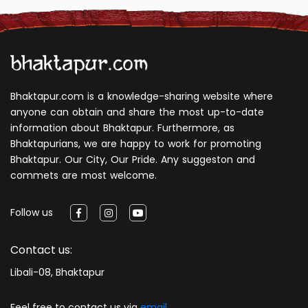
Bhaktapur.com is a knowledge-sharing website where
anyone can obtain and share the most up-to-date
information about Bhaktapur. Furthermore, as
Bhaktapurians, we are happy to work for promoting
Bhaktapur. Our City, Our Pride. Any suggeston and
commets are most welcome.
Follow us
Contact us:
Libali-08, Bhaktapur
Feel free to contact us via
email