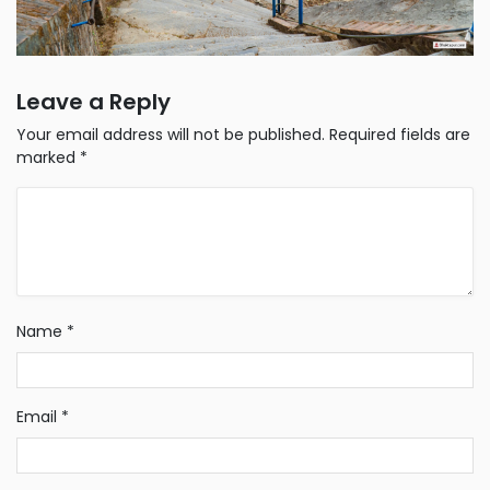
Leave a Reply
Your email address will not be published.
Required fields are
marked
*
Name
*
Email
*