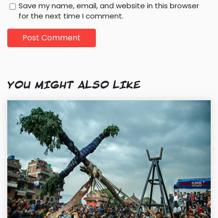
Save my name, email, and website in this browser
for the next time I comment.
YOU MIGHT ALSO LIKE