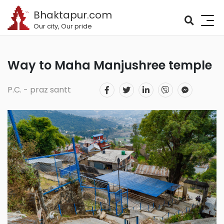
Bhaktapur.com
Our city, Our pride
Way to Maha Manjushree temple
P.C. - praz santt