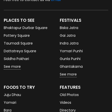
PLACES TO SEE
FESTIVALS
Bhaktapur Durbar Square
Biska Jatra
Pottery Square
Gai Jatra
Taumadi Square
Indra Jatra
Dattatreya Square
Yomari Punhi
Siddha Pokhari
Gunla Punhi
See more
Ghantakarna
See more
FOODS TO TRY
FEATURES
Juju Dhau
Old Photos
Yomari
Videos
Bara
Directory