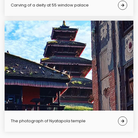
carving of a deity at 55 window palace
The photograph of Nyatapola temple