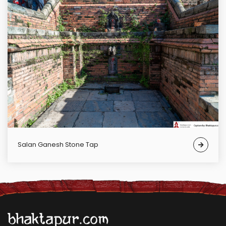
Salan Ganesh Stone Tap