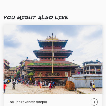
YOU MIGHT ALSO LIKE
The Bhairavanath temple