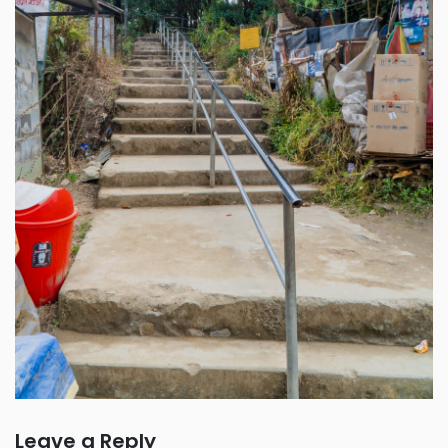
Leave a Reply