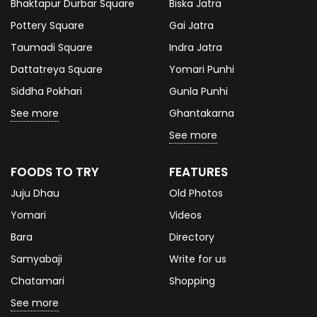
Bhaktapur Durbar Square
Biska Jatra
Pottery Square
Gai Jatra
Taumadi Square
Indra Jatra
Dattatreya Square
Yomari Punhi
Siddha Pokhari
Gunla Punhi
See more
Ghantakarna
See more
FOODS TO TRY
FEATURES
Juju Dhau
Old Photos
Yomari
Videos
Bara
Directory
Samyabaji
Write for us
Chatamari
Shopping
See more