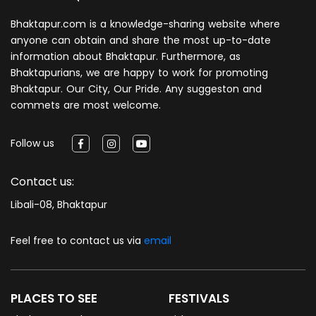
Bhaktapur.com is a knowledge-sharing website where
anyone can obtain and share the most up-to-date
information about Bhaktapur. Furthermore, as
Bhaktapurians, we are happy to work for promoting
Bhaktapur. Our City, Our Pride. Any suggeston and
commets are most welcome.
Follow us
Contact us:
Libali-08, Bhaktapur
Feel free to contact us via
email
PLACES TO SEE
FESTIVALS