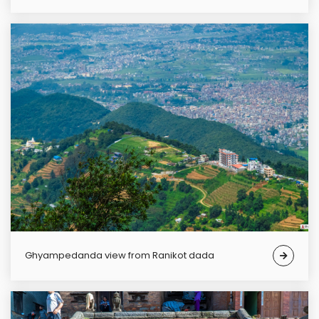
Ghyampedanda view from Ranikot dada