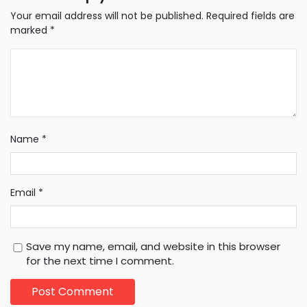
Your email address will not be published.
Required fields are
marked
*
Name
*
Email
*
Save my name, email, and website in this browser
for the next time I comment.