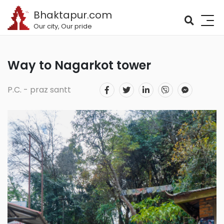
Bhaktapur.com
Our city, Our pride
Way to Nagarkot tower
P.C. - praz santt