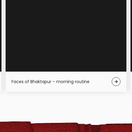
Faces of Bhaktapur – morning routine