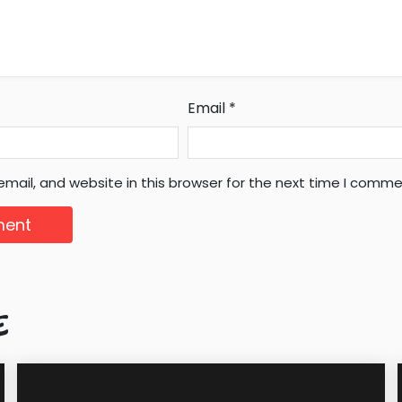
Email
*
mail, and website in this browser for the next time I comme
E