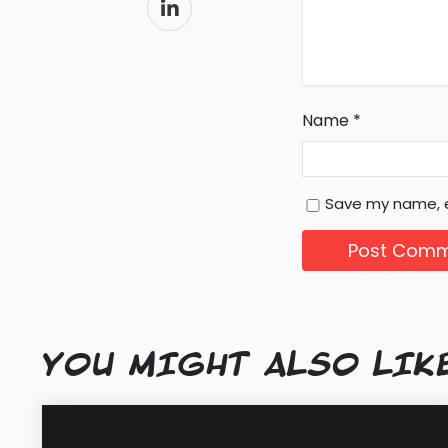
Name
*
Save my name, e
YOU MIGHT ALSO LIK