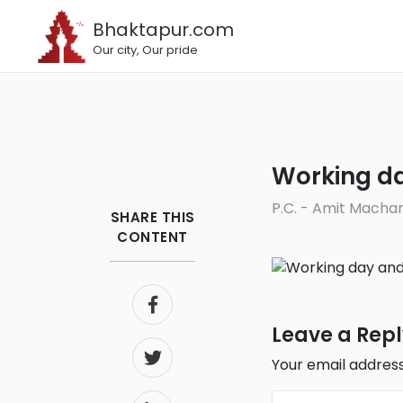
Bhaktapur.com
Our city, Our pride
Working d
P.C. - Amit Macha
SHARE THIS
CONTENT
Leave a Rep
Your email address