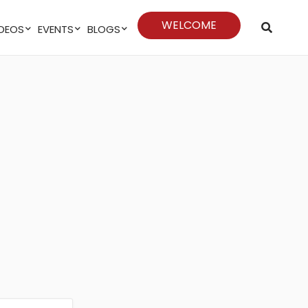
WELCOME
VIDEOS
EVENTS
BLOGS