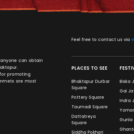
Feel free to contact us via
e
aktapur.
PLACES TO SEE
FEST
 for promoting
commets are most
Bhaktapur Durbar
Biska 
Square
Gai J
Pottery Square
Indra 
Taumadi Square
Yomar
Dattatreya
Gunla
Square
Ghan
Siddha Pokhari