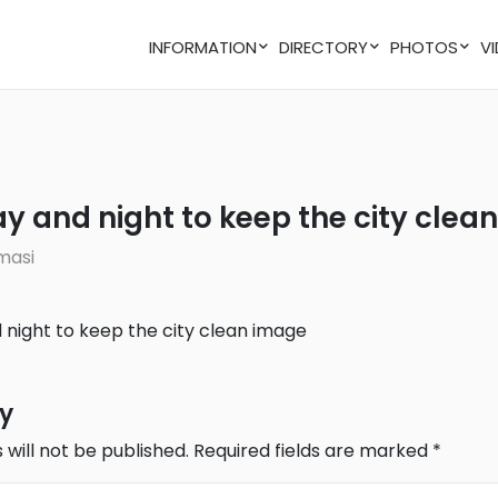
INFORMATION
DIRECTORY
PHOTOS
ay and night to keep the city clean
masi
ly
 will not be published.
Required fields are marked
*