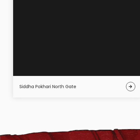
Siddha Pokhari North Gate