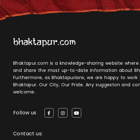
Bhaktapur.com is a knowledge-sharing website where anyone can obtain
and share the most up-to-date information about Bh
Furthermore, as Bhaktapurians, we are happy to work
Bhaktapur. Our City, Our Pride. Any suggeston and 
welcome.
Follow us
Contact us: