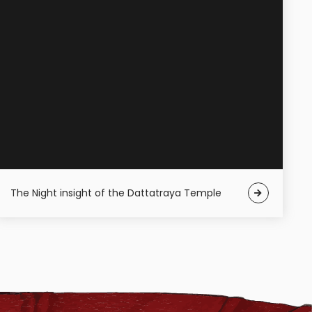
The Night insight of the Dattatraya Temple