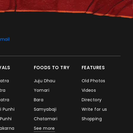
mail
IVALS
FOODS TO TRY
FEATURES
Jatra
Juju Dhau
Old Photos
atra
Yomari
Videos
Jatra
Bara
Directory
i Punhi
Samyabaji
Write for us
 Punhi
Chatamari
Shopping
takarna
See more