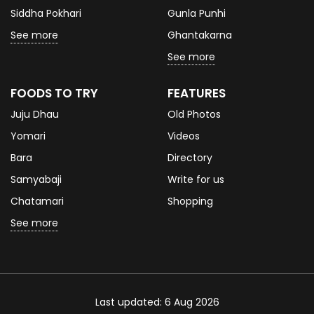
Siddha Pokhari
Gunla Punhi
See more
Ghantakarna
See more
FOODS TO TRY
FEATURES
Juju Dhau
Old Photos
Yomari
Videos
Bara
Directory
Samyabaji
Write for us
Chatamari
Shopping
See more
Last updated: 6 Aug 2026