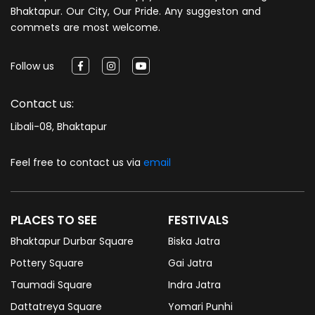
Bhaktapur. Our City, Our Pride. Any suggeston and
commets are most welcome.
Follow us
Contact us:
Libali-08, Bhaktapur
Feel free to contact us via
email
PLACES TO SEE
FESTIVALS
Bhaktapur Durbar Square
Biska Jatra
Pottery Square
Gai Jatra
Taumadi Square
Indra Jatra
Dattatreya Square
Yomari Punhi