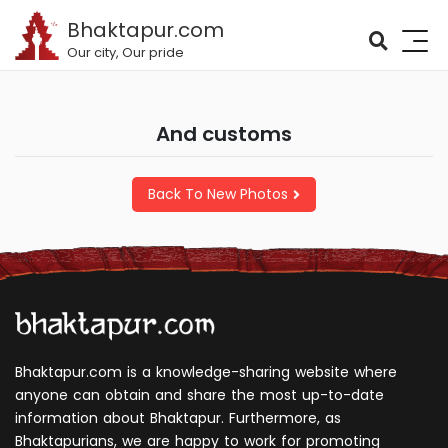
Bhaktapur.com
Our city, Our pride
and customs
Back To New Photos
Bhaktapur.com is a knowledge-sharing website where
anyone can obtain and share the most up-to-date
information about Bhaktapur. Furthermore, as
Bhaktapurians, we are happy to work for promoting