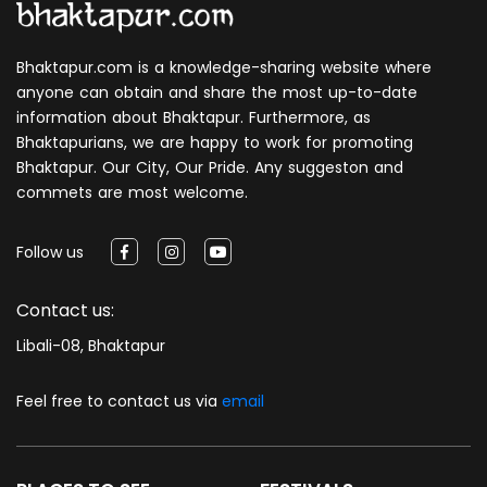
Bhaktapur.com is a knowledge-sharing website where
anyone can obtain and share the most up-to-date
information about Bhaktapur. Furthermore, as
Bhaktapurians, we are happy to work for promoting
Bhaktapur. Our City, Our Pride. Any suggeston and
commets are most welcome.
Follow us
Contact us:
Libali-08, Bhaktapur
Feel free to contact us via
email