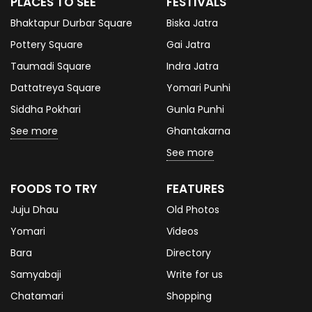
PLACES TO SEE
FESTIVALS
Bhaktapur Durbar Square
Biska Jatra
Pottery Square
Gai Jatra
Taumadi Square
Indra Jatra
Dattatreya Square
Yomari Punhi
Siddha Pokhari
Gunla Punhi
See more
Ghantakarna
See more
FOODS TO TRY
FEATURES
Juju Dhau
Old Photos
Yomari
Videos
Bara
Directory
Samyabaji
Write for us
Chatamari
Shopping