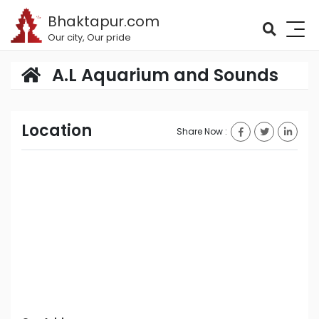
Bhaktapur.com
Our city, Our pride
A.L Aquarium and Sounds
Location
Share Now :