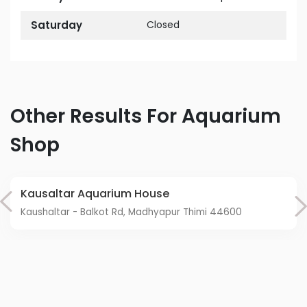
Saturday
Closed
Other Results For Aquarium
Shop
Kausaltar Aquarium House
Kaushaltar - Balkot Rd, Madhyapur Thimi 44600