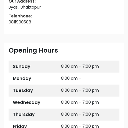
Our Address:
Byasi, Bhaktapur
Telephone:
9811990508
Opening Hours
Sunday
8:00 am - 7:00 pm
Monday
8:00 am -
Tuesday
8:00 am - 7:00 pm
Wednesday
8:00 am - 7:00 pm
Thursday
8:00 am - 7:00 pm
Friday
8:00 am - 7:00 pm