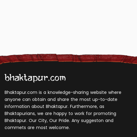
Bhaktapur.com is a knowledge-sharing website where
anyone can obtain and share the most up-to-date
information about Bhaktapur. Furthermore, as
Bhaktapurians, we are happy to work for promoting
Bhaktapur. Our City, Our Pride. Any suggeston and
commets are most welcome.