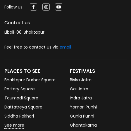
Follow us
Contact us:
Libali-08, Bhaktapur
Feel free to contact us via
email
PLACES TO SEE
FESTIVALS
Bhaktapur Durbar Square
Biska Jatra
Pottery Square
Gai Jatra
Taumadi Square
Indra Jatra
Dattatreya Square
Yomari Punhi
Siddha Pokhari
Gunla Punhi
See more
Ghantakarna