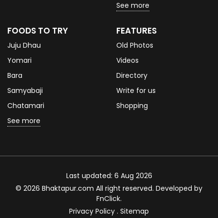
See more
FOODS TO TRY
FEATURES
Juju Dhau
Old Photos
Yomari
Videos
Bara
Directory
Samyabaji
Write for us
Chatamari
Shopping
See more
Last updated: 6 Aug 2026
© 2026 Bhaktapur.com All right reserved. Developed by
FnClick
.
Privacy Policy
.
Sitemap