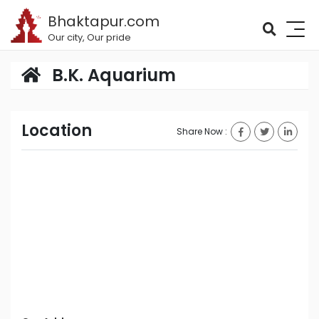
Bhaktapur.com
Our city, Our pride
B.K. Aquarium
Location
Share Now :