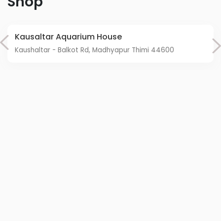
Shop
Kausaltar Aquarium House
Kaushaltar - Balkot Rd, Madhyapur Thimi 44600