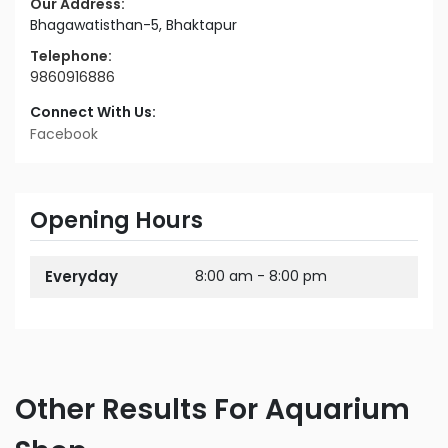
Our Address:
Bhagawatisthan-5, Bhaktapur
Telephone:
9860916886
Connect With Us:
Facebook
Opening Hours
Everyday
8:00 am - 8:00 pm
Other Results For Aquarium