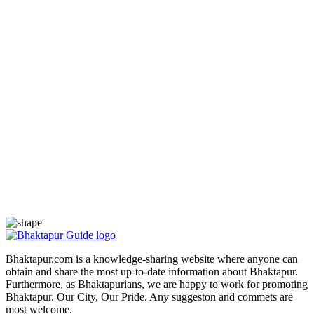
Bhaktapur.com is a knowledge-sharing website where anyone can
obtain and share the most up-to-date information about Bhaktapur.
Furthermore, as Bhaktapurians, we are happy to work for promoting
Bhaktapur. Our City, Our Pride. Any suggeston and commets are
most welcome.