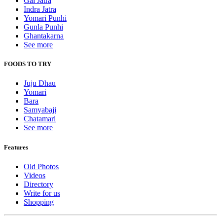
Gai Jatra
Indra Jatra
Yomari Punhi
Gunla Punhi
Ghantakarna
See more
FOODS TO TRY
Juju Dhau
Yomari
Bara
Samyabaji
Chatamari
See more
Features
Old Photos
Videos
Directory
Write for us
Shopping