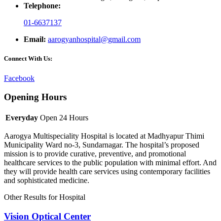
Telephone:
01-6637137
Email:
aarogyanhospital@gmail.com
Connect With Us:
Facebook
Opening Hours
Everyday
Open 24 Hours
Aarogya Multispeciality Hospital is located at Madhyapur Thimi
Municipality Ward no-3, Sundarnagar. The hospital’s proposed
mission is to provide curative, preventive, and promotional
healthcare services to the public population with minimal effort. And
they will provide health care services using contemporary facilities
and sophisticated medicine.
Other Results for Hospital
Vision Optical Center