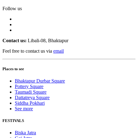
Follow us
Contact us:
Libali-08, Bhaktapur
Feel free to contact us via
email
Places to see
Bhaktapur Durbar Square
Pottery Square
Taumadi Square
Dattatreya Square
Siddha Pokhari
See more
FESTIVALS
Biska Jatra