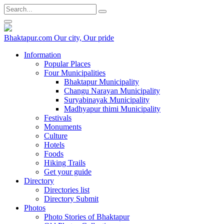
Bhaktapur.com
Our city, Our pride
Information
Popular Places
Four Municipalities
Bhaktapur Municipality
Changu Narayan Municipality
Suryabinayak Municipality
Madhyapur thimi Municipality
Festivals
Monuments
Culture
Hotels
Foods
Hiking Trails
Get your guide
Directory
Directories list
Directory Submit
Photos
Photo Stories of Bhaktapur