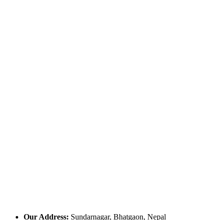
Our Address:
Sundarnagar, Bhatgaon, Nepal