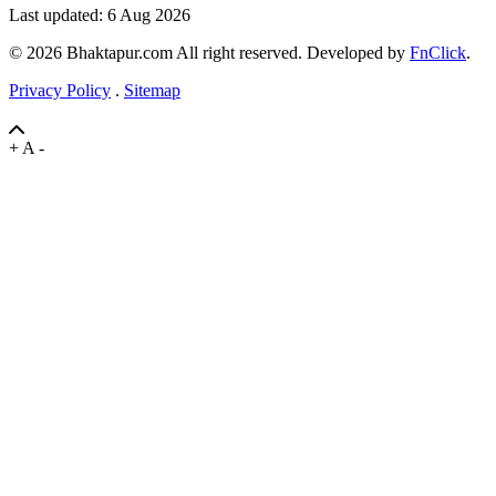
Last updated: 6 Aug 2026
© 2026 Bhaktapur.com All right reserved. Developed by
FnClick
.
Privacy Policy
.
Sitemap
+
A
-