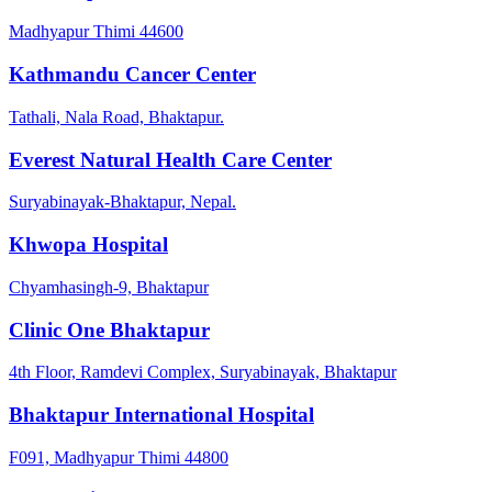
Madhyapur Thimi 44600
Kathmandu Cancer Center
Tathali, Nala Road, Bhaktapur.
Everest Natural Health Care Center
Suryabinayak-Bhaktapur, Nepal.
Khwopa Hospital
Chyamhasingh-9, Bhaktapur
Clinic One Bhaktapur
4th Floor, Ramdevi Complex, Suryabinayak, Bhaktapur
Bhaktapur International Hospital
F091, Madhyapur Thimi 44800