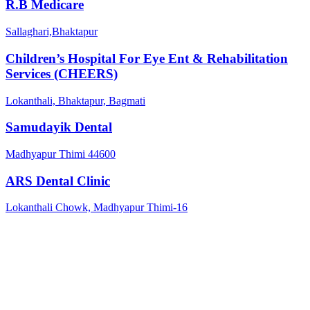
R.B Medicare
Sallaghari,Bhaktapur
Children’s Hospital For Eye Ent & Rehabilitation
Services (CHEERS)
Lokanthali, Bhaktapur, Bagmati
Samudayik Dental
Madhyapur Thimi 44600
ARS Dental Clinic
Lokanthali Chowk, Madhyapur Thimi-16