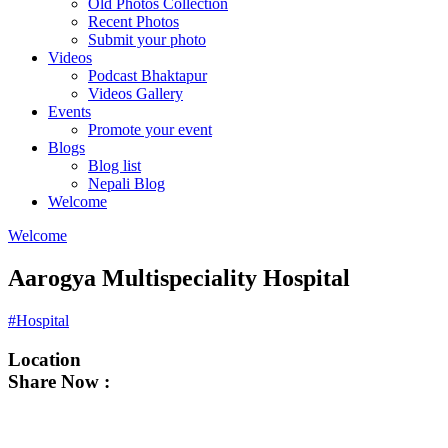
Old Photos Collection
Recent Photos
Submit your photo
Videos
Podcast Bhaktapur
Videos Gallery
Events
Promote your event
Blogs
Blog list
Nepali Blog
Welcome
Welcome
Aarogya Multispeciality Hospital
#Hospital
Location
Share Now :