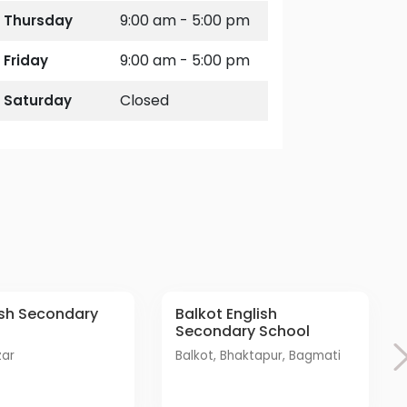
9:00 am - 5:00 pm
Thursday
9:00 am - 5:00 pm
Friday
Closed
Saturday
Balkot English
Secondary School
zar
Balkot, Bhaktapur, Bagmati