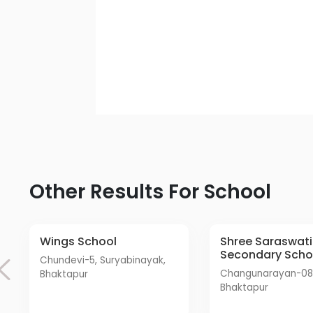
Other Results For School
Wings School
Shree Saraswati
Secondary Scho
Chundevi-5, Suryabinayak,
Changunarayan-08, Sudal
Bhaktapur
Bhaktapur