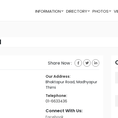
INFORMATION
DIRECTORY
PHOTOS
l
Share Now :
Our Address:
Bhaktapur Road, Madhyapur
Thimi
Telephone:
01-6633436
Connect With Us:
Facebook