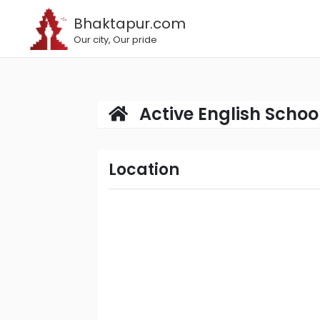
Bhaktapur.com
Our city, Our pride
Active English Schoo
Location