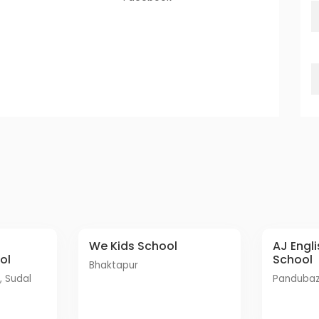
We Kids School
AJ English Secondary
ol
School
Bhaktapur
Panduba