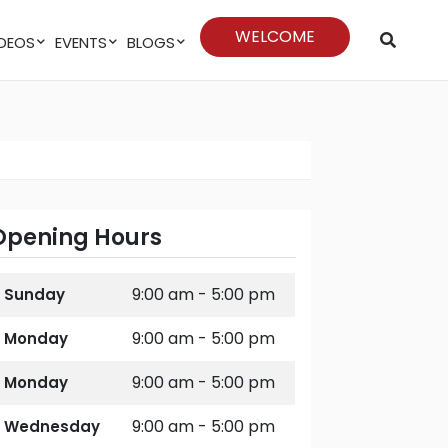
WELCOME
VIDEOS
EVENTS
BLOGS
Opening Hours
9:00 am - 5:00 pm
Sunday
9:00 am - 5:00 pm
Monday
9:00 am - 5:00 pm
Monday
9:00 am - 5:00 pm
Wednesday