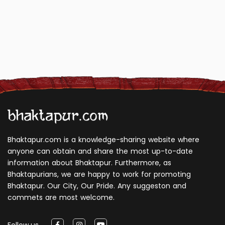
Bhaktapur.com is a knowledge-sharing website where
anyone can obtain and share the most up-to-date
information about Bhaktapur. Furthermore, as
Bhaktapurians, we are happy to work for promoting
Bhaktapur. Our City, Our Pride. Any suggeston and
commets are most welcome.
Follow us