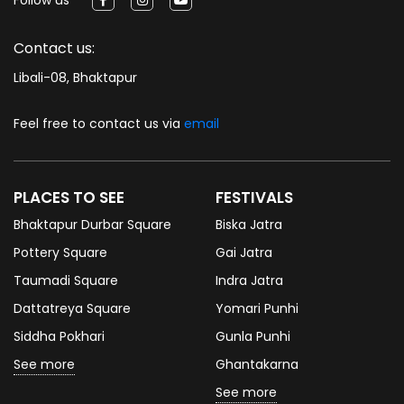
Contact us:
Libali-08, Bhaktapur
Feel free to contact us via
email
PLACES TO SEE
FESTIVALS
Bhaktapur Durbar Square
Biska Jatra
Pottery Square
Gai Jatra
Taumadi Square
Indra Jatra
Dattatreya Square
Yomari Punhi
Siddha Pokhari
Gunla Punhi
See more
Ghantakarna
See more