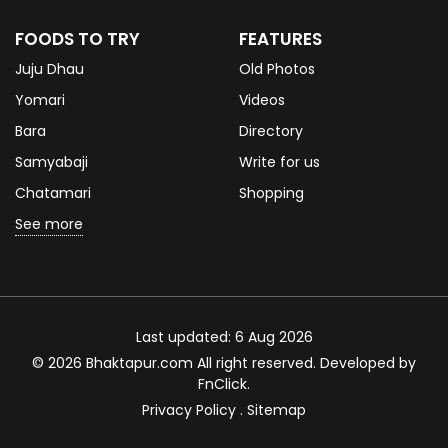
FOODS TO TRY
FEATURES
Juju Dhau
Old Photos
Yomari
Videos
Bara
Directory
Samyabaji
Write for us
Chatamari
Shopping
See more
Last updated: 6 Aug 2026
© 2026 Bhaktapur.com All right reserved. Developed by
FnClick
.
Privacy Policy
.
Sitemap