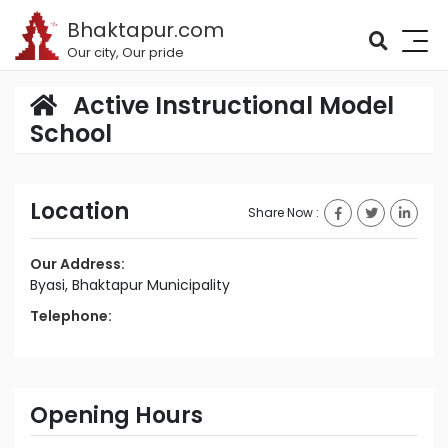
Bhaktapur.com
Our city, Our pride
Active Instructional Model
School
Location
Share Now :
Our Address:
Byasi, Bhaktapur Municipality
Telephone:
Opening Hours