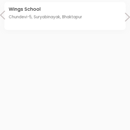
Wings School
Chundevi-5, Suryabinayak, Bhaktapur