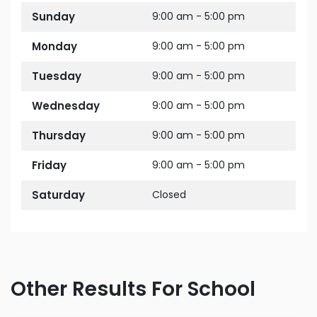
Sunday
9:00 am - 5:00 pm
Monday
9:00 am - 5:00 pm
Tuesday
9:00 am - 5:00 pm
Wednesday
9:00 am - 5:00 pm
Thursday
9:00 am - 5:00 pm
Friday
9:00 am - 5:00 pm
Saturday
Closed
Other Results For School