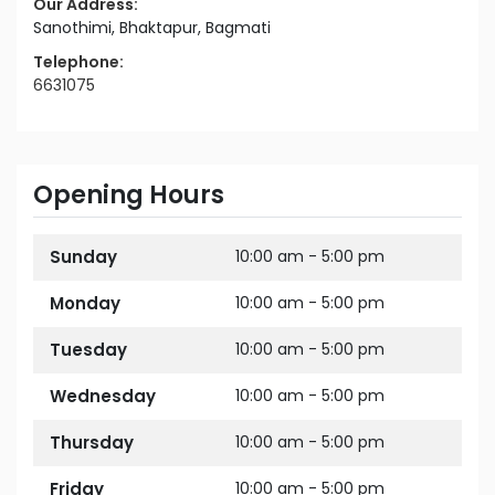
Our Address:
Sanothimi, Bhaktapur, Bagmati
Telephone:
6631075
Opening Hours
Sunday
10:00 am - 5:00 pm
Monday
10:00 am - 5:00 pm
Tuesday
10:00 am - 5:00 pm
Wednesday
10:00 am - 5:00 pm
Thursday
10:00 am - 5:00 pm
Friday
10:00 am - 5:00 pm