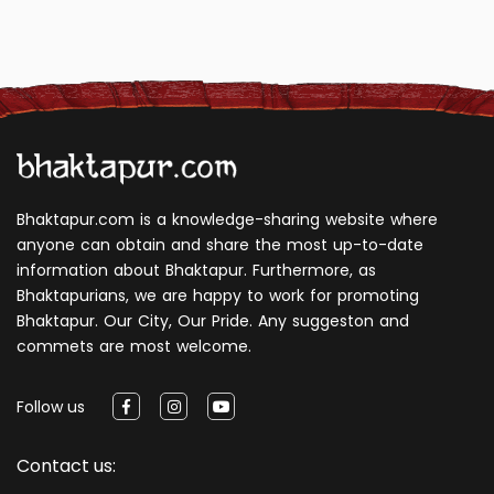
Bhaktapur.com is a knowledge-sharing website where
anyone can obtain and share the most up-to-date
information about Bhaktapur. Furthermore, as
Bhaktapurians, we are happy to work for promoting
Bhaktapur. Our City, Our Pride. Any suggeston and
commets are most welcome.
Follow us
Contact us: