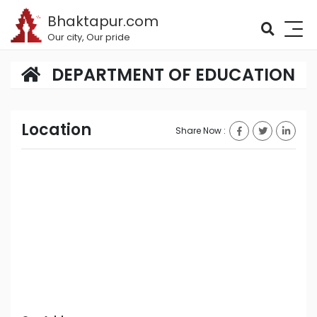
Bhaktapur.com
Our city, Our pride
DEPARTMENT OF EDUCATION
Location
Share Now :