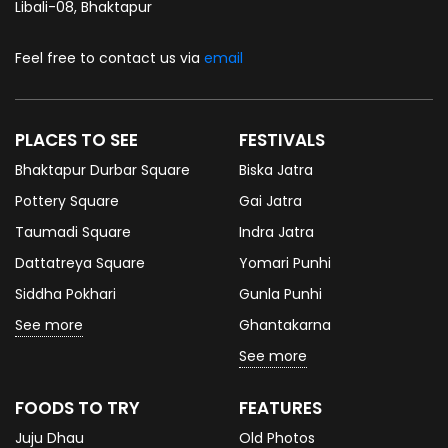
Libali-08, Bhaktapur
Feel free to contact us via
email
PLACES TO SEE
FESTIVALS
Bhaktapur Durbar Square
Biska Jatra
Pottery Square
Gai Jatra
Taumadi Square
Indra Jatra
Dattatreya Square
Yomari Punhi
Siddha Pokhari
Gunla Punhi
See more
Ghantakarna
See more
FOODS TO TRY
FEATURES
Juju Dhau
Old Photos