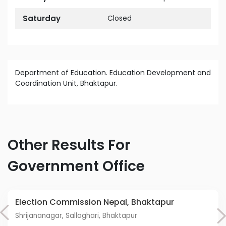
Saturday
Closed
Department of Education. Education Development and
Coordination Unit, Bhaktapur.
Other Results For
Government Office
Election Commission Nepal, Bhaktapur
Shrijananagar, Sallaghari, Bhaktapur