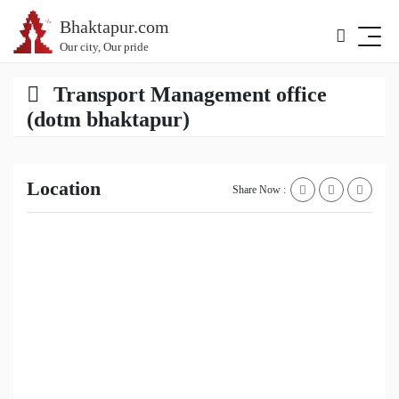
Bhaktapur.com
Our city, Our pride
Transport Management office
(dotm bhaktapur)
Location
Share Now :