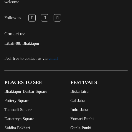
welcome.
Follow us
Contact us:
Libali-08, Bhaktapur
Feel free to contact us via
email
PLACES TO SEE
FESTIVALS
Bhaktapur Durbar Square
Biska Jatra
Pottery Square
Gai Jatra
Taumadi Square
Indra Jatra
Dattatreya Square
Yomari Punhi
Siddha Pokhari
Gunla Punhi