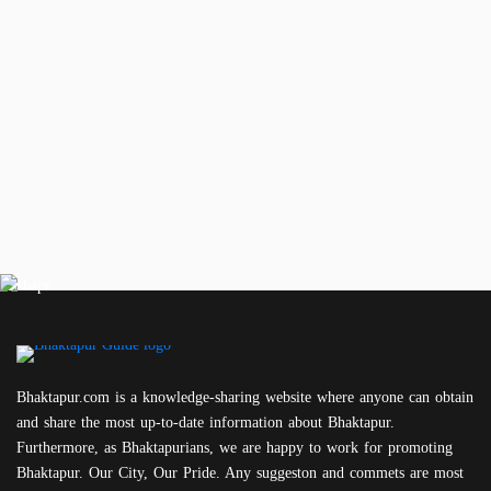
Bhaktapur.com is a knowledge-sharing website where anyone can obtain
and share the most up-to-date information about Bhaktapur.
Furthermore, as Bhaktapurians, we are happy to work for promoting
Bhaktapur. Our City, Our Pride. Any suggeston and commets are most