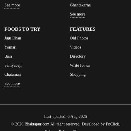
See more
Ghantakarna
See more
FOODS TO TRY
FEATURES
Juju Dhau
Old Photos
Yomari
Videos
Bara
Directory
Samyabaji
Write for us
Chatamari
Shopping
See more
Last updated: 6 Aug 2026
© 2026 Bhaktapur.com All right reserved. Developed by
FnClick
.