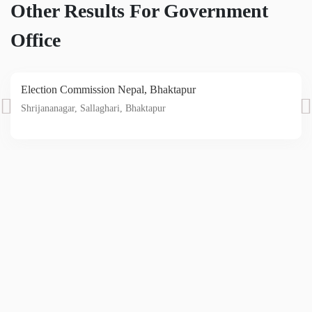
Other Results For Government
Office
Election Commission Nepal, Bhaktapur
Shrijananagar, Sallaghari, Bhaktapur