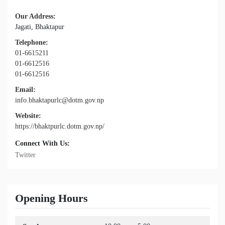
Our Address:
Jagati, Bhaktapur
Telephone:
01-6615211
01-6612516
01-6612516
Email:
info.bhaktapurlc@dotm.gov.np
Website:
https://bhaktpurlc.dotm.gov.np/
Connect With Us:
Twitter
Opening Hours