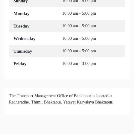
Sunday
10:00 am - 5:00 pm
Monday
10:00 am - 5:00 pm
Tuesday
10:00 am - 5:00 pm
Wednesday
10:00 am - 5:00 pm
Thursday
10:00 am - 5:00 pm
Friday
10:00 am - 3:00 pm
The Transport Management Office of Bhaktapur is located at
Radheradhe, Thimi, Bhaktapur. Yatayat Karyalaya Bhaktapur.