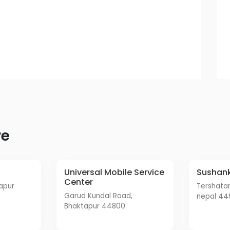
re
Universal Mobile Service
Sushan
Center
tershatar waralo, bhaktapur,
Garud Kundal Road,
nepal 44
Bhaktapur 44800