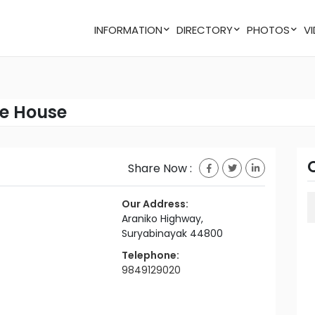
INFORMATION
DIRECTORY
PHOTOS
e House
Share Now :
Our Address:
Araniko Highway,
Suryabinayak 44800
Telephone:
9849129020