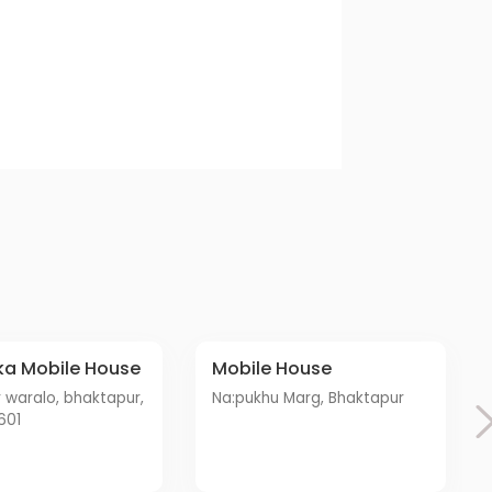
ka Mobile House
Mobile House
Na:pukhu Marg, Bhaktapur
601