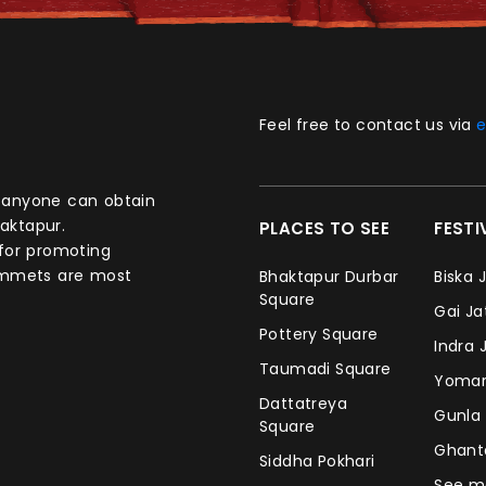
Feel free to contact us via
e
aktapur.
PLACES TO SEE
FEST
 for promoting
commets are most
Bhaktapur Durbar
Biska 
Square
Gai J
Pottery Square
Indra 
Taumadi Square
Yomar
Dattatreya
Gunla
Square
Ghan
Siddha Pokhari
See m