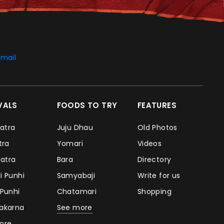
mail
IVALS
FOODS TO TRY
FEATURES
Jatra
Juju Dhau
Old Photos
atra
Yomari
Videos
Jatra
Bara
Directory
i Punhi
Samyabaji
Write for us
 Punhi
Chatamari
Shopping
takarna
See more
ore