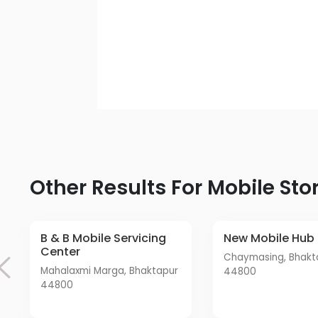
Other Results For Mobile Sto
B & B Mobile Servicing
New Mobile Hub
Center
Chaymasing, Bhaktapur
Mahalaxmi Marga, Bhaktapur
44800
44800