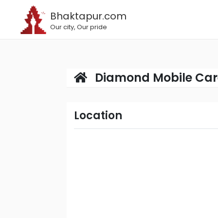
Bhaktapur.com
Our city, Our pride
Diamond Mobile Car
Location