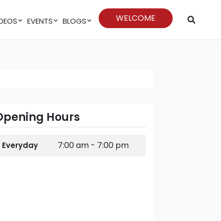
WELCOME
VIDEOS
EVENTS
BLOGS
Opening Hours
7:00 am - 7:00 pm
Everyday