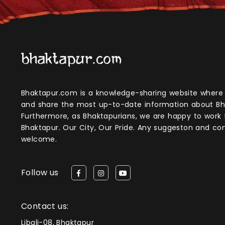
Bhaktapur.com is a knowledge-sharing website where anyone can obtain
and share the most up-to-date information about Bh
Furthermore, as Bhaktapurians, we are happy to work
Bhaktapur. Our City, Our Pride. Any suggeston and 
welcome.
Follow us
Contact us:
Libali-08, Bhaktapur