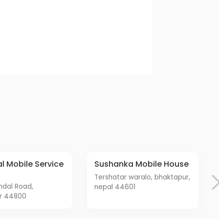
Sushanka Mobile House
tershatar waralo, bhaktapur,
nepal 44601
r 44800