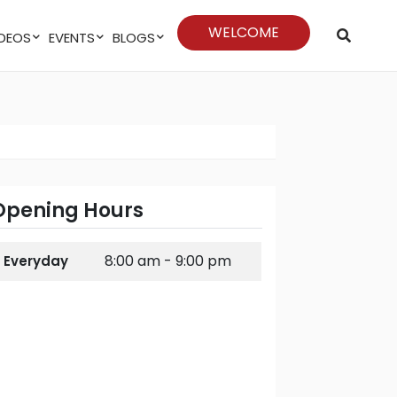
WELCOME
VIDEOS
EVENTS
BLOGS
Opening Hours
8:00 am - 9:00 pm
Everyday