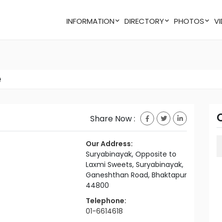
INFORMATION
DIRECTORY
PHOTOS
e
Share Now :
Our Address:
Suryabinayak, Opposite to
Laxmi Sweets, Suryabinayak,
Ganeshthan Road, Bhaktapur
44800
Telephone:
01-6614618