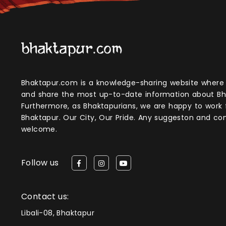
Bhaktapur.com is a knowledge-sharing website where anyone can obtain
and share the most up-to-date information about Bh
Furthermore, as Bhaktapurians, we are happy to work
Bhaktapur. Our City, Our Pride. Any suggeston and 
welcome.
Follow us
Contact us:
Libali-08, Bhaktapur