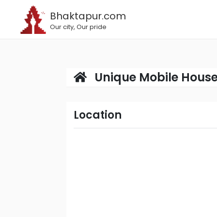
Bhaktapur.com
Our city, Our pride
Unique Mobile Hous
Location