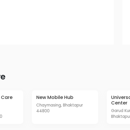
re
New Mobile Hub
Universal Mobile Service
Center
Chaymasing, Bhaktapur
Garud Kundal Road,
44800
00
Bhaktapu