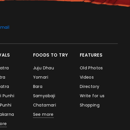
mail
IVALS
FOODS TO TRY
FEATURES
Jatra
Juju Dhau
Old Photos
atra
Yomari
Videos
Jatra
Bara
Directory
i Punhi
Samyabaji
Write for us
 Punhi
Chatamari
Shopping
takarna
See more
ore