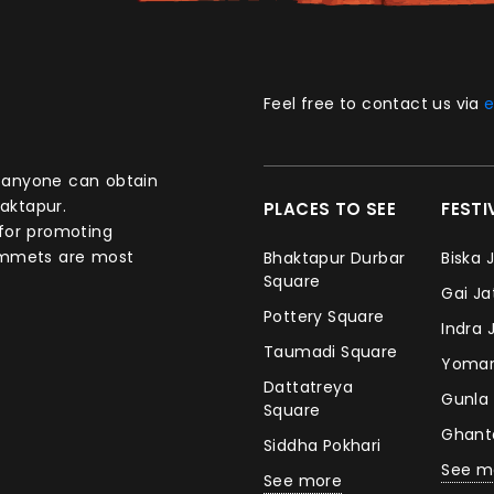
Feel free to contact us via
e
aktapur.
PLACES TO SEE
FEST
 for promoting
commets are most
Bhaktapur Durbar
Biska 
Square
Gai J
Pottery Square
Indra 
Taumadi Square
Yomar
Dattatreya
Gunla
Square
Ghan
Siddha Pokhari
See m
See more