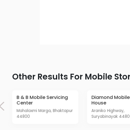
Other Results For Mobile Sto
B & B Mobile Servicing
Diamond Mobile Care
Center
House
Mahalaxmi Marga, Bhaktapur
Araniko Highway,
44800
Suryabinayak 448