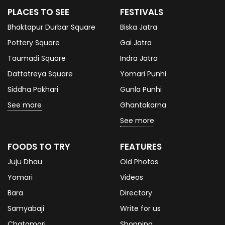
PLACES TO SEE
FESTIVALS
Bhaktapur Durbar Square
Biska Jatra
Pottery Square
Gai Jatra
Taumadi Square
Indra Jatra
Dattatreya Square
Yomari Punhi
Siddha Pokhari
Gunla Punhi
See more
Ghantakarna
See more
FOODS TO TRY
FEATURES
Juju Dhau
Old Photos
Yomari
Videos
Bara
Directory
Samyabaji
Write for us
Chatamari
Shopping