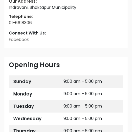
Our Address:
Indrayani, Bhaktapur Municipality
Telephone:
01-6618306
Connect With Us:
Facebook
Opening Hours
Sunday
9:00 am - 5:00 pm
Monday
9:00 am - 5:00 pm
Tuesday
9:00 am - 5:00 pm
Wednesday
9:00 am - 5:00 pm
Thursday
9:00 am - 5:00 pm