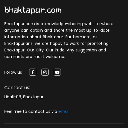
Bhaktapur.com is a knowledge-sharing website where
anyone can obtain and share the most up-to-date
information about Bhaktapur. Furthermore, as
Bhaktapurians, we are happy to work for promoting
Bhaktapur. Our City, Our Pride. Any suggeston and
commets are most welcome.
Follow us
Contact us:
Libali-08, Bhaktapur
Feel free to contact us via
email