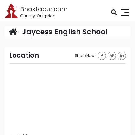
Bhaktapur.com
Our city, Our pride
Jaycess English School
Location
Share Now :