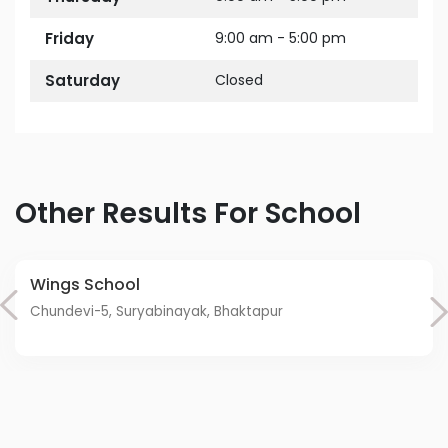
Friday
9:00 am - 5:00 pm
Saturday
Closed
Other Results For School
Wings School
Chundevi-5, Suryabinayak, Bhaktapur