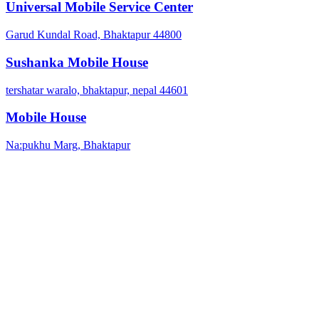
Universal Mobile Service Center
Garud Kundal Road, Bhaktapur 44800
Sushanka Mobile House
tershatar waralo, bhaktapur, nepal 44601
Mobile House
Na:pukhu Marg, Bhaktapur