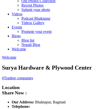
Old Photos Collection
Recent Photos
Submit your photo
Videos
Podcast Bhaktapur
Videos Gallery
Events
Promote your event
Blogs
Blog list
Nepali Blog
Welcome
Welcome
Surya Hardware & Plywood Center
#Trading companies
Location
Share Now :
Our Address:
Bhaktapur, Bagmati
Telephone: