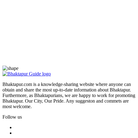
Bhaktapur.com is a knowledge-sharing website where anyone can
obtain and share the most up-to-date information about Bhaktapur.
Furthermore, as Bhaktapurians, we are happy to work for promoting
Bhaktapur. Our City, Our Pride. Any suggeston and commets are
most welcome.
Follow us