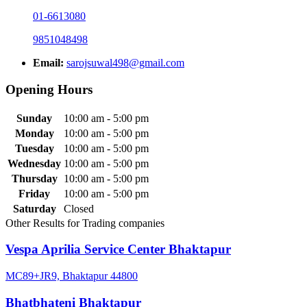
01-6613080
9851048498
Email:
sarojsuwal498@gmail.com
Opening Hours
Sunday
10:00 am - 5:00 pm
Monday
10:00 am - 5:00 pm
Tuesday
10:00 am - 5:00 pm
Wednesday
10:00 am - 5:00 pm
Thursday
10:00 am - 5:00 pm
Friday
10:00 am - 5:00 pm
Saturday
Closed
Other Results for Trading companies
Vespa Aprilia Service Center Bhaktapur
MC89+JR9, Bhaktapur 44800
Bhatbhateni Bhaktapur