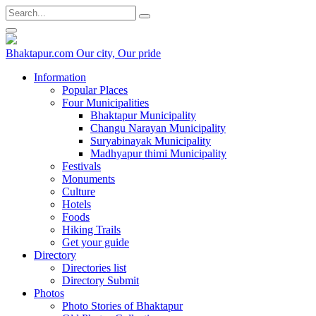
Bhaktapur.com
Our city, Our pride
Information
Popular Places
Four Municipalities
Bhaktapur Municipality
Changu Narayan Municipality
Suryabinayak Municipality
Madhyapur thimi Municipality
Festivals
Monuments
Culture
Hotels
Foods
Hiking Trails
Get your guide
Directory
Directories list
Directory Submit
Photos
Photo Stories of Bhaktapur