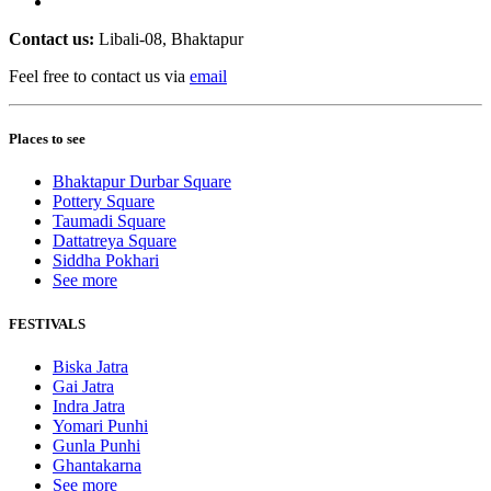
Contact us:
Libali-08, Bhaktapur
Feel free to contact us via
email
Places to see
Bhaktapur Durbar Square
Pottery Square
Taumadi Square
Dattatreya Square
Siddha Pokhari
See more
FESTIVALS
Biska Jatra
Gai Jatra
Indra Jatra
Yomari Punhi
Gunla Punhi
Ghantakarna
See more