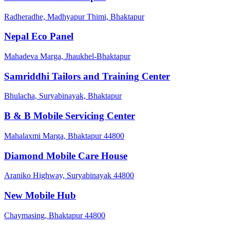
Radheradhe, Madhyapur Thimi, Bhaktapur
Nepal Eco Panel
Mahadeva Marga, Jhaukhel-Bhaktapur
Samriddhi Tailors and Training Center
Bhulacha, Suryabinayak, Bhaktapur
B & B Mobile Servicing Center
Mahalaxmi Marga, Bhaktapur 44800
Diamond Mobile Care House
Araniko Highway, Suryabinayak 44800
New Mobile Hub
Chaymasing, Bhaktapur 44800