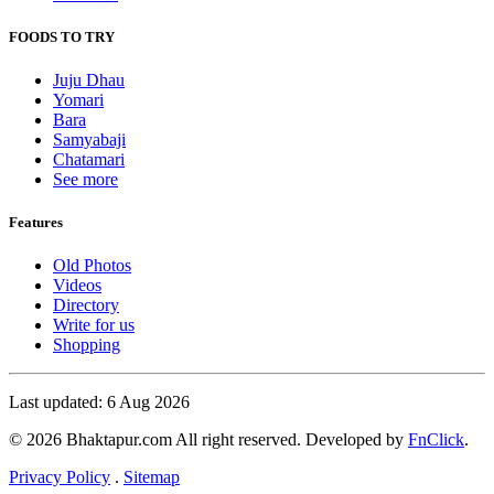
FOODS TO TRY
Juju Dhau
Yomari
Bara
Samyabaji
Chatamari
See more
Features
Old Photos
Videos
Directory
Write for us
Shopping
Last updated: 6 Aug 2026
© 2026 Bhaktapur.com All right reserved. Developed by
FnClick
.
Privacy Policy
.
Sitemap